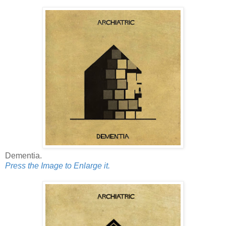
Dementia.
Press the Image to Enlarge it.