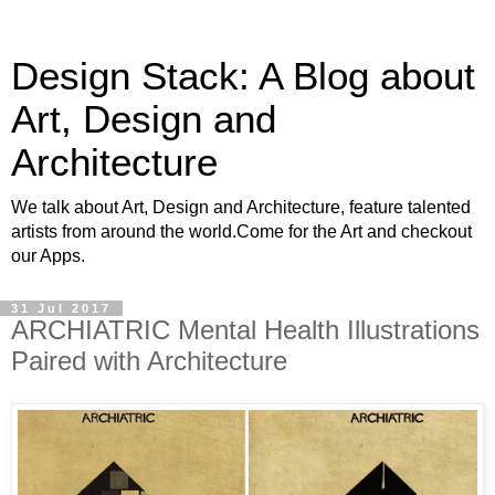
Design Stack: A Blog about
Art, Design and
Architecture
We talk about Art, Design and Architecture, feature talented
artists from around the world.Come for the Art and checkout
our Apps.
31 Jul 2017
ARCHIATRIC Mental Health Illustrations
Paired with Architecture