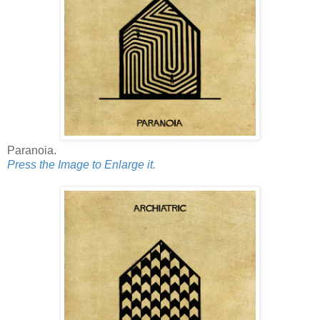
Paranoia.
Press the Image to Enlarge it.