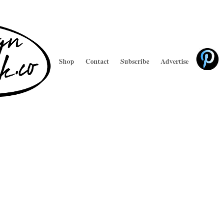
Shop
Contact
Subscribe
Advertise