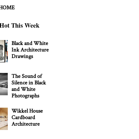
 HOME
Hot This Week
Black and White
Ink Architecture
Drawings
The Sound of
Silence in Black
and White
Photographs
Wikkel House
Cardboard
Architecture