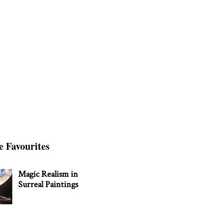
e Favourites
Magic Realism in
Surreal Paintings