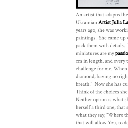
An artist that adapted he
Ukrainian
Artist Julia L
years ago, she was worki
paintings. She came up w
pack them with details.
miniatures are my
passi
cm in length, and every 
challenge for me. When I 
diamond, having no right
breath." Now she has cu
Think of the choices she 
Neither option is what s
herself a third one, tha
what they say, "Where the
that will allow You, to d