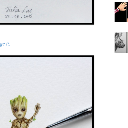
e it.