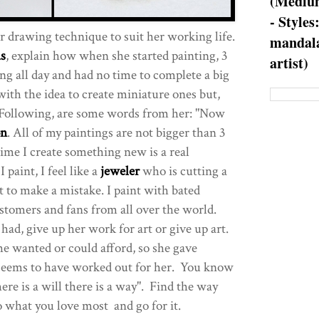
(Medium
- Styles
r drawing technique to suit her working life.
mandala
as
, explain how when she started painting, 3
artist)
ng all day and had no time to complete a big
ith the idea to create miniature ones but,
 Following, are some words from her: "Now
on
. All of my paintings are not bigger than 3
time I create something new is a real
paint, I feel like a
jeweler
who is cutting a
 to make a mistake. I paint with bated
stomers and fans from all over the world.
had, give up her work for art or give up art.
he wanted or could afford, so she gave
t seems to have worked out for her. You know
re is a will there is a way". Find the way
o what you love most and go for it.