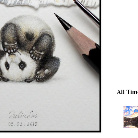
All Tim