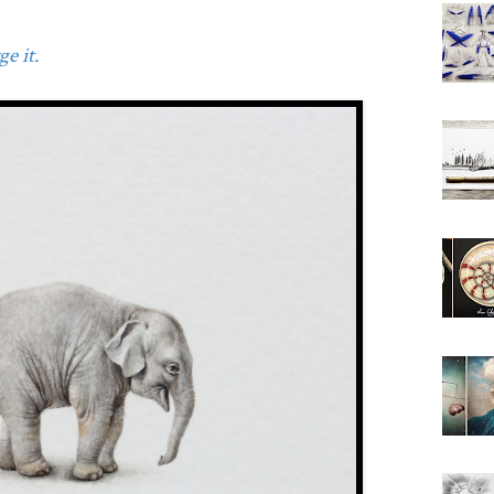
e it.