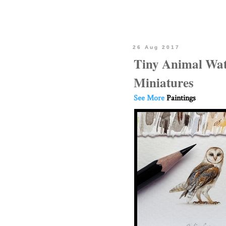
26 Aug 2017
Tiny Animal Wat
Miniatures
See More
Paintings