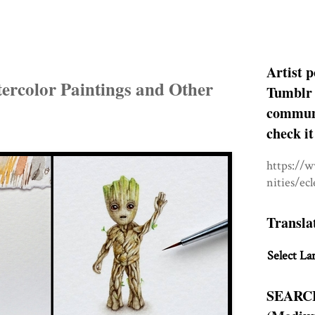
Artist p
ercolor Paintings and Other
Tumblr 
communit
check it
https://
nities/ec
Transla
Select La
SEARC