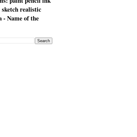
s: paint pencil ink
: sketch realistic
 - Name of the