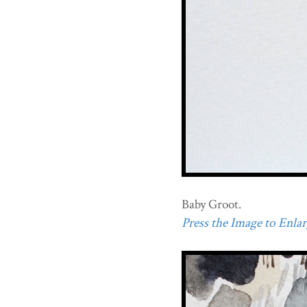
Baby Groot.
Press the Image to Enlarg