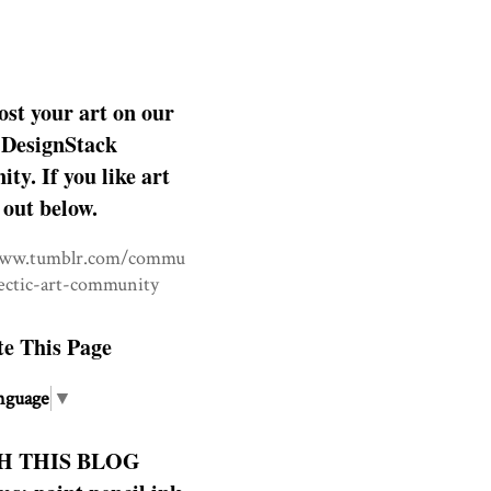
ost your art on our
DesignStack
y. If you like art
 out below.
www.tumblr.com/commu
lectic-art-community
te This Page
nguage
▼
H THIS BLOG