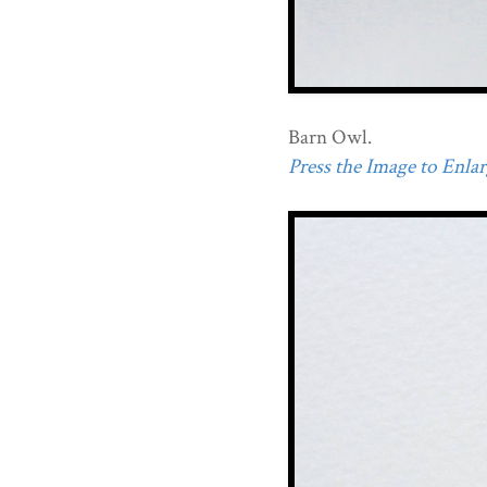
Barn Owl.
Press the Image to Enlarg