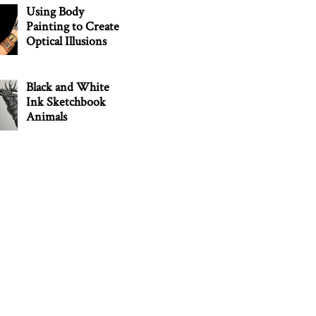
Using Body
Painting to Create
Optical Illusions
Black and White
Ink Sketchbook
Animals