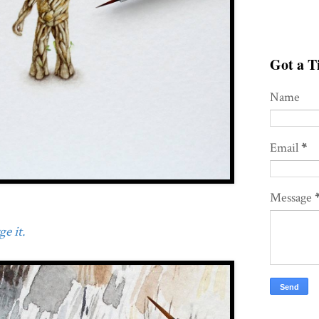
Got a Ti
Name
Email
*
Message
e it.