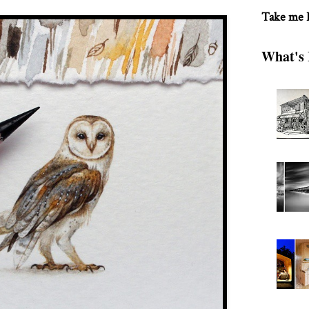
Take me
What's 