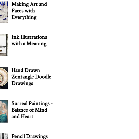
Making Art and
Faces with
Everything
Ink Illustrations
with a Meaning
Hand Drawn
Zentangle Doodle
Drawings
Surreal Paintings -
Balance of Mind
and Heart
Pencil Drawings