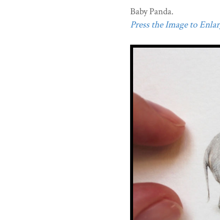
Baby Panda.
Press the Image to Enlarg