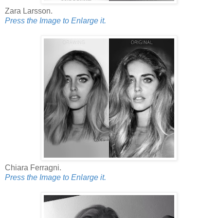
Zara Larsson.
Press the Image to Enlarge it.
Chiara Ferragni.
Press the Image to Enlarge it.