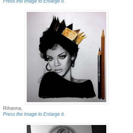
Press the Image to Enlarge it.
Rihanna.
Press the Image to Enlarge it.