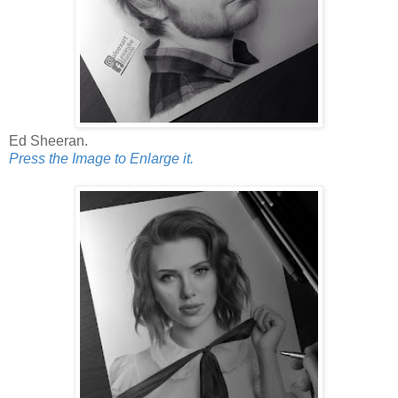
Ed Sheeran.
Press the Image to Enlarge it.