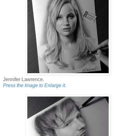
Jennifer Lawrence.
Press the Image to Enlarge it.