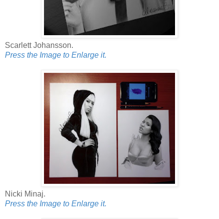
Scarlett Johansson.
Press the Image to Enlarge it.
Nicki Minaj.
Press the Image to Enlarge it.