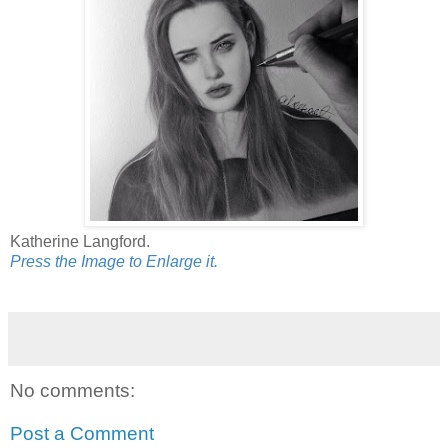
Katherine Langford.
Press the Image to Enlarge it.
No comments:
Post a Comment