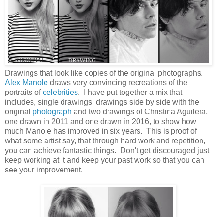
Drawings that look like copies of the original photographs.
Alex Manole
draws very convincing recreations of the
portraits of
celebrities
. I have put together a mix that
includes, single drawings, drawings side by side with the
original
photograph
and two drawings of Christina Aguilera,
one drawn in 2011 and one drawn in 2016, to show how
much Manole has improved in six years. This is proof of
what some artist say, that through hard work and repetition,
you can achieve fantastic things. Don't get discouraged just
keep working at it and keep your past work so that you can
see your improvement.