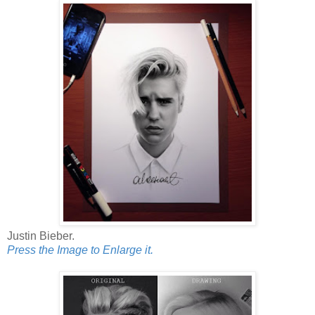
Justin Bieber.
Press the Image to Enlarge it.