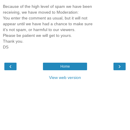
Because of the high level of spam we have been
receiving, we have moved to Moderation:
You enter the comment as usual, but it will not
appear until we have had a chance to make sure
it's not spam, or harmful to our viewers.
Please be patient we will get to yours.
Thank you.
DS
‹
›
Home
View web version