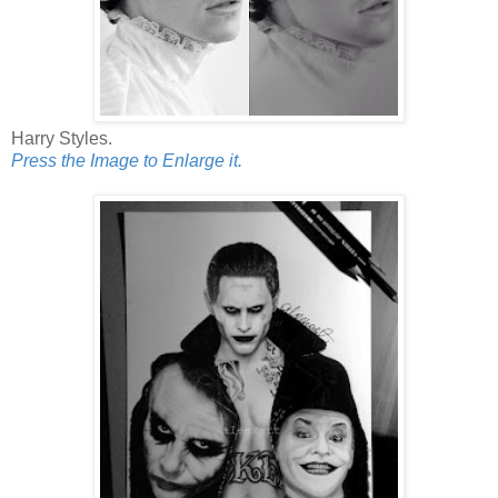
Harry Styles.
Press the Image to Enlarge it.