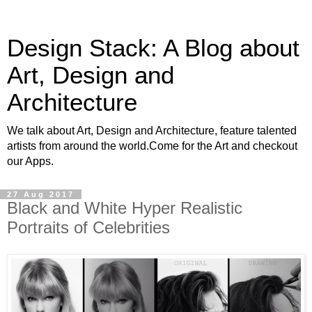
Design Stack: A Blog about
Art, Design and
Architecture
We talk about Art, Design and Architecture, feature talented
artists from around the world.Come for the Art and checkout
our Apps.
27 Aug 2017
Black and White Hyper Realistic
Portraits of Celebrities