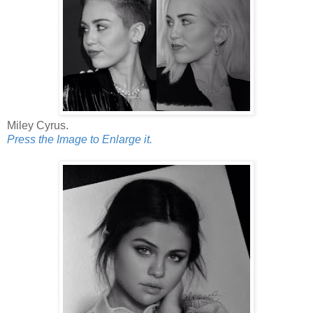
Miley Cyrus.
Press the Image to Enlarge it.