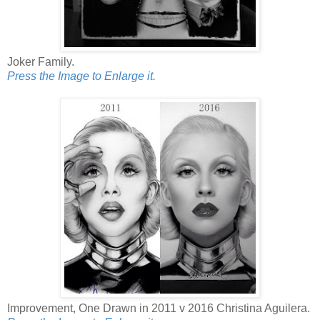
Joker Family.
Press the Image to Enlarge it.
Improvement, One Drawn in 2011 v 2016 Christina Aguilera.