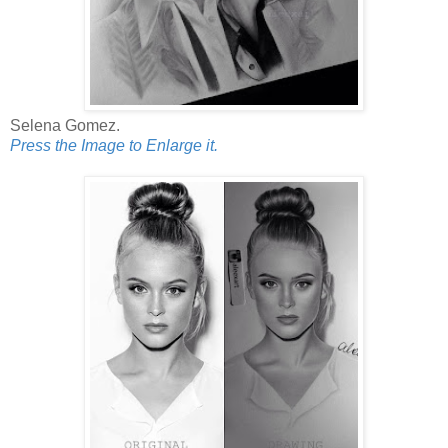
Selena Gomez.
Press the Image to Enlarge it.