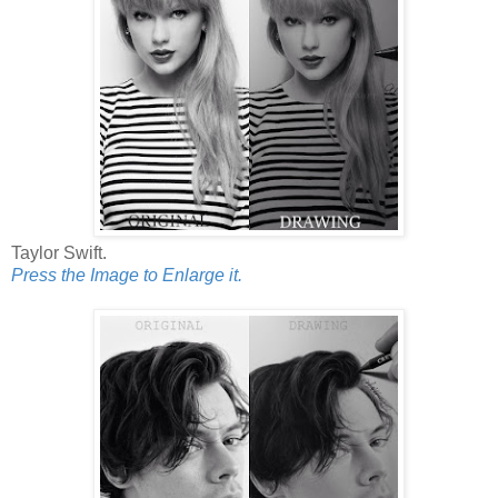
Taylor Swift.
Press the Image to Enlarge it.