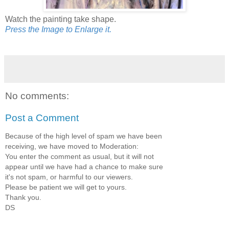
Watch the painting take shape.
Press the Image to Enlarge it.
No comments:
Post a Comment
Because of the high level of spam we have been
receiving, we have moved to Moderation:
You enter the comment as usual, but it will not
appear until we have had a chance to make sure
it's not spam, or harmful to our viewers.
Please be patient we will get to yours.
Thank you.
DS