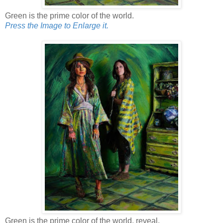
Green is the prime color of the world.
Press the Image to Enlarge it.
Green is the prime color of the world, reveal.