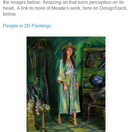
the images below. Amazing art that turns perception on its
head. A link to more of Meade's work, here on DesignStack,
below.
People in 2D Paintings