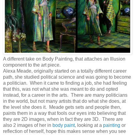
A different take on Body Painting, that attaches an Illusion
component to the art piece.
Alexa Meade, originally started on a totally different career
path, she studied political science and was going to become
a politician. When it came to finding a job, she had feeling
that this, was not what she was meant to do and opted
instead, for a career in the arts. There are many politicians
in the world, but not many artists that do what she does, at
the level she does it. Meade gets sets and people then,
paints them in a way that fools our eyes into believing that
they are 2D images, when in fact they are 3D. There are
also 2 images of her in
body paint
, looking at a
painting
or
reflection of herself, hope this makes sense when you see