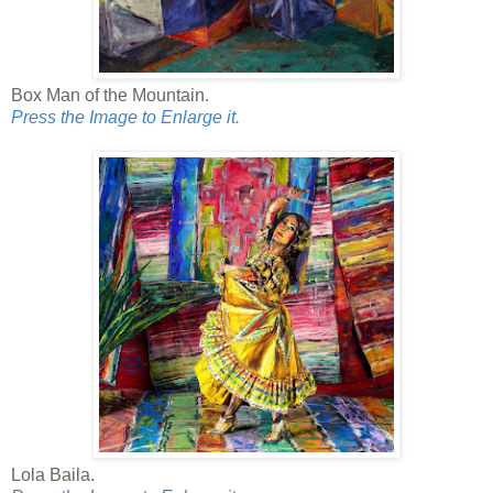
Box Man of the Mountain.
Press the Image to Enlarge it.
Lola Baila.