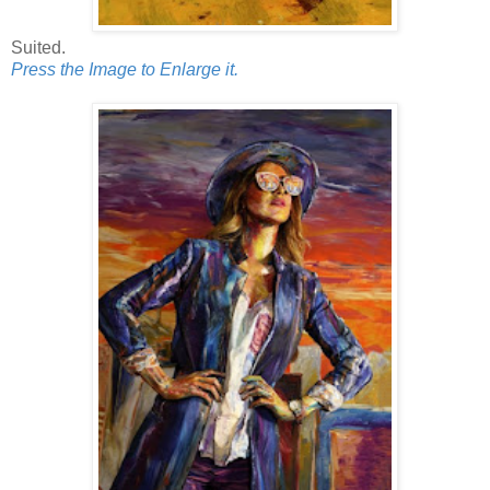
Suited.
Press the Image to Enlarge it.