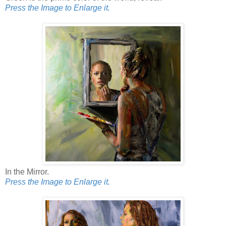
Press the Image to Enlarge it.
In the Mirror.
Press the Image to Enlarge it.