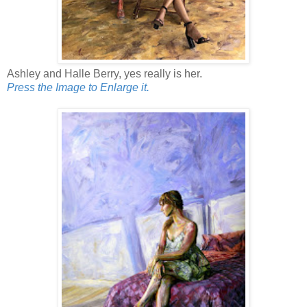
Ashley and Halle Berry, yes really is her.
Press the Image to Enlarge it.