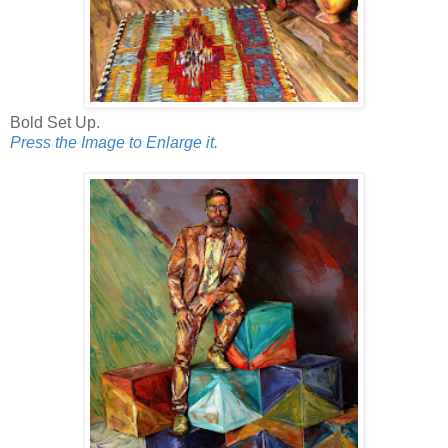
Bold Set Up.
Press the Image to Enlarge it.