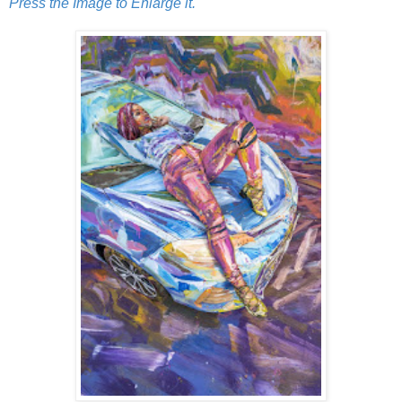
Press the Image to Enlarge it.