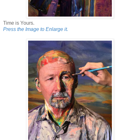
Time is Yours.
Press the Image to Enlarge it.