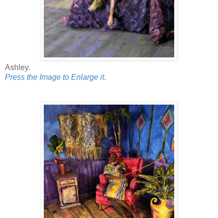
Ashley.
Press the Image to Enlarge it.