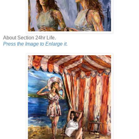
About Section 24hr Life.
Press the Image to Enlarge it.