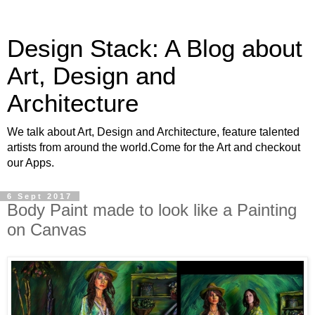
Design Stack: A Blog about
Art, Design and
Architecture
We talk about Art, Design and Architecture, feature talented
artists from around the world.Come for the Art and checkout
our Apps.
6 Sept 2017
Body Paint made to look like a Painting
on Canvas