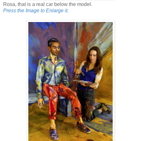
Rosa, that is a real car below the model.
Press the Image to Enlarge it.