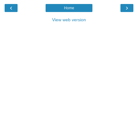
‹
›
Home
View web version