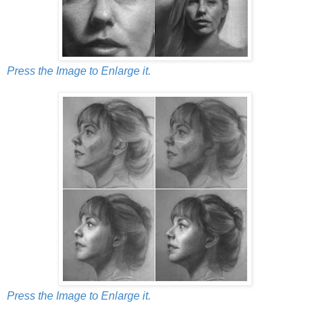
Press the Image to Enlarge it.
Press the Image to Enlarge it.