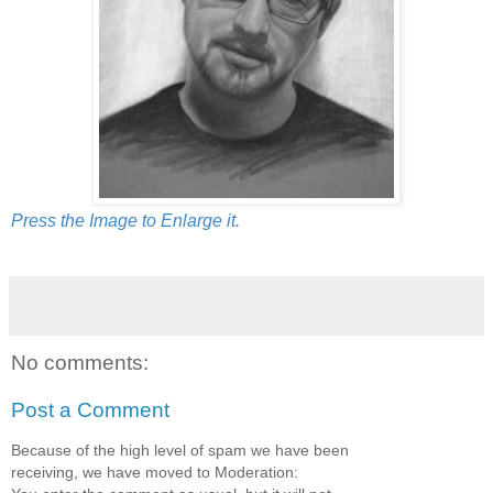
Press the Image to Enlarge it.
No comments:
Post a Comment
Because of the high level of spam we have been
receiving, we have moved to Moderation: