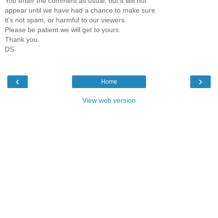
You enter the comment as usual, but it will not
appear until we have had a chance to make sure
it's not spam, or harmful to our viewers.
Please be patient we will get to yours.
Thank you.
DS
‹
›
Home
View web version