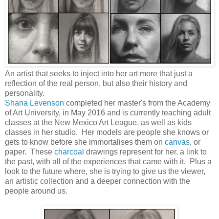
An artist that seeks to inject into her art more that just a
reflection of the real person, but also their history and
personality.
Shana Levenson
completed her master's from the Academy
of Art University, in May 2016 and is currently teaching adult
classes at the New Mexico Art League, as well as kids
classes in her studio. Her models are people she knows or
gets to know before she immortalises them on
canvas
, or
paper. These
charcoal
drawings represent for her, a link to
the past, with all of the experiences that came with it. Plus a
look to the future where, she is trying to give us the viewer,
an artistic collection and a deeper connection with the
people around us.