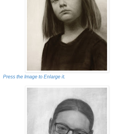
Press the Image to Enlarge it.