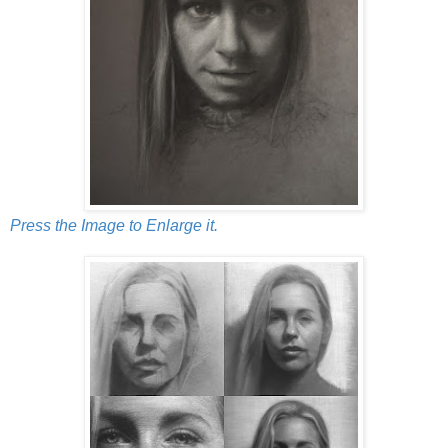
Press the Image to Enlarge it.