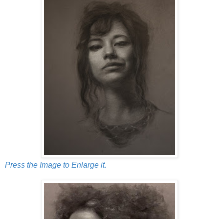
Press the Image to Enlarge it.