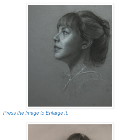
Press the Image to Enlarge it.