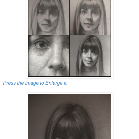
Press the Image to Enlarge it.