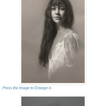
Press the Image to Enlarge it.