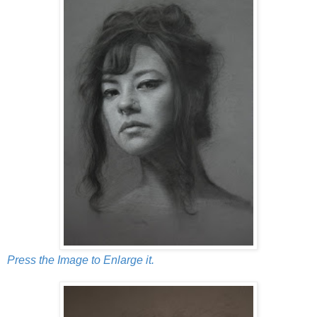
Press the Image to Enlarge it.