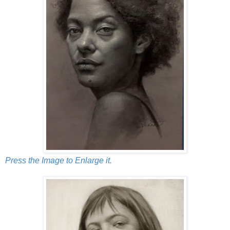
Press the Image to Enlarge it.