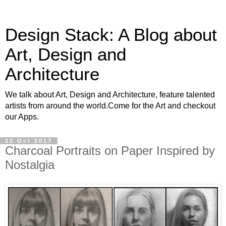
Design Stack: A Blog about
Art, Design and
Architecture
We talk about Art, Design and Architecture, feature talented
artists from around the world.Come for the Art and checkout
our Apps.
22 Oct 2017
Charcoal Portraits on Paper Inspired by
Nostalgia