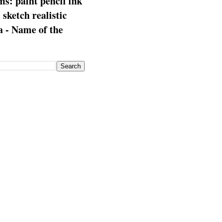
s: paint pencil ink
: sketch realistic
 - Name of the