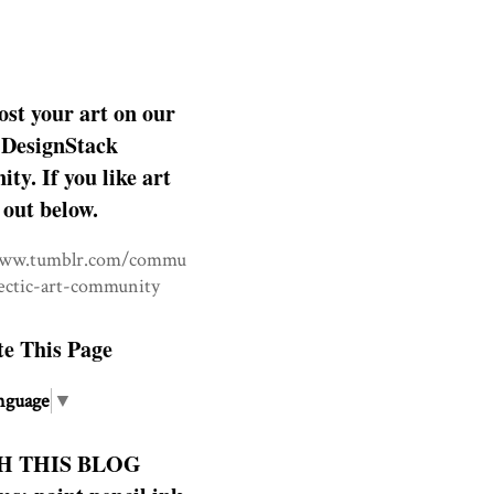
ost your art on our
DesignStack
y. If you like art
 out below.
www.tumblr.com/commu
lectic-art-community
te This Page
nguage
▼
H THIS BLOG