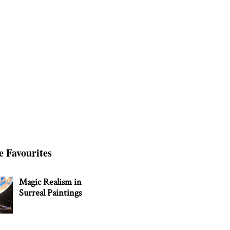
e Favourites
Magic Realism in
Surreal Paintings