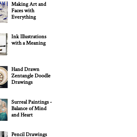
Making Art and
Faces with
Everything
Ink Illustrations
with a Meaning
Hand Drawn
Zentangle Doodle
Drawings
Surreal Paintings -
Balance of Mind
and Heart
Pencil Drawings