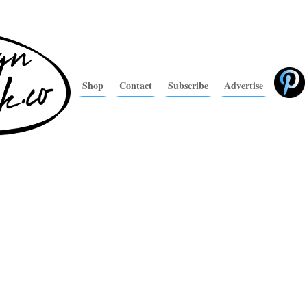
Shop
Contact
Subscribe
Advertise