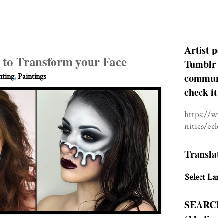
Artist p
 to Transform your Face
Tumblr 
communit
nting
,
Paintings
check it
https://
nities/ec
Transla
Select La
SEARC