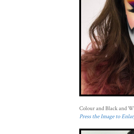
Colour and Black and W
Press the Image to Enlarg