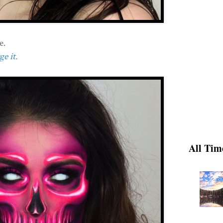
e.
e it.
All Tim