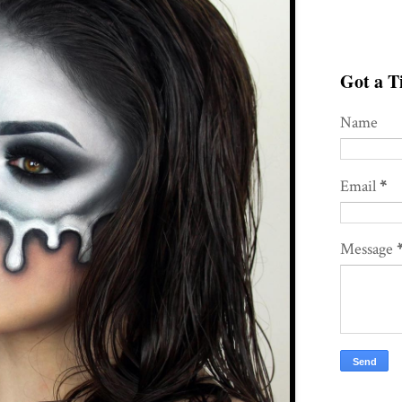
Got a Ti
Name
Email
*
Message