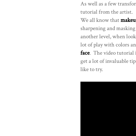
As well as a few transfo
tutorial from the artist.
We all know that
makeu
sharpening and masking 
another level, when look
lot of play with colors 
face
. The video tutorial 
get a lot of invaluable t
like to try.