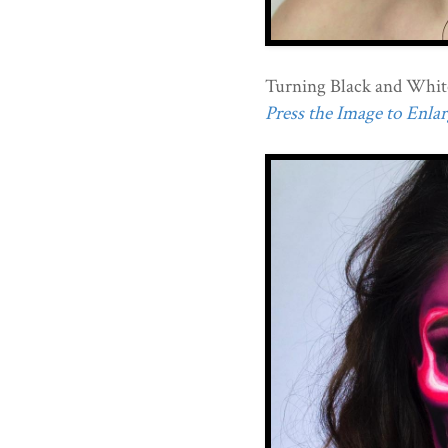
Turning Black and Whit
Press the Image to Enlarg