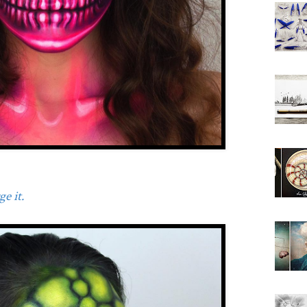
e it.