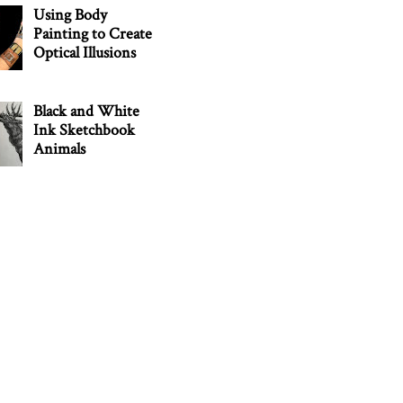
Using Body
Painting to Create
Optical Illusions
Black and White
Ink Sketchbook
Animals