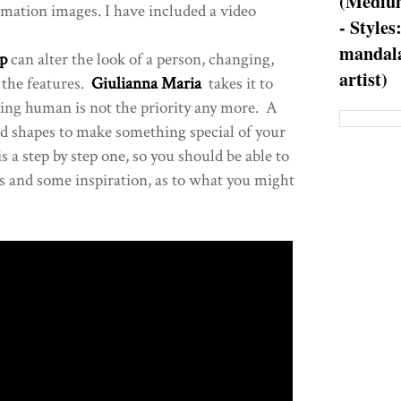
(Medium
rmation images. I have included a video
- Styles
mandala
p
can alter the look of a person, changing,
artist)
the features.
Giulianna Maria
takes it to
ing human is not the priority any more. A
and shapes to make something special of your
is a step by step one, so you should be able to
ips and some inspiration, as to what you might