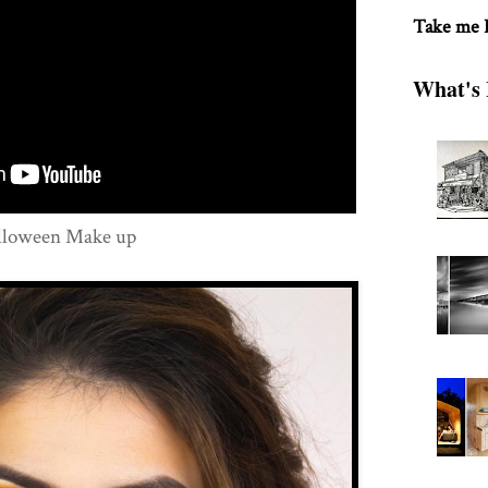
Take me
What's 
alloween Make up