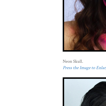
Neon Skull.
Press the Image to Enlarg