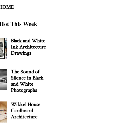
 HOME
Hot This Week
Black and White
Ink Architecture
Drawings
The Sound of
Silence in Black
and White
Photographs
Wikkel House
Cardboard
Architecture