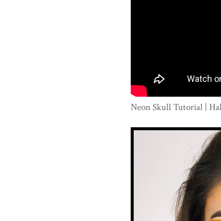
Neon Skull Tutorial | H