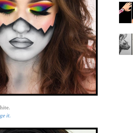
hite.
e it.