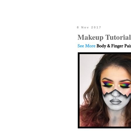
8 Nov 2017
Makeup Tutorial
See More
Body & Finger Pai