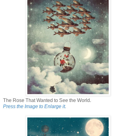
The Rose That Wanted to See the World.
Press the Image to Enlarge it.