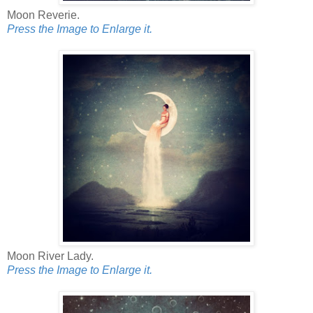
Moon Reverie.
Press the Image to Enlarge it.
Moon River Lady.
Press the Image to Enlarge it.