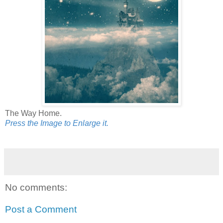
The Way Home.
Press the Image to Enlarge it.
No comments:
Post a Comment