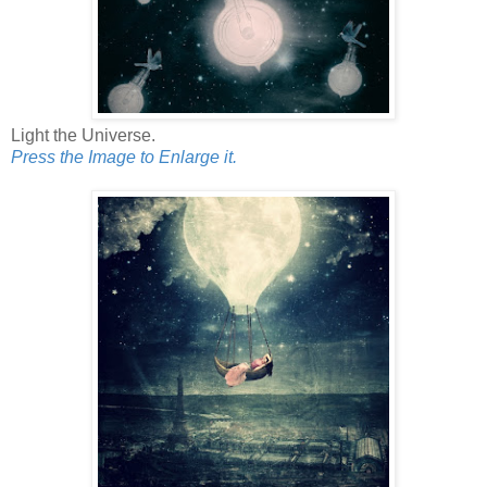
Light the Universe.
Press the Image to Enlarge it.