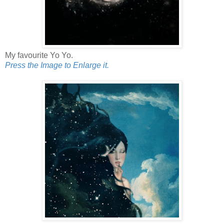
My favourite Yo Yo.
Press the Image to Enlarge it.