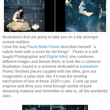
Illustrations that are going to take you on a trip amongst
surreal realities.
I love the way
Paula Belle Flores
describes herself: "a
nature lover with a crush for old things". Flores is a self
taught Photographer and
Digital Artist
, she combines
different images and blends them, to look like a cohesive
illustration, based in a universe dedicated to
surrealism
.
Flores' finished pieces coupled with her titles, give our
imagination a jump start, like if it was the winding
mechanism of one of those 1920's cars. Crank up your
engines and drive your mind through worlds of pure
dreaming material and remember to take in, all the wonderful
sites.