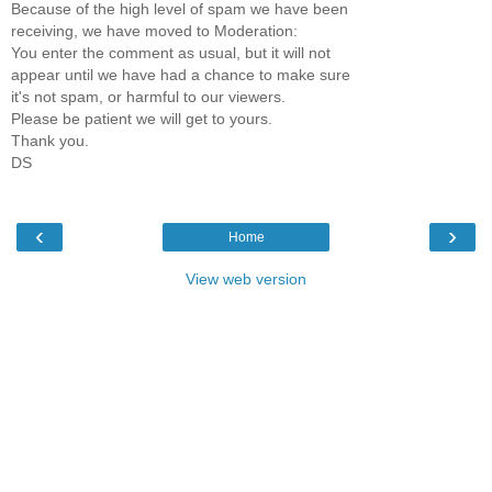
Because of the high level of spam we have been
receiving, we have moved to Moderation:
You enter the comment as usual, but it will not
appear until we have had a chance to make sure
it's not spam, or harmful to our viewers.
Please be patient we will get to yours.
Thank you.
DS
‹
›
Home
View web version