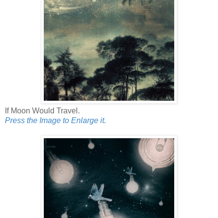
If Moon Would Travel.
Press the Image to Enlarge it.