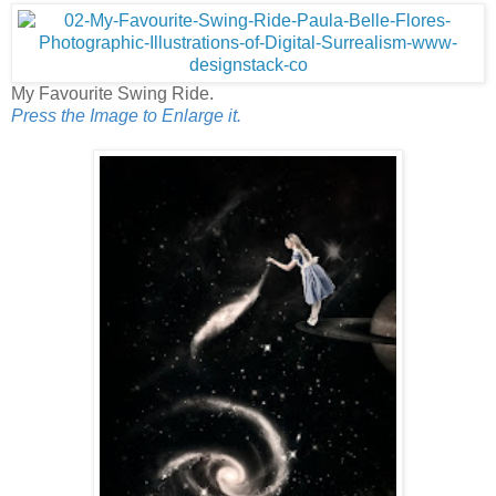
My Favourite Swing Ride.
Press the Image to Enlarge it.