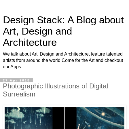
Design Stack: A Blog about
Art, Design and
Architecture
We talk about Art, Design and Architecture, feature talented
artists from around the world.Come for the Art and checkout
our Apps.
27 Apr 2018
Photographic Illustrations of Digital
Surrealism