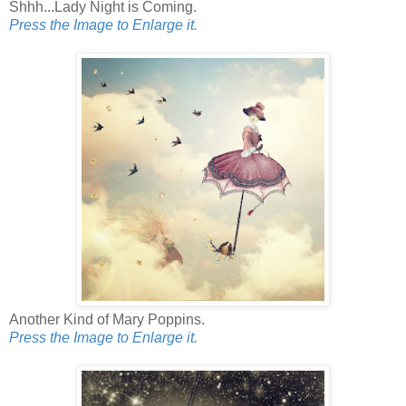
Shhh...Lady Night is Coming.
Press the Image to Enlarge it.
Another Kind of Mary Poppins.
Press the Image to Enlarge it.