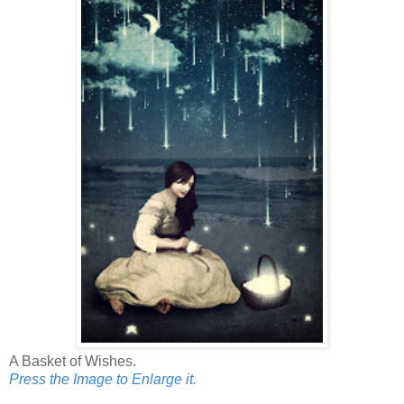
A Basket of Wishes.
Press the Image to Enlarge it.