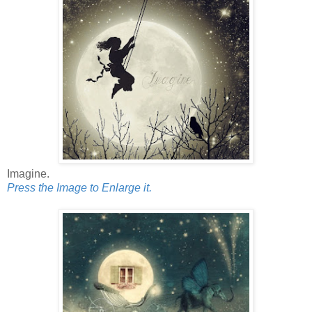
Imagine.
Press the Image to Enlarge it.