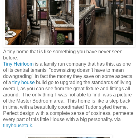
A tiny home that is like something you have never seen
before.
Tiny Heirloom
is a family run company that has this, as one
of its central tenants "downsizing doesn’t have to mean
downgrading" in fact the money they save on some aspects
of a
tiny house
build go to upgrading the standards of living
overall, as you can see from the great fixture and fittings all
around. The only thing I was not able to find, was a picture
of the Master Bedroom area. This home is like a step back
in time, with a beautifully coordinated Tudor styled theme.
Perfect design with a complete sense of cosiness, permeate
every part of this little House with a big personality. via
tinyhousetalk
.