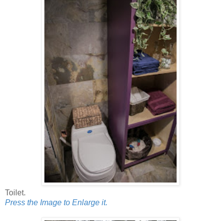
Toilet.
Press the Image to Enlarge it.