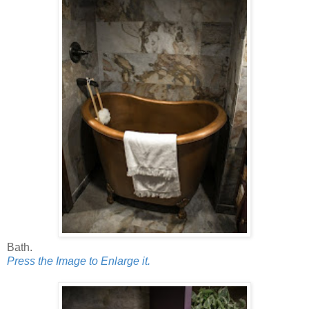
Bath.
Press the Image to Enlarge it.