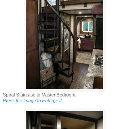
Spiral Staircase to Master Bedroom.
Press the Image to Enlarge it.