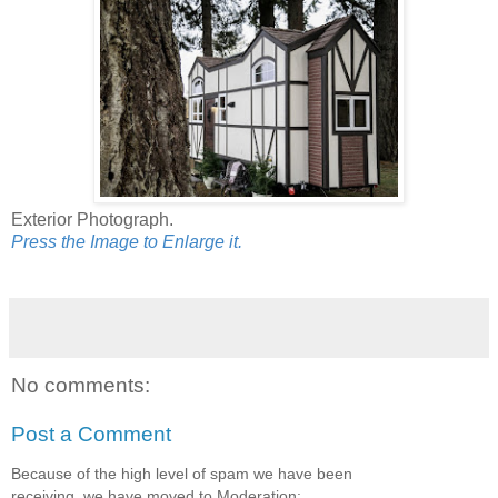
Exterior Photograph.
Press the Image to Enlarge it.
No comments:
Post a Comment
Because of the high level of spam we have been
receiving, we have moved to Moderation: