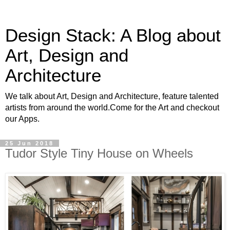
Design Stack: A Blog about
Art, Design and
Architecture
We talk about Art, Design and Architecture, feature talented
artists from around the world.Come for the Art and checkout
our Apps.
25 Jun 2018
Tudor Style Tiny House on Wheels