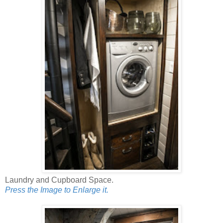
Laundry and Cupboard Space.
Press the Image to Enlarge it.