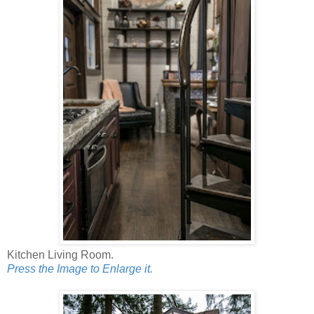
Kitchen Living Room.
Press the Image to Enlarge it.