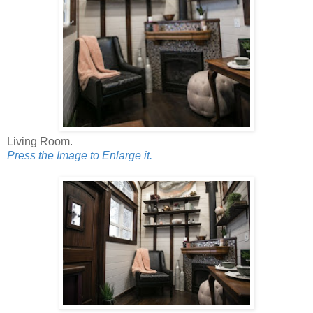
Living Room.
Press the Image to Enlarge it.