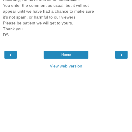
You enter the comment as usual, but it will not
appear until we have had a chance to make sure
it's not spam, or harmful to our viewers.
Please be patient we will get to yours.
Thank you.
DS
‹
›
Home
View web version