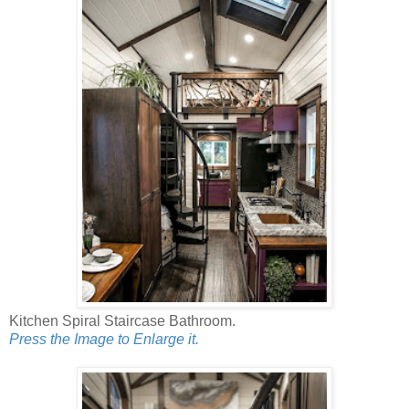
Kitchen Spiral Staircase Bathroom.
Press the Image to Enlarge it.