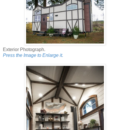
Exterior Photograph.
Press the Image to Enlarge it.