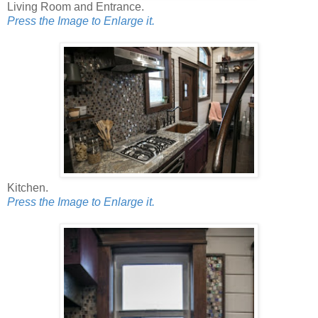
Living Room and Entrance.
Press the Image to Enlarge it.
Kitchen.
Press the Image to Enlarge it.