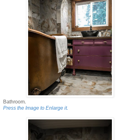
Bathroom.
Press the Image to Enlarge it.