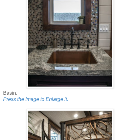
Basin.
Press the Image to Enlarge it.