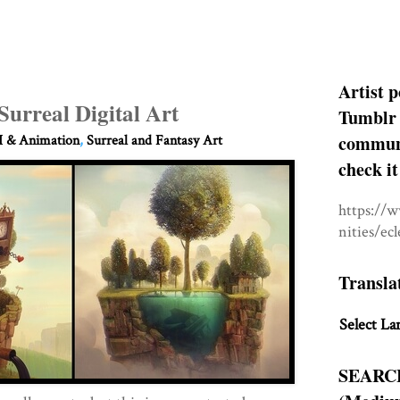
Artist p
Surreal Digital Art
Tumblr 
communit
 & Animation
,
Surreal and Fantasy Art
check it
https://
nities/ec
Transla
Select La
SEARC