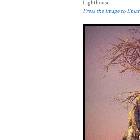
Lighthouse.
Press the Image to Enlarg