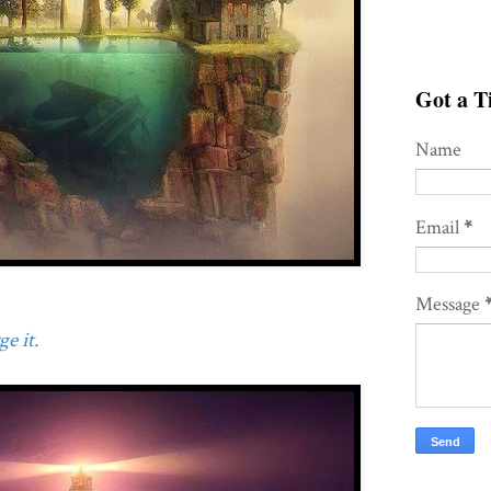
Got a Ti
Name
Email
*
Message
e it.