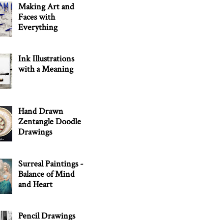
Making Art and
Faces with
Everything
Ink Illustrations
with a Meaning
Hand Drawn
Zentangle Doodle
Drawings
Surreal Paintings -
Balance of Mind
and Heart
Pencil Drawings