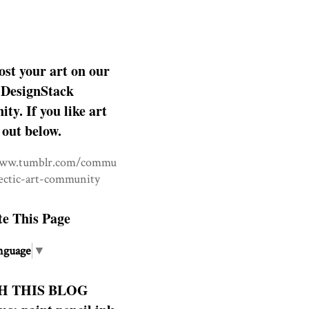
ost your art on our
DesignStack
y. If you like art
 out below.
www.tumblr.com/commu
lectic-art-community
te This Page
nguage
▼
H THIS BLOG