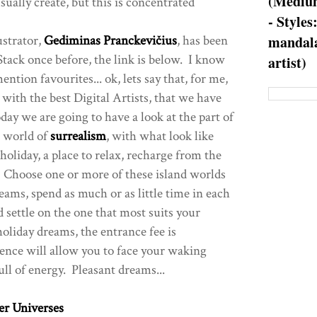
(Medium
ually create, but this is concentrated
- Styles
ustrator,
Gediminas Pranckevičius
, has been
mandala
tack once before, the link is below. I know
artist)
ntion favourites... ok, lets say that, for me,
st with the best Digital Artists, that we have
day we are going to have a look at the part of
he world of
surrealism
, with what look like
oliday, a place to relax, recharge from the
e? Choose one or more of these island worlds
eams, spend as much or as little time in each
nd settle on the one that most suits your
oliday dreams, the entrance fee is
ence will allow you to face your waking
ll of energy. Pleasant dreams...
er Universes