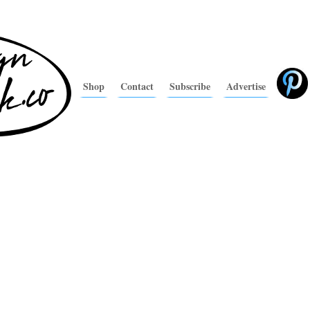
Shop
Contact
Subscribe
Advertise