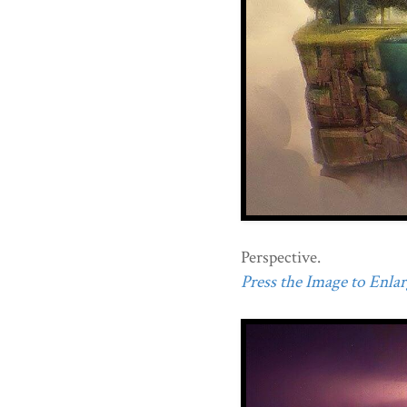
Perspective.
Press the Image to Enlarg