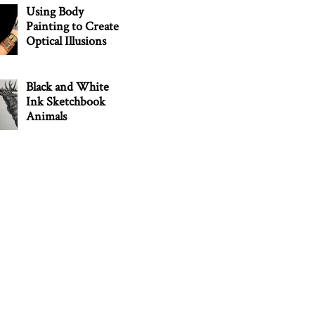
Using Body
Painting to Create
Optical Illusions
Black and White
Ink Sketchbook
Animals