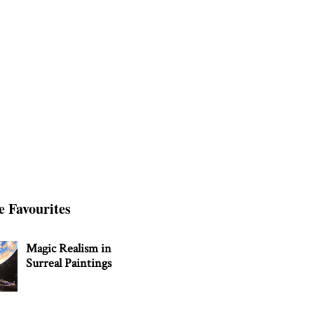
e Favourites
Magic Realism in
Surreal Paintings