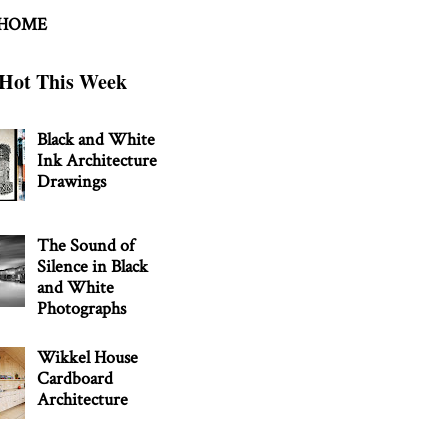
 HOME
Hot This Week
Black and White
Ink Architecture
Drawings
The Sound of
Silence in Black
and White
Photographs
Wikkel House
Cardboard
Architecture