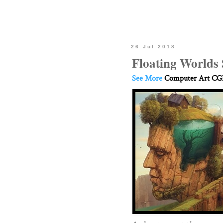
26 Jul 2018
Floating Worlds 
See More
Computer Art CGI