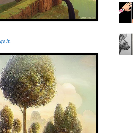
e it.