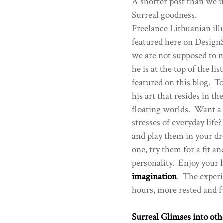
A shorter post than we us
Surreal goodness.
Freelance Lithuanian ill
featured here on DesignS
we are not supposed to me
he is at the top of the li
featured on this blog. To
his art that resides in t
floating worlds. Want a h
stresses of everyday lif
and play them in your dr
one, try them for a fit a
personality. Enjoy your h
imagination
. The experi
hours, more rested and fu
Surreal Glimses into oth