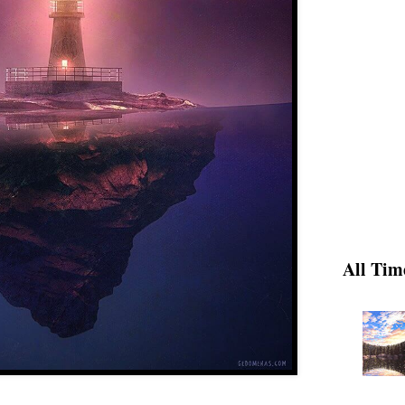
All Tim