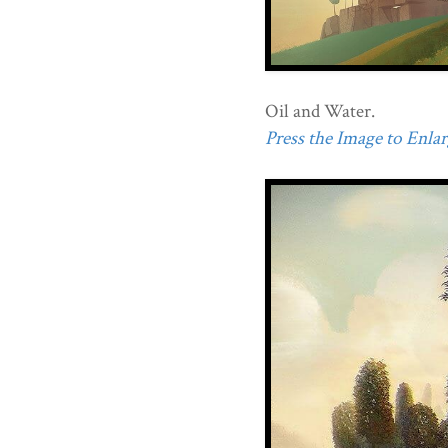
Oil and Water.
Press the Image to Enlarg