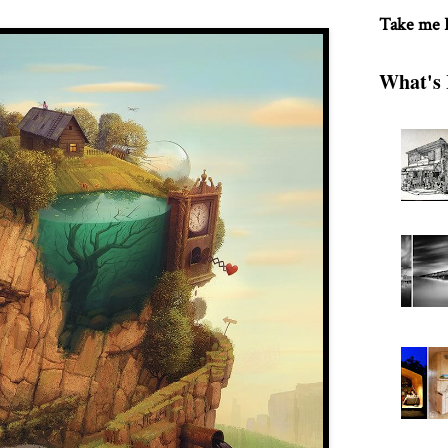
Take me
What's 