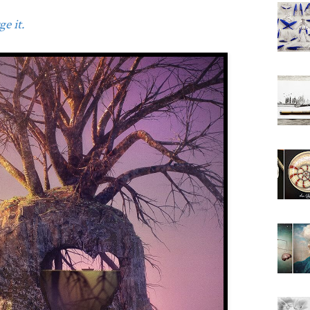
e it.