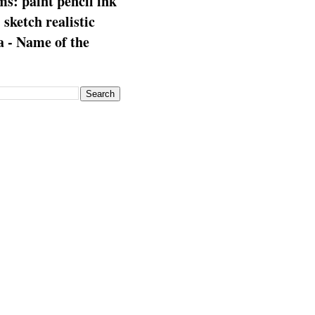
s: paint pencil ink
: sketch realistic
 - Name of the