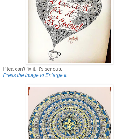
If tea can't fix it, It's serious.
Press the Image to Enlarge it.