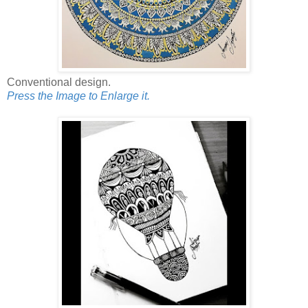
Conventional design.
Press the Image to Enlarge it.