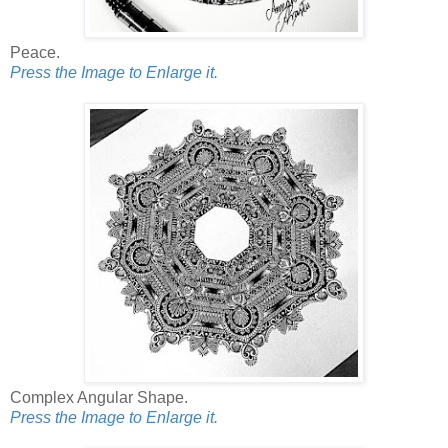
Peace.
Press the Image to Enlarge it.
Complex Angular Shape.
Press the Image to Enlarge it.