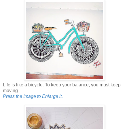
Life is like a bicycle. To keep your balance, you must keep
moving
Press the Image to Enlarge it.