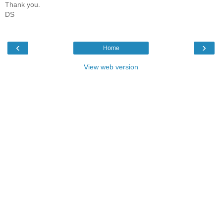
Thank you.
DS
‹
›
Home
View web version