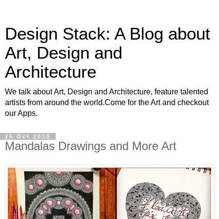
Design Stack: A Blog about
Art, Design and
Architecture
We talk about Art, Design and Architecture, feature talented
artists from around the world.Come for the Art and checkout
our Apps.
25 Oct 2018
Mandalas Drawings and More Art