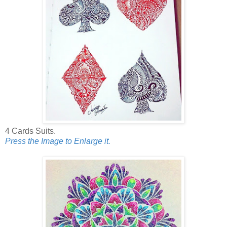
4 Cards Suits.
Press the Image to Enlarge it.