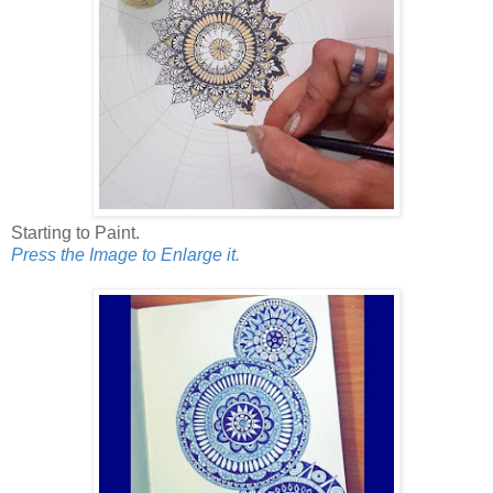
Starting to Paint.
Press the Image to Enlarge it.