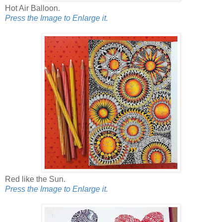
Hot Air Balloon.
Press the Image to Enlarge it.
Red like the Sun.
Press the Image to Enlarge it.