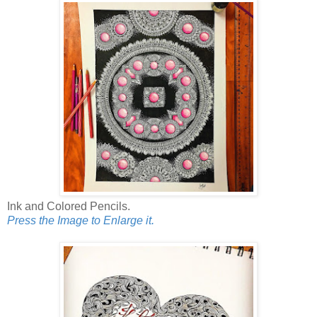
Ink and Colored Pencils.
Press the Image to Enlarge it.