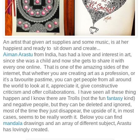
An artist that given art supplies and some music, is at her
happiest and ready to sit down and create...
Aiman Arastu
from India, has had a love and interest in art,
since she was a child and now she gets to share it with
every one online. That is one of the amazing sides of the
internet, that whether you are creating art as a profession, or
it's a favourite pastime, you can get people from all around
the world to look at it, appreciate it, give constructive
criticism and offer collaborations. I have seen all these thing
happen and I know there are Trolls (not the fun
fantasy
kind)
and negative people, but they can be deleted and ignored,
most of the time they just disappear, the upside of it, in most
cases, seems to be really worth it. Below you can find
mandala
drawings and an array of different subject, Arastu
has lovingly created.