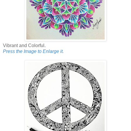
Vibrant and Colorful.
Press the Image to Enlarge it.