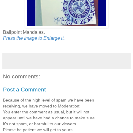
Ballpoint Mandalas.
Press the Image to Enlarge it.
No comments:
Post a Comment
Because of the high level of spam we have been
receiving, we have moved to Moderation:
You enter the comment as usual, but it will not
appear until we have had a chance to make sure
it's not spam, or harmful to our viewers.
Please be patient we will get to yours.