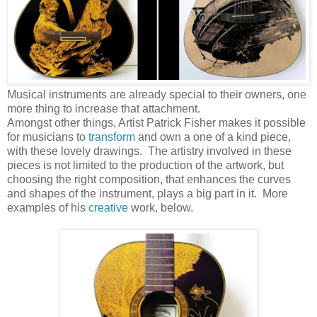
Musical instruments are already special to their owners, one
more thing to increase that attachment.
Amongst other things, Artist Patrick Fisher makes it possible
for musicians to
transform
and own a one of a kind piece,
with these lovely drawings. The artistry involved in these
pieces is not limited to the production of the artwork, but
choosing the right composition, that enhances the curves
and shapes of the instrument, plays a big part in it. More
examples of his
creative
work, below.