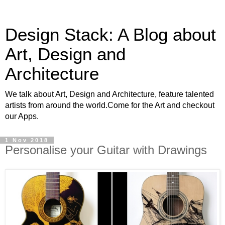
Design Stack: A Blog about
Art, Design and
Architecture
We talk about Art, Design and Architecture, feature talented
artists from around the world.Come for the Art and checkout
our Apps.
1 Nov 2018
Personalise your Guitar with Drawings