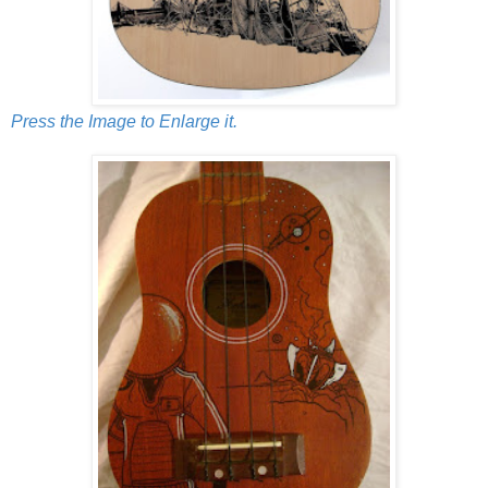
Press the Image to Enlarge it.