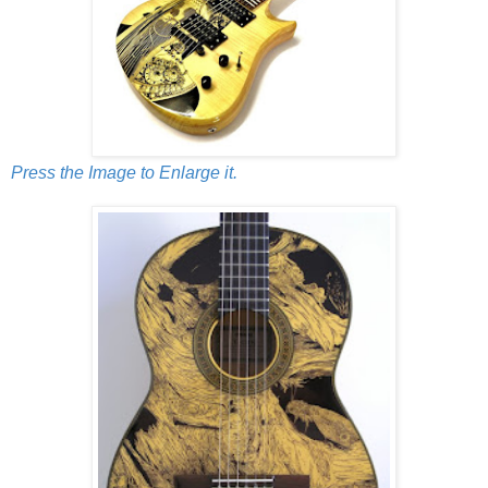
Press the Image to Enlarge it.