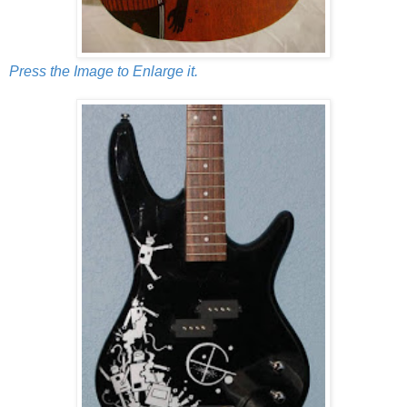
Press the Image to Enlarge it.