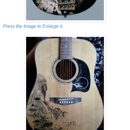
Press the Image to Enlarge it.