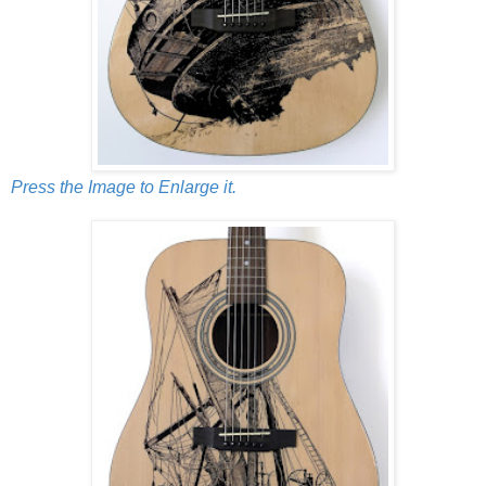
Press the Image to Enlarge it.