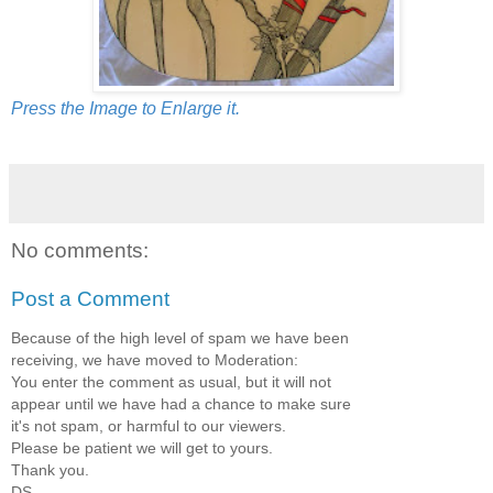
Press the Image to Enlarge it.
No comments:
Post a Comment
Because of the high level of spam we have been
receiving, we have moved to Moderation:
You enter the comment as usual, but it will not
appear until we have had a chance to make sure
it's not spam, or harmful to our viewers.
Please be patient we will get to yours.
Thank you.
DS