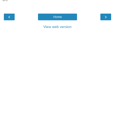
‹
›
Home
View web version