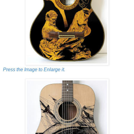
Press the Image to Enlarge it.