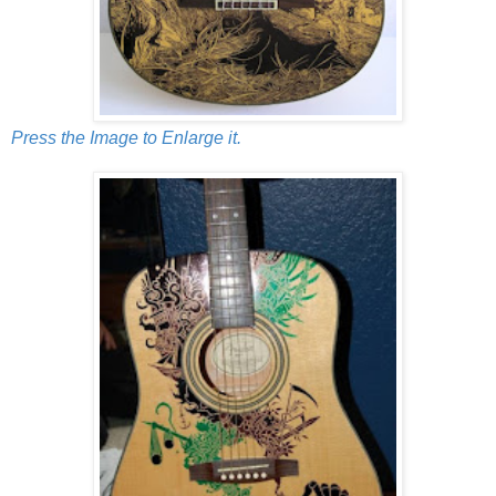
Press the Image to Enlarge it.