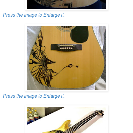
Press the Image to Enlarge it.
Press the Image to Enlarge it.