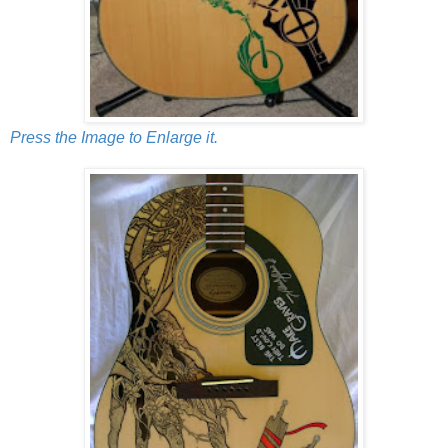
Press the Image to Enlarge it.