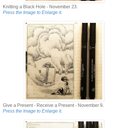
Knitting a Black Hole - November 23.
Press the Image to Enlarge it.
Give a Present - Receive a Present - November 9.
Press the Image to Enlarge it.