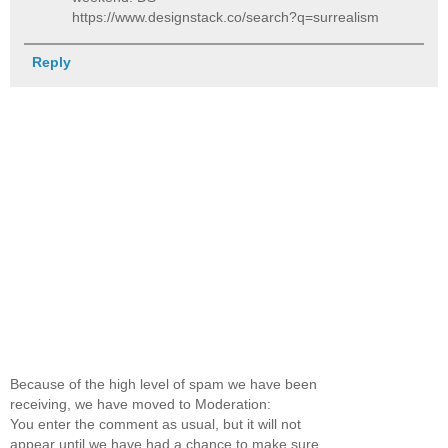
https://www.designstack.co/search?q=surrealism
Reply
Because of the high level of spam we have been
receiving, we have moved to Moderation:
You enter the comment as usual, but it will not
appear until we have had a chance to make sure