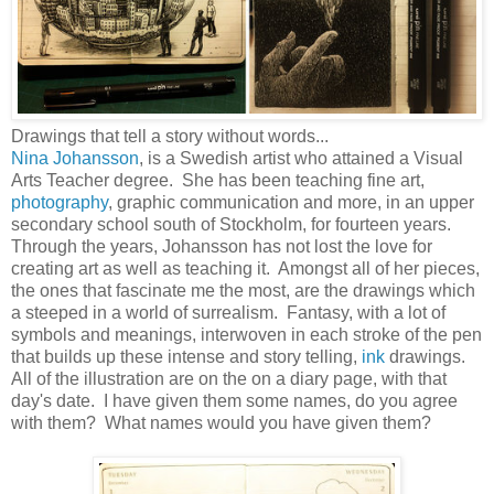
Drawings that tell a story without words...
Nina Johansson
, is a Swedish artist who attained a Visual
Arts Teacher degree. She has been teaching fine art,
photography
, graphic communication and more, in an upper
secondary school south of Stockholm, for fourteen years.
Through the years, Johansson has not lost the love for
creating art as well as teaching it. Amongst all of her pieces,
the ones that fascinate me the most, are the drawings which
a steeped in a world of surrealism. Fantasy, with a lot of
symbols and meanings, interwoven in each stroke of the pen
that builds up these intense and story telling,
ink
drawings.
All of the illustration are on the on a diary page, with that
day's date. I have given them some names, do you agree
with them? What names would you have given them?