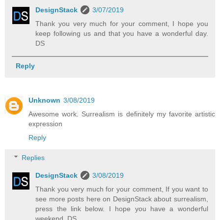
DesignStack
3/07/2019
Thank you very much for your comment, I hope you
keep following us and that you have a wonderful day.
DS
Reply
Unknown
3/08/2019
Awesome work. Surrealism is definitely my favorite artistic
expression
Reply
Replies
DesignStack
3/08/2019
Thank you very much for your comment, If you want to
see more posts here on DesignStack about surrealism,
press the link below. I hope you have a wonderful
weekend. DS