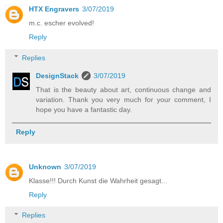
HTX Engravers
3/07/2019
m.c. escher evolved!
Reply
Replies
DesignStack
3/07/2019
That is the beauty about art, continuous change and
variation. Thank you very much for your comment, I
hope you have a fantastic day.
Reply
Unknown
3/07/2019
Klasse!!! Durch Kunst die Wahrheit gesagt...
Reply
Replies