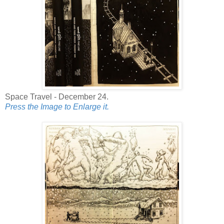
Space Travel - December 24.
Press the Image to Enlarge it.