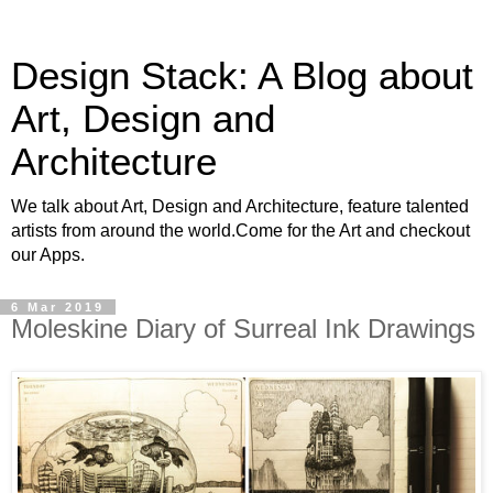
Design Stack: A Blog about
Art, Design and
Architecture
We talk about Art, Design and Architecture, feature talented
artists from around the world.Come for the Art and checkout
our Apps.
6 Mar 2019
Moleskine Diary of Surreal Ink Drawings