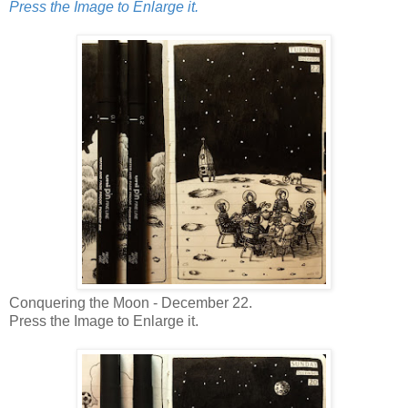
Press the Image to Enlarge it.
Conquering the Moon - December 22.
Press the Image to Enlarge it.