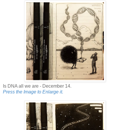
Is DNA all we are - December 14.
Press the Image to Enlarge it.