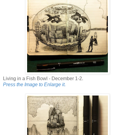
Living in a Fish Bowl - December 1-2.
Press the Image to Enlarge it.