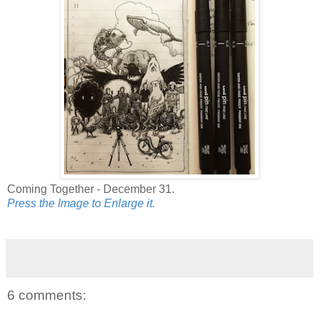
Coming Together - December 31.
Press the Image to Enlarge it.
6 comments: