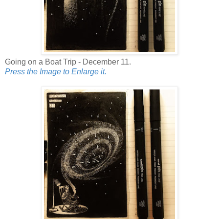
Going on a Boat Trip - December 11.
Press the Image to Enlarge it.