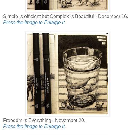
Simple is efficient but Complex is Beautiful - December 16.
Press the Image to Enlarge it.
Freedom is Everything - November 20.
Press the Image to Enlarge it.