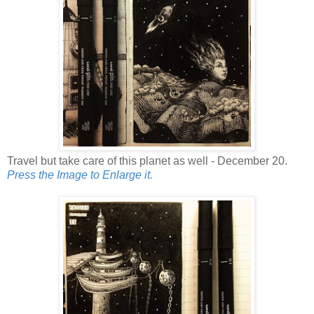
Travel but take care of this planet as well - December 20.
Press the Image to Enlarge it.