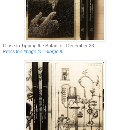
Close to Tipping the Balance - December 23.
Press the Image to Enlarge it.