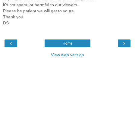
it's not spam, or harmful to our viewers.
Please be patient we will get to yours.
Thank you.
DS
‹
›
Home
View web version