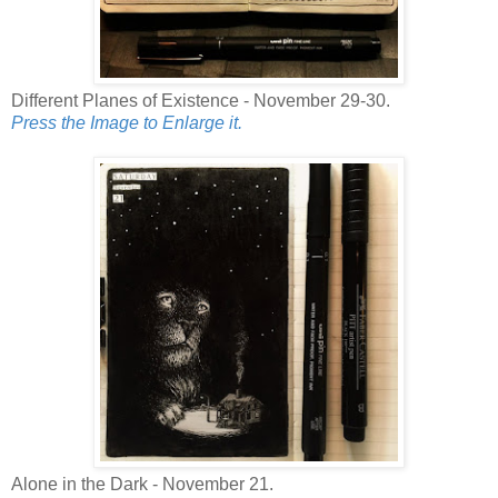
Different Planes of Existence - November 29-30.
Press the Image to Enlarge it.
Alone in the Dark - November 21.