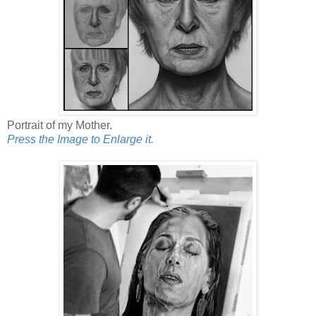
Portrait of my Mother.
Press the Image to Enlarge it.