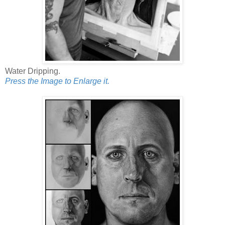
Water Dripping.
Press the Image to Enlarge it.