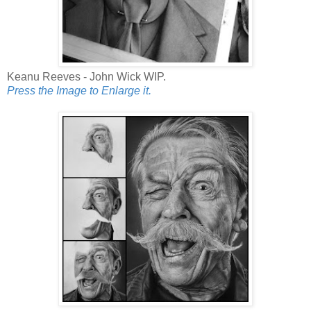
Keanu Reeves - John Wick WIP.
Press the Image to Enlarge it.