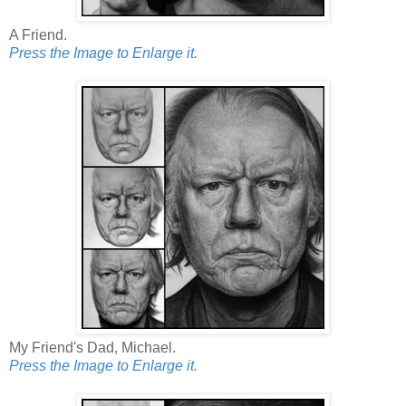
A Friend.
Press the Image to Enlarge it.
My Friend's Dad, Michael.
Press the Image to Enlarge it.