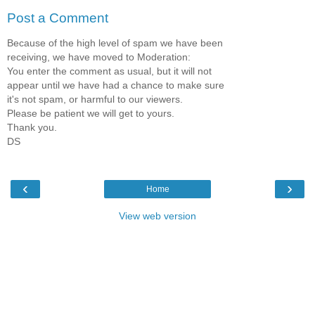
Post a Comment
Because of the high level of spam we have been
receiving, we have moved to Moderation:
You enter the comment as usual, but it will not
appear until we have had a chance to make sure
it's not spam, or harmful to our viewers.
Please be patient we will get to yours.
Thank you.
DS
‹
›
Home
View web version