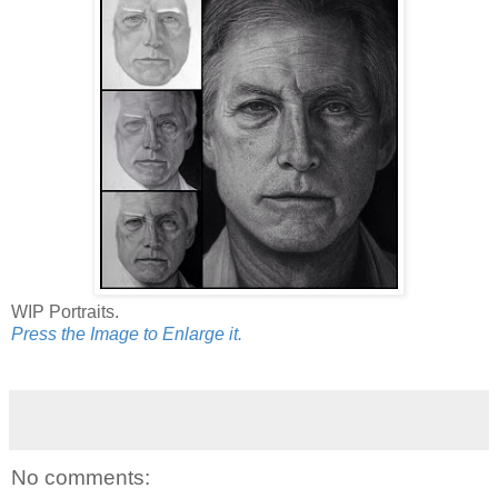
WIP Portraits.
Press the Image to Enlarge it.
No comments: