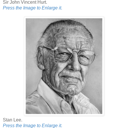
Sir John Vincent Hurt.
Press the Image to Enlarge it.
Stan Lee.
Press the Image to Enlarge it.