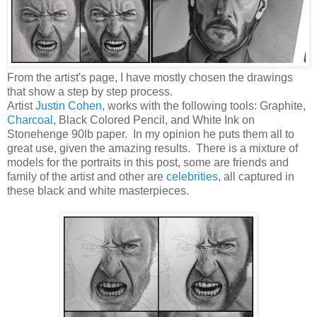
From the artist's page, I have mostly chosen the drawings
that show a step by step process.
Artist
Justin Cohen
, works with the following tools: Graphite,
Charcoal
, Black Colored Pencil, and White Ink on
Stonehenge 90lb paper. In my opinion he puts them all to
great use, given the amazing results. There is a mixture of
models for the portraits in this post, some are friends and
family of the artist and other are
celebrities
, all captured in
these black and white masterpieces.