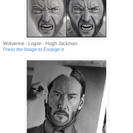
Wolverine - Logan - Hugh Jackman.
Press the Image to Enlarge it.