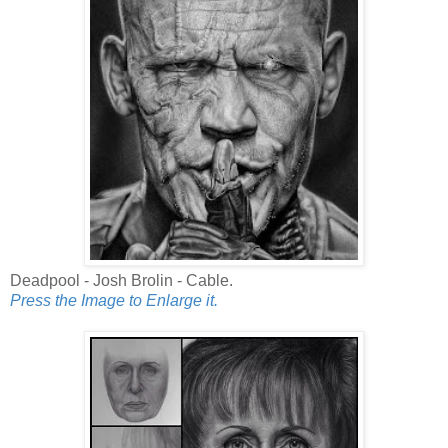
Deadpool - Josh Brolin - Cable.
Press the Image to Enlarge it.