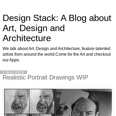
Design Stack: A Blog about
Art, Design and
Architecture
We talk about Art, Design and Architecture, feature talented
artists from around the world.Come for the Art and checkout
our Apps.
3 Mar 2019
Realistic Portrait Drawings WIP