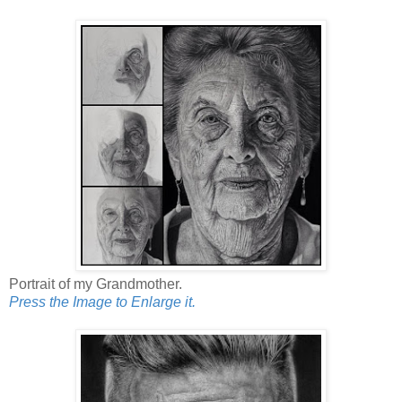
Portrait of my Grandmother.
Press the Image to Enlarge it.