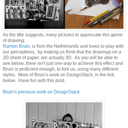
As the title suggests, many pictures to appreciate this genre
of drawing.
Ramon Bruin
, is from the Netherlands and loves to play with
our perceptions, by making us think that the drawings on a
2D sheet of paper, are actually 3D. As you will be able to
see below, there isn't just one way to achieve this effect and
Bruin is proficient enough, to fool us, using many different
styles. More of Bruin's work on DesignStack, in the link
below. Have fun with this post.
Bruin's previous work on DesignStack