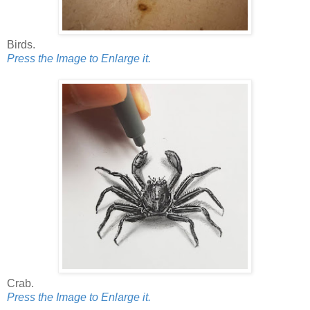
Birds.
Press the Image to Enlarge it.
Crab.
Press the Image to Enlarge it.