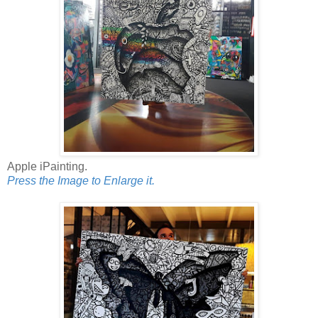
Apple iPainting.
Press the Image to Enlarge it.