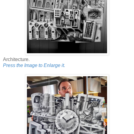
Architecture.
Press the Image to Enlarge it.