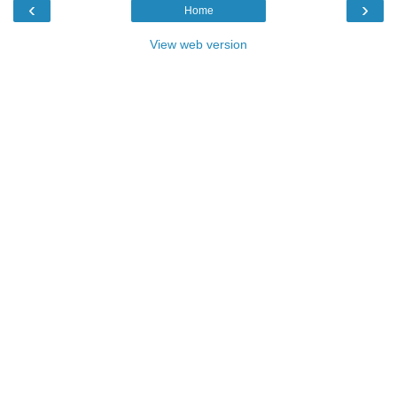
‹
›
Home
View web version