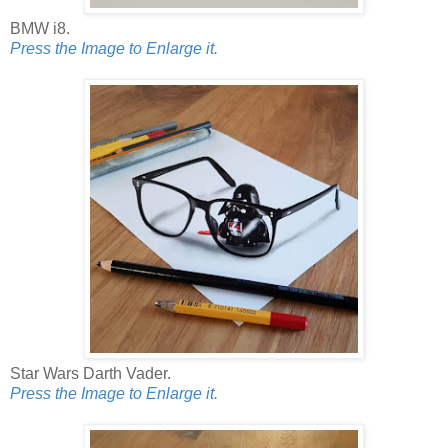
BMW i8.
Press the Image to Enlarge it.
Star Wars Darth Vader.
Press the Image to Enlarge it.