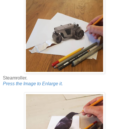
Steamroller.
Press the Image to Enlarge it.