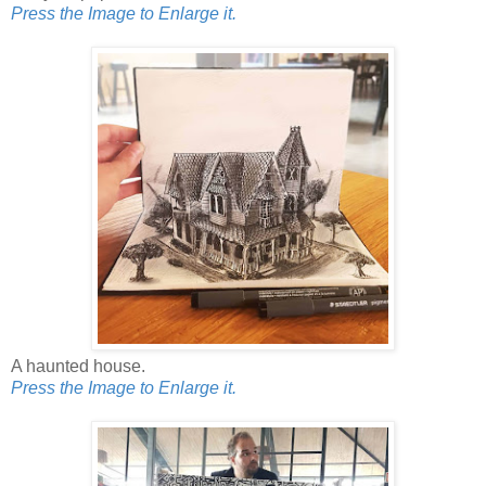
Press the Image to Enlarge it.
A haunted house.
Press the Image to Enlarge it.