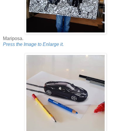
Mariposa.
Press the Image to Enlarge it.