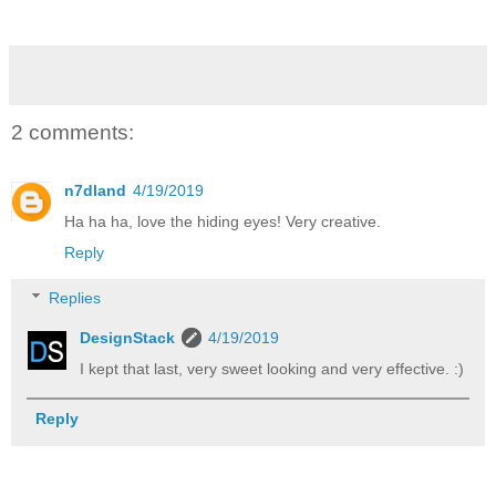
2 comments:
n7dland
4/19/2019
Ha ha ha, love the hiding eyes! Very creative.
Reply
Replies
DesignStack
4/19/2019
I kept that last, very sweet looking and very effective. :)
Reply