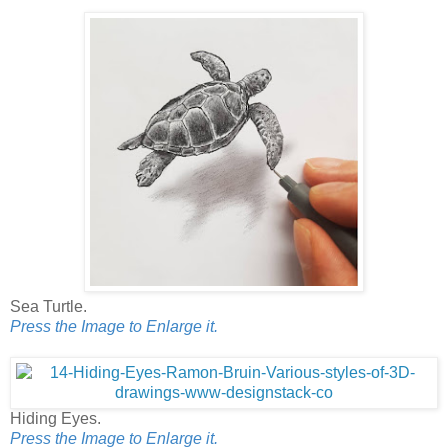
Sea Turtle.
Press the Image to Enlarge it.
Hiding Eyes.
Press the Image to Enlarge it.