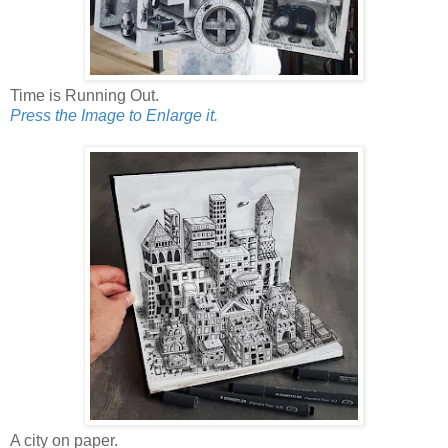
Time is Running Out.
Press the Image to Enlarge it.
A city on paper.