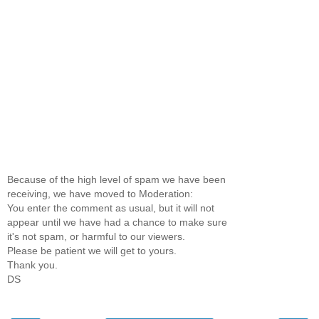
Because of the high level of spam we have been
receiving, we have moved to Moderation:
You enter the comment as usual, but it will not
appear until we have had a chance to make sure
it's not spam, or harmful to our viewers.
Please be patient we will get to yours.
Thank you.
DS