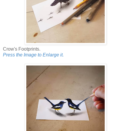
Crow's Footprints.
Press the Image to Enlarge it.