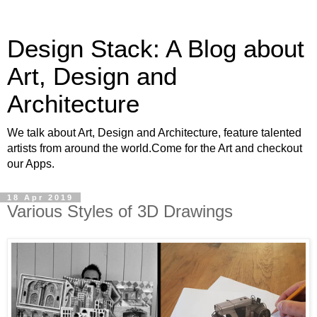
Design Stack: A Blog about
Art, Design and
Architecture
We talk about Art, Design and Architecture, feature talented
artists from around the world.Come for the Art and checkout
our Apps.
18 Apr 2019
Various Styles of 3D Drawings