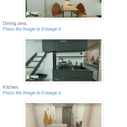
Dining area.
Press the Image to Enlarge it.
Kitchen.
Press the Image to Enlarge it.