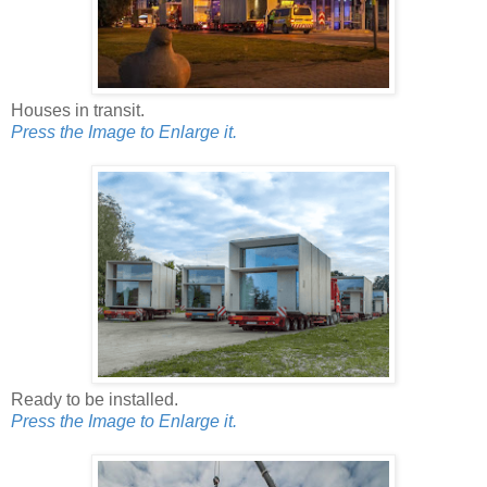
Houses in transit.
Press the Image to Enlarge it.
Ready to be installed.
Press the Image to Enlarge it.