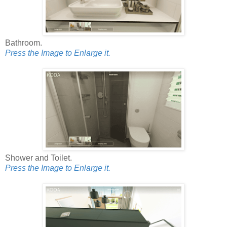
Bathroom.
Press the Image to Enlarge it.
Shower and Toilet.
Press the Image to Enlarge it.