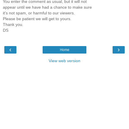
You enter the comment as usual, but it will not
appear until we have had a chance to make sure
it's not spam, or harmful to our viewers.
Please be patient we will get to yours.
Thank you.
DS
‹
›
Home
View web version