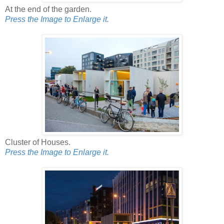
At the end of the garden.
Press the Image to Enlarge it.
Cluster of Houses.
Press the Image to Enlarge it.