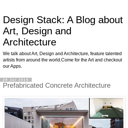
Design Stack: A Blog about
Art, Design and
Architecture
We talk about Art, Design and Architecture, feature talented
artists from around the world.Come for the Art and checkout
our Apps.
29 Jul 2019
Prefabricated Concrete Architecture