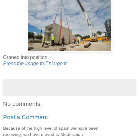
Craned into position.
Press the Image to Enlarge it.
No comments:
Post a Comment
Because of the high level of spam we have been
receiving, we have moved to Moderation: