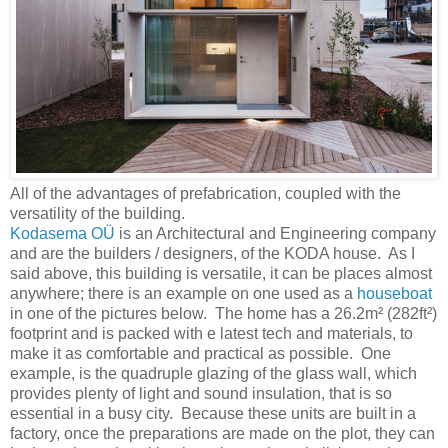
All of the advantages of prefabrication, coupled with the
versatility of the building.
Kodasema OÜ
is an Architectural and Engineering company
and are the builders / designers, of the KODA house. As I
said above, this building is versatile, it can be places almost
anywhere; there is an example on one used as a
houseboat
in one of the pictures below. The home has a 26.2m² (282ft²)
footprint and is packed with e latest tech and materials, to
make it as comfortable and practical as possible. One
example, is the quadruple glazing of the glass wall, which
provides plenty of light and sound insulation, that is so
essential in a busy city. Because these units are built in a
factory, once the preparations are made on the plot, they can