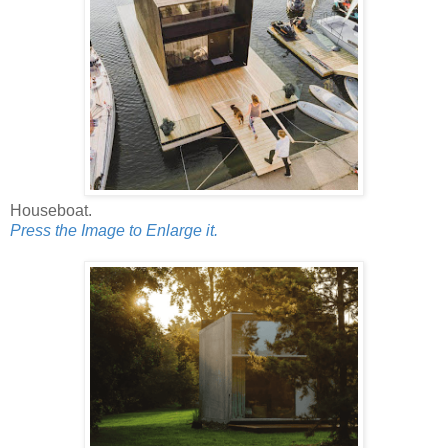
Houseboat.
Press the Image to Enlarge it.