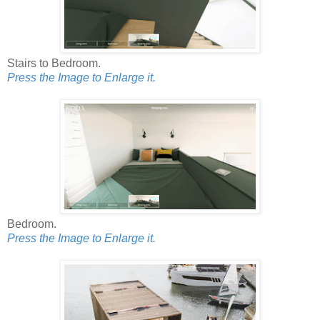
Stairs to Bedroom.
Press the Image to Enlarge it.
Bedroom.
Press the Image to Enlarge it.