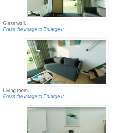
Glass wall.
Press the Image to Enlarge it.
Living room.
Press the Image to Enlarge it.