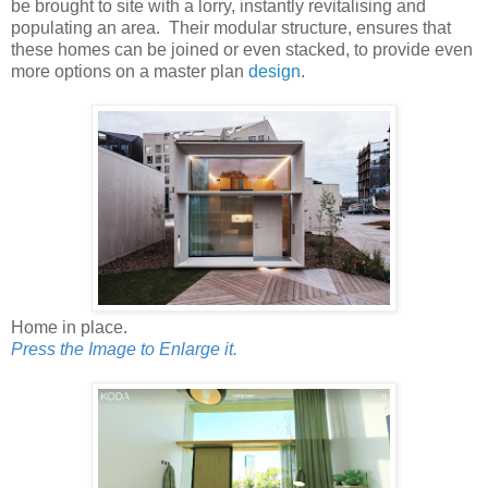
be brought to site with a lorry, instantly revitalising and
populating an area. Their modular structure, ensures that
these homes can be joined or even stacked, to provide even
more options on a master plan
design
.
Home in place.
Press the Image to Enlarge it.