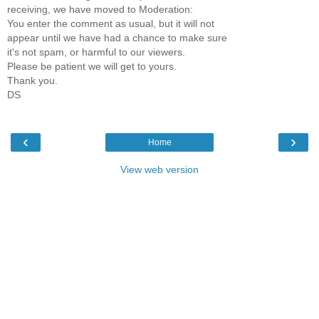
receiving, we have moved to Moderation:
You enter the comment as usual, but it will not
appear until we have had a chance to make sure
it's not spam, or harmful to our viewers.
Please be patient we will get to yours.
Thank you.
DS
‹
›
Home
View web version