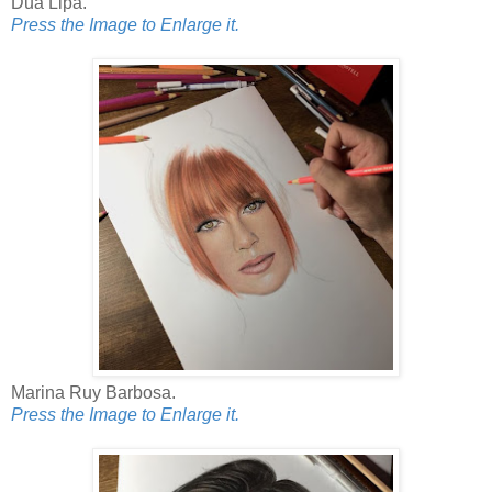
Dua Lipa.
Press the Image to Enlarge it.
Marina Ruy Barbosa.
Press the Image to Enlarge it.