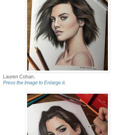
Lauren Cohan.
Press the Image to Enlarge it.