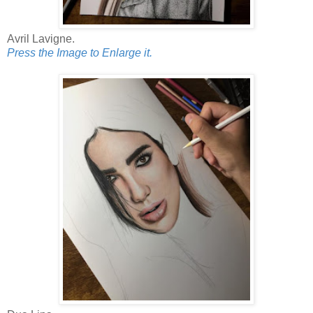
Avril Lavigne.
Press the Image to Enlarge it.