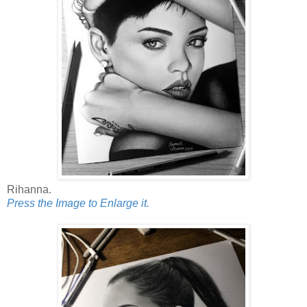
Rihanna.
Press the Image to Enlarge it.