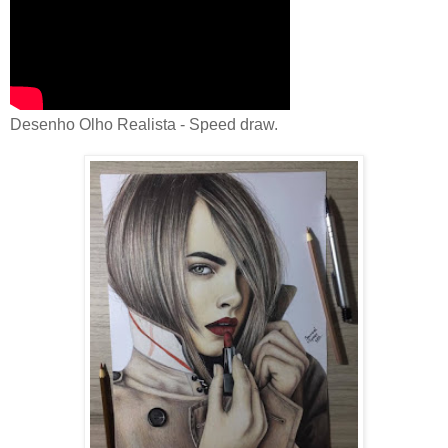
Desenho Olho Realista - Speed draw.