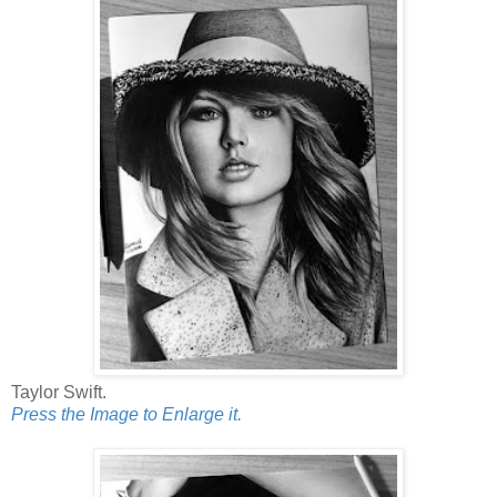
Taylor Swift.
Press the Image to Enlarge it.