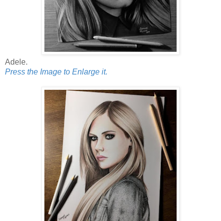
Adele.
Press the Image to Enlarge it.