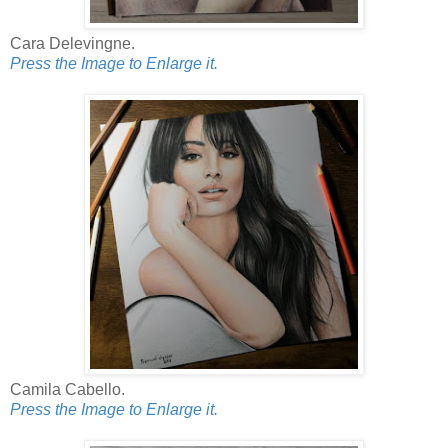
Cara Delevingne.
Press the Image to Enlarge it.
Camila Cabello.
Press the Image to Enlarge it.