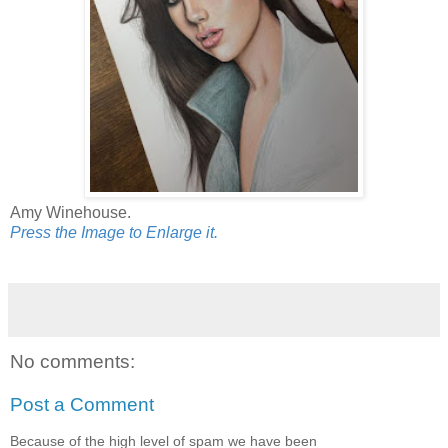
Amy Winehouse.
Press the Image to Enlarge it.
No comments:
Post a Comment
Because of the high level of spam we have been