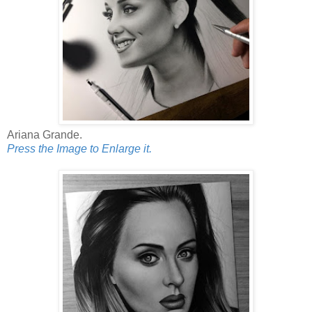
Ariana Grande.
Press the Image to Enlarge it.