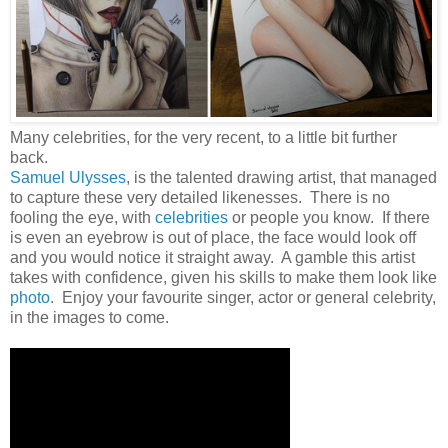
Many celebrities, for the very recent, to a little bit further
back.
Samuel Ulysses
, is the talented drawing artist, that managed
to capture these very detailed likenesses. There is no
fooling the eye, with
celebrities
or people you know. If there
is even an eyebrow is out of place, the face would look off
and you would notice it straight away. A gamble this artist
takes with confidence, given his skills to make them look like
photo
. Enjoy your favourite singer, actor or general celebrity,
in the images to come.