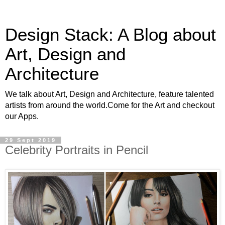
Design Stack: A Blog about
Art, Design and
Architecture
We talk about Art, Design and Architecture, feature talented
artists from around the world.Come for the Art and checkout
our Apps.
29 Sept 2019
Celebrity Portraits in Pencil