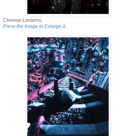
Chinese Lanterns.
Press the Image to Enlarge it.