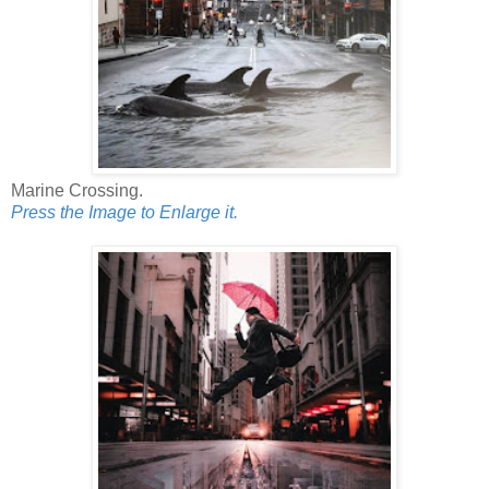
Marine Crossing.
Press the Image to Enlarge it.