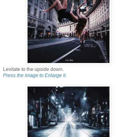
Levitate to the upside down.
Press the Image to Enlarge it.