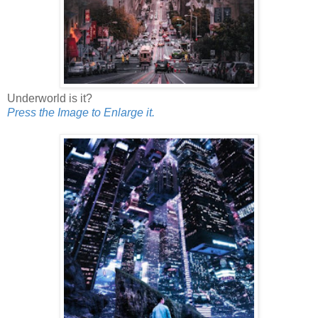
Underworld is it?
Press the Image to Enlarge it.