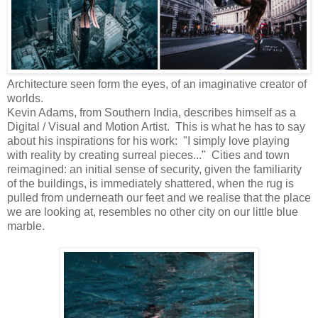
Architecture seen form the eyes, of an imaginative creator of
worlds.
Kevin Adams, from Southern India, describes himself as a
Digital / Visual and Motion Artist. This is what he has to say
about his inspirations for his work: "I simply love playing
with reality by creating surreal pieces..." Cities and town
reimagined: an initial sense of security, given the familiarity
of the buildings, is immediately shattered, when the rug is
pulled from underneath our feet and we realise that the place
we are looking at, resembles no other city on our little blue
marble.