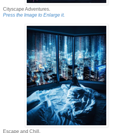
Cityscape Adventures.
Press the Image to Enlarge it.
Escape and Chill.