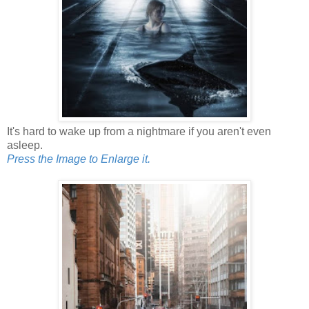
It's hard to wake up from a nightmare if you aren't even
asleep.
Press the Image to Enlarge it.