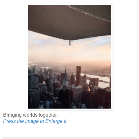
Bringing worlds together.
Press the Image to Enlarge it.