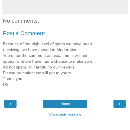
No comments:
Post a Comment
Because of the high level of spam we have been
receiving, we have moved to Moderation:
You enter the comment as usual, but it will not
appear until we have had a chance to make sure
it's not spam, or harmful to our viewers.
Please be patient we will get to yours.
Thank you.
DS
‹
›
Home
View web version