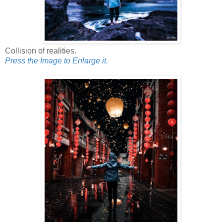
Collision of realities.
Press the Image to Enlarge it.