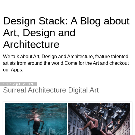
Design Stack: A Blog about
Art, Design and
Architecture
We talk about Art, Design and Architecture, feature talented
artists from around the world.Come for the Art and checkout
our Apps.
10 Sept 2019
Surreal Architecture Digital Art