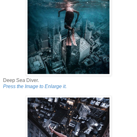
Deep Sea Diver.
Press the Image to Enlarge it.