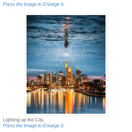
Press the Image to Enlarge it.
Lighting up the City.
Press the Image to Enlarge it.