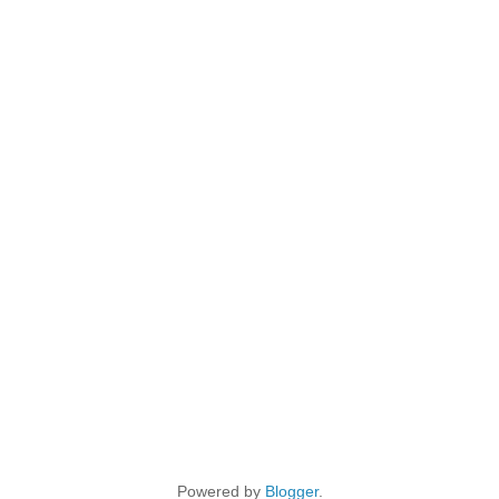
Powered by
Blogger
.