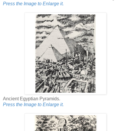
Press the Image to Enlarge it.
Ancient Egyptian Pyramids.
Press the Image to Enlarge it.