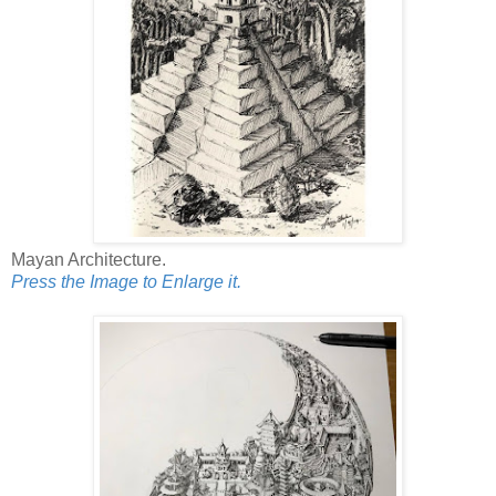
Mayan Architecture.
Press the Image to Enlarge it.