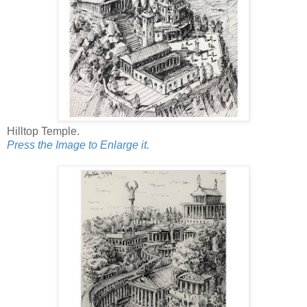
Hilltop Temple.
Press the Image to Enlarge it.