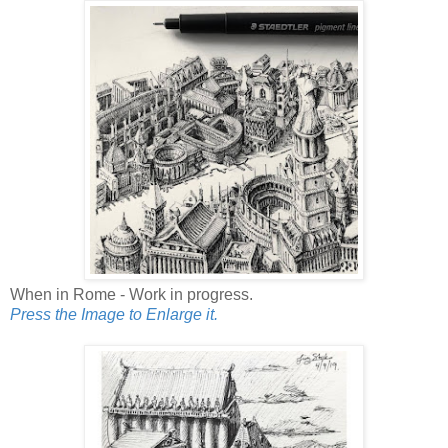
When in Rome - Work in progress.
Press the Image to Enlarge it.