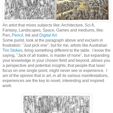
An artist that mixes subjects like: Architecture, Sci-fi,
Fantasy, Landscapes, Space, Games and mediums, like:
Pen,
Pencil
, Ink and
Digital Art
Some purist, look at the paragraph above and
exclaim
in
frustration: "Just pick one", but for me, artists like Australian
Tim Stokes
, bring something different to the table. I know the
saying, "Jack of all trades, is master of none", but expanding
your knowledge in your chosen field and beyond, allows you
a perspective and potential insights, that people that laser
focus on one single point, might never see or experience. I
am of the opinion that in art, in all its various manifestations,
experiences are the key to novel, interesting and inspired
work.