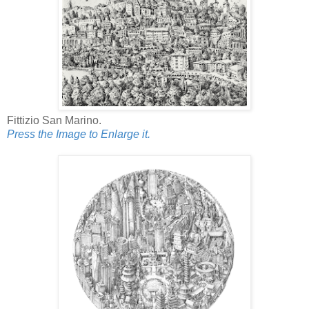
Fittizio San Marino.
Press the Image to Enlarge it.