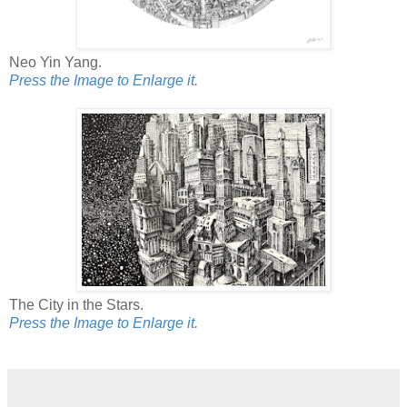
Neo Yin Yang.
Press the Image to Enlarge it.
The City in the Stars.
Press the Image to Enlarge it.