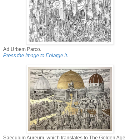
Ad Urbem Parco.
Press the Image to Enlarge it.
Saeculum Aureum, which translates to The Golden Age.