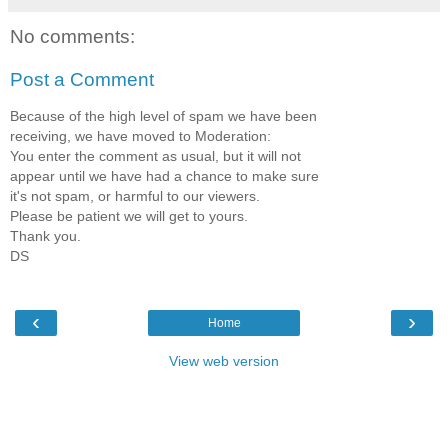
No comments:
Post a Comment
Because of the high level of spam we have been
receiving, we have moved to Moderation:
You enter the comment as usual, but it will not
appear until we have had a chance to make sure
it's not spam, or harmful to our viewers.
Please be patient we will get to yours.
Thank you.
DS
‹
›
Home
View web version