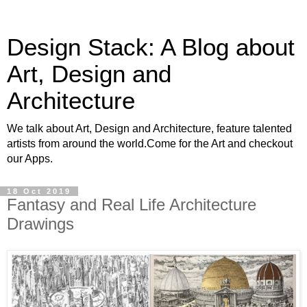
Design Stack: A Blog about
Art, Design and
Architecture
We talk about Art, Design and Architecture, feature talented
artists from around the world.Come for the Art and checkout
our Apps.
18 Oct 2019
Fantasy and Real Life Architecture
Drawings