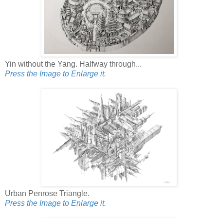
Yin without the Yang. Halfway through...
Press the Image to Enlarge it.
Urban Penrose Triangle.
Press the Image to Enlarge it.