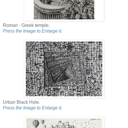
Roman - Greek temple.
Press the Image to Enlarge it.
Urban Black Hole.
Press the Image to Enlarge it.