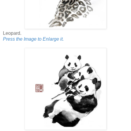
Leopard.
Press the Image to Enlarge it.