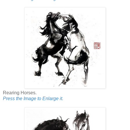
Rearing Horses.
Press the Image to Enlarge it.