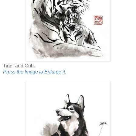
Tiger and Cub.
Press the Image to Enlarge it.