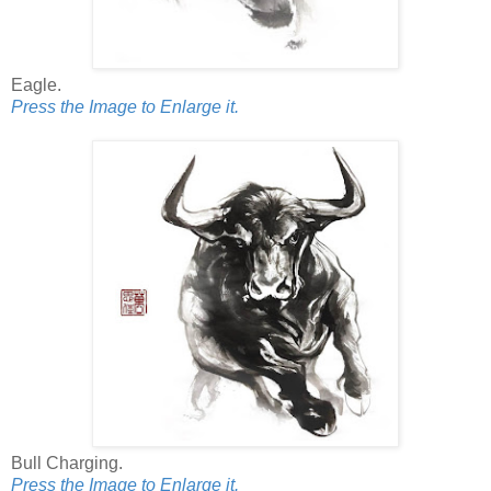
Eagle.
Press the Image to Enlarge it.
Bull Charging.
Press the Image to Enlarge it.