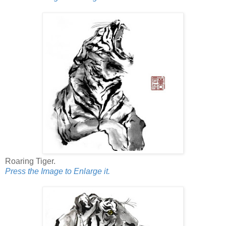
Roaring Tiger.
Press the Image to Enlarge it.