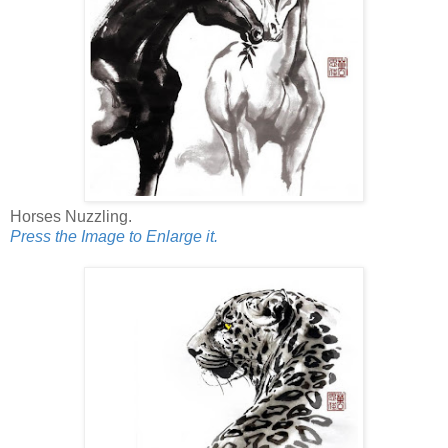
Horses Nuzzling.
Press the Image to Enlarge it.