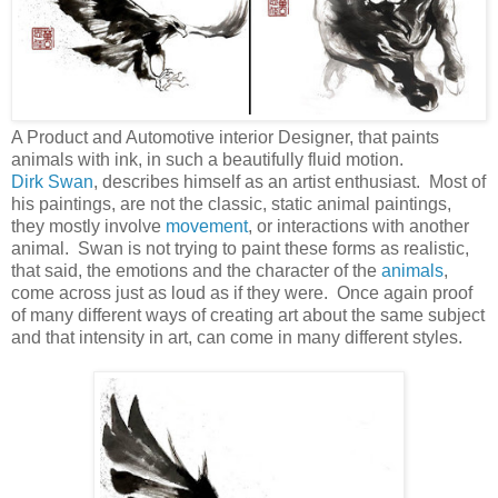
A Product and Automotive interior Designer, that paints
animals with ink, in such a beautifully fluid motion.
Dirk Swan
, describes himself as an artist enthusiast. Most of
his paintings, are not the classic, static animal paintings,
they mostly involve
movement
, or interactions with another
animal. Swan is not trying to paint these forms as realistic,
that said, the emotions and the character of the
animals
,
come across just as loud as if they were. Once again proof
of many different ways of creating art about the same subject
and that intensity in art, can come in many different styles.