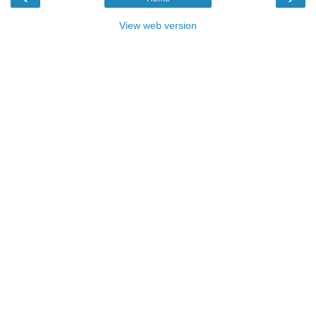
View web version