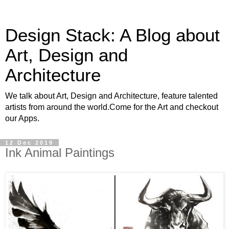
Design Stack: A Blog about
Art, Design and
Architecture
We talk about Art, Design and Architecture, feature talented
artists from around the world.Come for the Art and checkout
our Apps.
12 Dec 2019
Ink Animal Paintings