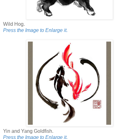
Wild Hog.
Press the Image to Enlarge it.
Yin and Yang Goldfish.
Press the Image to Enlarge it.