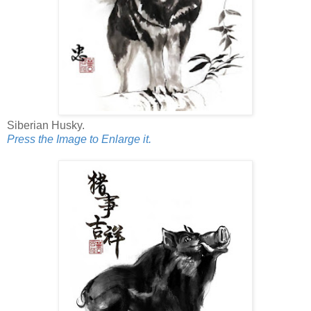
Siberian Husky.
Press the Image to Enlarge it.