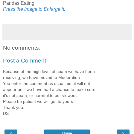
Pandas Eating.
Press the Image to Enlarge it.
No comments:
Post a Comment
Because of the high level of spam we have been
receiving, we have moved to Moderation:
You enter the comment as usual, but it will not
appear until we have had a chance to make sure
it's not spam, or harmful to our viewers.
Please be patient we will get to yours.
Thank you.
DS
‹
›
Home