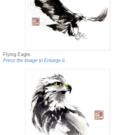
Flying Eagle.
Press the Image to Enlarge it.