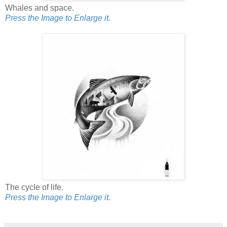
Whales and space.
Press the Image to Enlarge it.
The cycle of life.
Press the Image to Enlarge it.