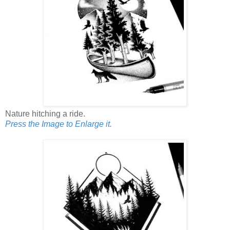
Nature hitching a ride.
Press the Image to Enlarge it.