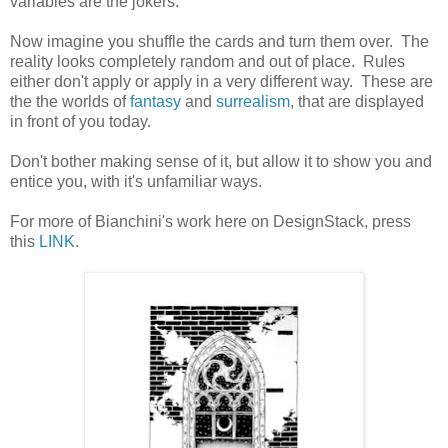
variables are the jokers.
Now imagine you shuffle the cards and turn them over. The
reality looks completely random and out of place. Rules
either don't apply or apply in a very different way. These are
the the worlds of
fantasy
and
surrealism
, that are displayed
in front of you today.
Don't bother making sense of it, but allow it to show you and
entice you, with it's unfamiliar ways.
For more of Bianchini's work here on DesignStack, press
this
LINK
.