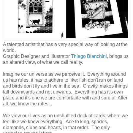
A talented artist that has a very special way of looking at the
world.
Graphic Designer and Illustrator
Thiago Bianchini
, brings us
an altered view, of what we call reality.
Imagine our universe as we perceive it. Everything around
us has rules, it has to adhere to like: fish don't run on land
and birds don't fly and live in the sea. Gravity, makes things
fall downwards and not upwards. Everything has it's own
place and it's one we are comfortable with and sure of. After
all, we know the rules...
We view our lives as an unshuffled deck of cards; where we
feel like we know everything, Ace to king, spades,
diamonds, clubs and hearts, in that order. The only