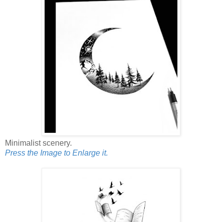
Minimalist scenery.
Press the Image to Enlarge it.