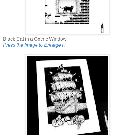
Black Cat in a Gothic Window.
Press the Image to Enlarge it.