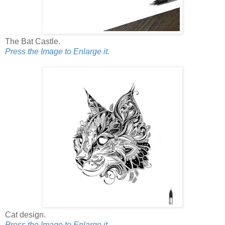
The Bat Castle.
Press the Image to Enlarge it.
Cat design.
Press the Image to Enlarge it.