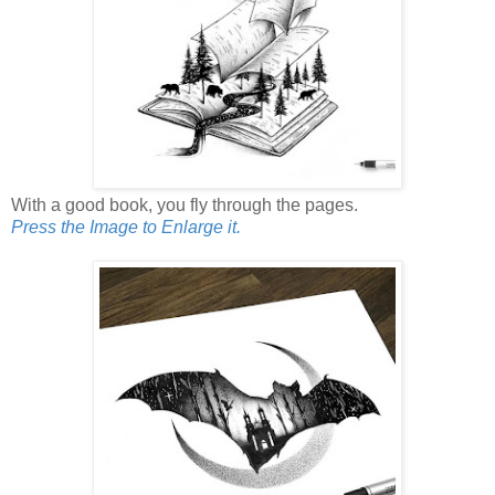
With a good book, you fly through the pages.
Press the Image to Enlarge it.