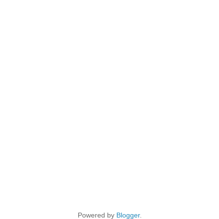
Powered by
Blogger
.