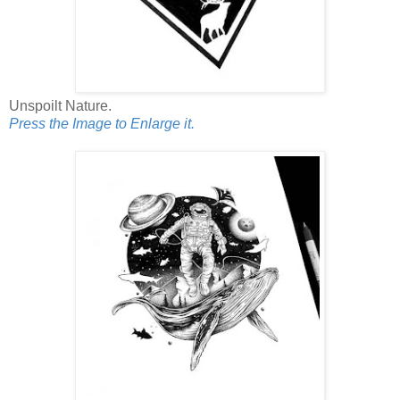
Unspoilt Nature.
Press the Image to Enlarge it.