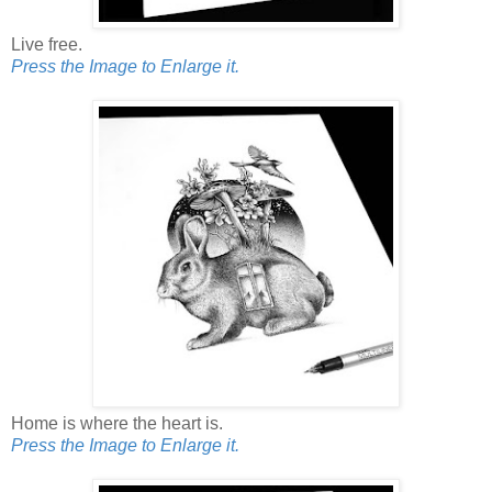
Live free.
Press the Image to Enlarge it.
Home is where the heart is.
Press the Image to Enlarge it.