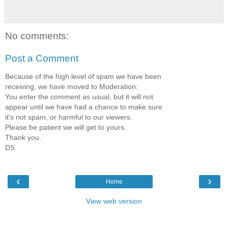
No comments:
Post a Comment
Because of the high level of spam we have been
receiving, we have moved to Moderation:
You enter the comment as usual, but it will not
appear until we have had a chance to make sure
it's not spam, or harmful to our viewers.
Please be patient we will get to yours.
Thank you.
DS
‹
›
Home
View web version