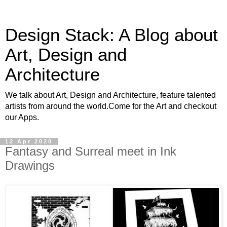
Design Stack: A Blog about
Art, Design and
Architecture
We talk about Art, Design and Architecture, feature talented
artists from around the world.Come for the Art and checkout
our Apps.
12 Apr 2020
Fantasy and Surreal meet in Ink
Drawings