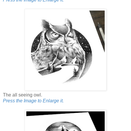
The all seeing owl.
Press the Image to Enlarge it.