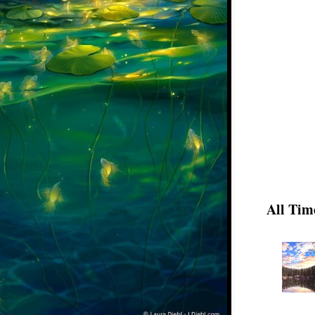
All Tim