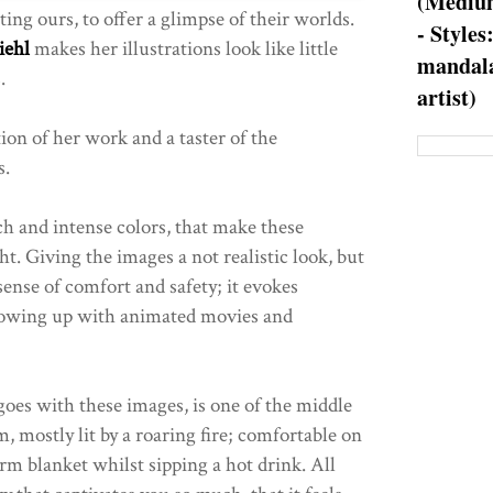
(Medium
iting ours, to offer a glimpse of their worlds.
- Styles
iehl
makes her illustrations look like little
mandala
.
artist)
tion of her work and a taster of the
s.
ch and intense colors, that make these
ht. Giving the images a not realistic look, but
 sense of comfort and safety; it evokes
growing up with animated movies and
goes with these images, is one of the middle
 mostly lit by a roaring fire; comfortable on
rm blanket whilst sipping a hot drink. All