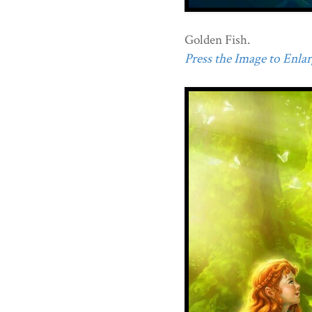
Golden Fish.
Press the Image to Enlarg