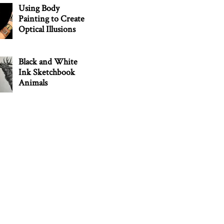
Using Body
Painting to Create
Optical Illusions
Black and White
Ink Sketchbook
Animals