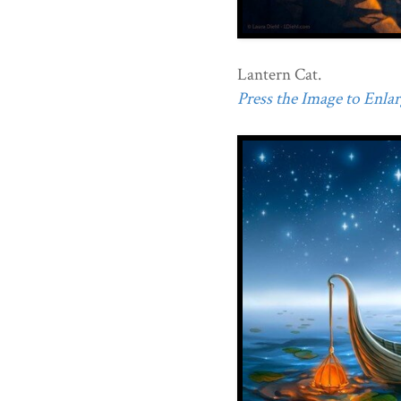
Lantern Cat.
Press the Image to Enlarg