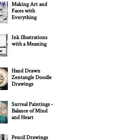
Making Art and
Faces with
Everything
Ink Illustrations
with a Meaning
Hand Drawn
Zentangle Doodle
Drawings
Surreal Paintings -
Balance of Mind
and Heart
Pencil Drawings