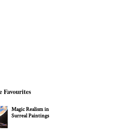
e Favourites
Magic Realism in
Surreal Paintings