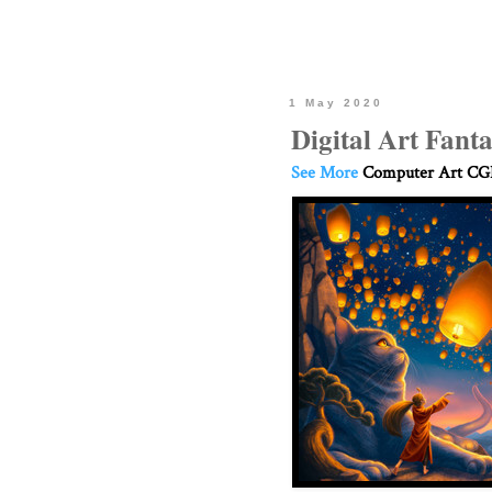
1 May 2020
Digital Art Fanta
See More
Computer Art CGI