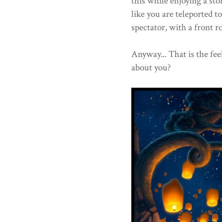
this while enjoying a sto
like you are teleported to
spectator, with a front ro
Anyway... That is the fee
about you?