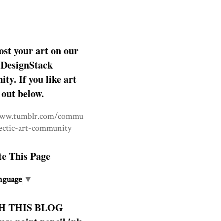
ost your art on our
DesignStack
y. If you like art
 out below.
www.tumblr.com/commu
lectic-art-community
te This Page
nguage
▼
H THIS BLOG