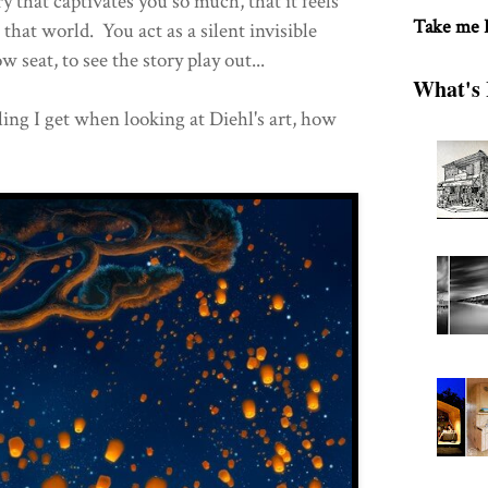
ry that captivates you so much, that it feels
Take me
 that world. You act as a silent invisible
w seat, to see the story play out...
What's 
ling I get when looking at Diehl's art, how