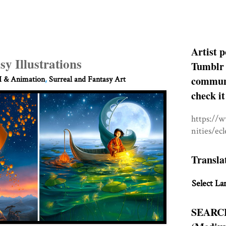
Artist p
sy Illustrations
Tumblr 
communit
 & Animation
,
Surreal and Fantasy Art
check it
https://
nities/ec
Transla
Select La
SEARC