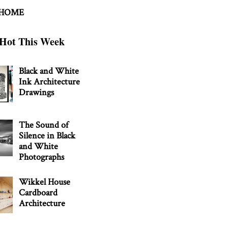
 HOME
Hot This Week
Black and White
Ink Architecture
Drawings
The Sound of
Silence in Black
and White
Photographs
Wikkel House
Cardboard
Architecture