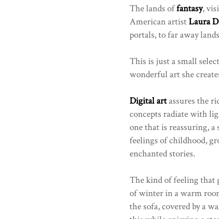
The lands of
fantasy
, vis
American artist
Laura D
portals, to far away lands
This is just a small selec
wonderful art she create
Digital art
assures the ri
concepts radiate with lig
one that is reassuring, a
feelings of childhood, 
enchanted stories.
The kind of feeling that 
of winter in a warm room,
the sofa, covered by a wa