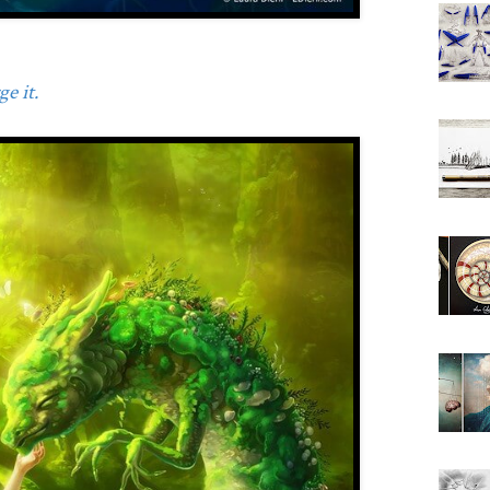
e it.