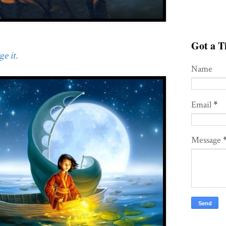
Got a Ti
e it.
Name
Email
*
Message