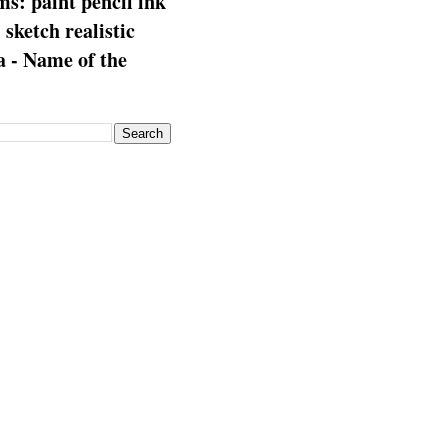
s: paint pencil ink
: sketch realistic
 - Name of the