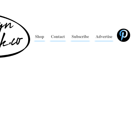
Shop
Contact
Subscribe
Advertise