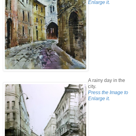
Enlarge it.
A rainy day in the
city.
Press the Image to
Enlarge it.