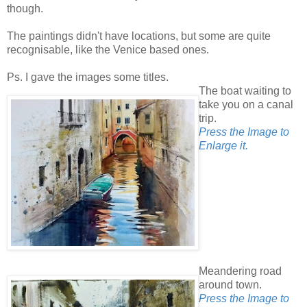
though.
The paintings didn't have locations, but some are quite
recognisable, like the Venice based ones.
Ps. I gave the images some titles.
The boat waiting to
take you on a canal
trip.
Press the Image to
Enlarge it.
Meandering road
around town.
Press the Image to