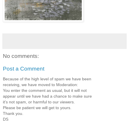
No comments:
Post a Comment
Because of the high level of spam we have been
receiving, we have moved to Moderation:
You enter the comment as usual, but it will not
appear until we have had a chance to make sure
it's not spam, or harmful to our viewers.
Please be patient we will get to yours.
Thank you.
DS