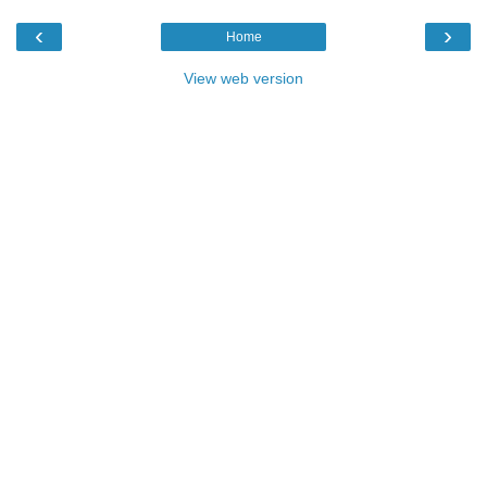
‹
›
Home
View web version