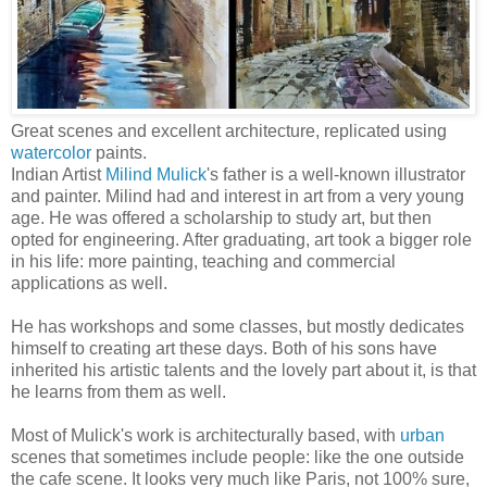
Great scenes and excellent architecture, replicated using
watercolor
paints.
Indian Artist
Milind Mulick
's father is a well-known illustrator
and painter. Milind had and interest in art from a very young
age. He was offered a scholarship to study art, but then
opted for engineering. After graduating, art took a bigger role
in his life: more painting, teaching and commercial
applications as well.
He has workshops and some classes, but mostly dedicates
himself to creating art these days. Both of his sons have
inherited his artistic talents and the lovely part about it, is that
he learns from them as well.
Most of Mulick's work is architecturally based, with
urban
scenes that sometimes include people: like the one outside
the cafe scene. It looks very much like Paris, not 100% sure,