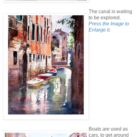
The canal is waiting
to be explored.
Press the Image to
Enlarge it.
Boats are used as
cars, to get around