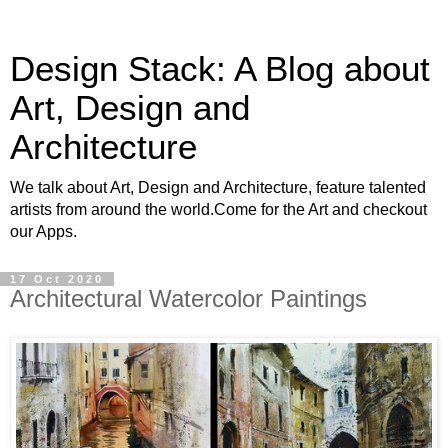
Design Stack: A Blog about
Art, Design and
Architecture
We talk about Art, Design and Architecture, feature talented
artists from around the world.Come for the Art and checkout
our Apps.
17 Oct 2020
Architectural Watercolor Paintings