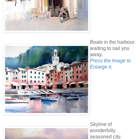
Boats in the harbour
waiting to sail you
away.
Press the Image to
Enlarge it.
Skyline of
wonderfully
seasoned city.