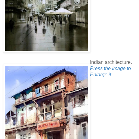
Indian architecture.
Press the Image to
Enlarge it.