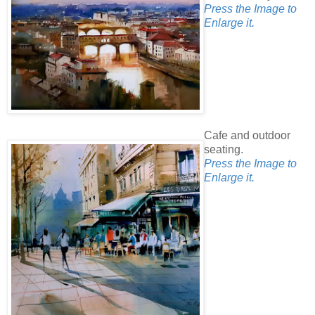
Press the Image to
Enlarge it.
Cafe and outdoor
seating.
Press the Image to
Enlarge it.