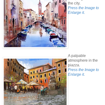
the city.
Press the Image to
Enlarge it.
A palpable
atmosphere in the
piazza.
Press the Image to
Enlarge it.