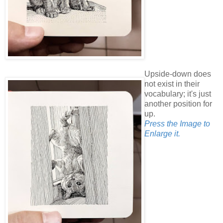
Upside-down does
not exist in their
vocabulary; it's just
another position for
up.
Press the Image to
Enlarge it.