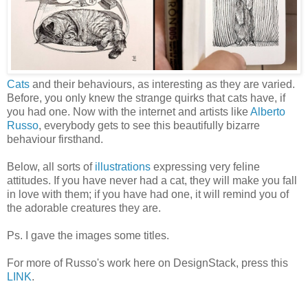
Cats
and their behaviours, as interesting as they are varied.
Before, you only knew the strange quirks that cats have, if
you had one. Now with the internet and artists like
Alberto
Russo
, everybody gets to see this beautifully bizarre
behaviour firsthand.
Below, all sorts of
illustrations
expressing very feline
attitudes. If you have never had a cat, they will make you fall
in love with them; if you have had one, it will remind you of
the adorable creatures they are.
Ps. I gave the images some titles.
For more of Russo's work here on DesignStack, press this
LINK
.