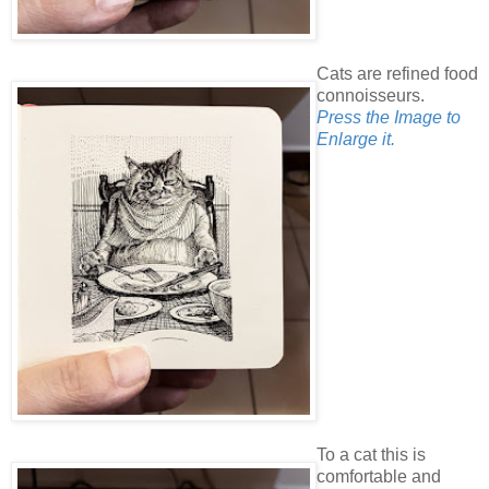
Cats are refined food
connoisseurs.
Press the Image to
Enlarge it.
To a cat this is
comfortable and