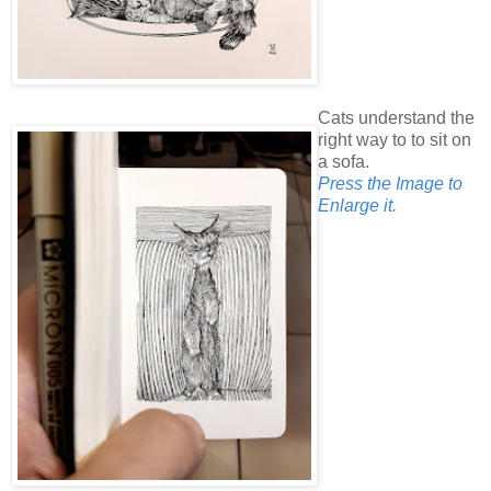
Cats understand the
right way to to sit on
a sofa.
Press the Image to
Enlarge it.