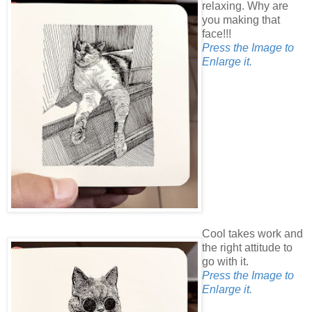
relaxing. Why are
you making that
face!!!
Press the Image to
Enlarge it.
Cool takes work and
the right attitude to
go with it.
Press the Image to
Enlarge it.