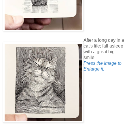
After a long day in a
cat's life; fall asleep
with a great big
smile.
Press the Image to
Enlarge it.