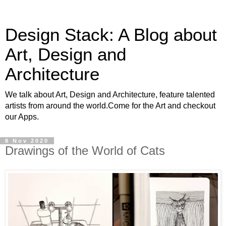
Design Stack: A Blog about
Art, Design and
Architecture
We talk about Art, Design and Architecture, feature talented
artists from around the world.Come for the Art and checkout
our Apps.
8 Nov 2020
Drawings of the World of Cats