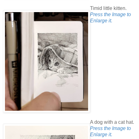
Timid little kitten.
Press the Image to
Enlarge it.
A dog with a cat hat.
Press the Image to
Enlarge it.