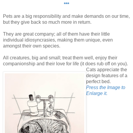
***
Pets are a big responsibility and make demands on our time,
but they give back so much more in return.
They are great company; all of them have their little
individual idiosyncrasies, making them unique, even
amongst their own species.
All creatures, big and small; treat them well, enjoy their
companionship and their love for life (it does rub off on you).
Cats appreciate the
design features of a
perfect bed.
Press the Image to
Enlarge it.