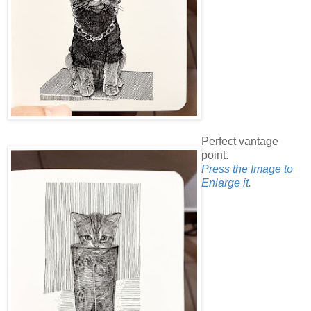
Perfect vantage
point.
Press the Image to
Enlarge it.