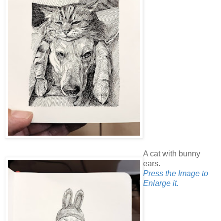
A cat with bunny
ears.
Press the Image to
Enlarge it.