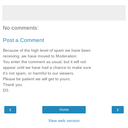
No comments:
Post a Comment
Because of the high level of spam we have been
receiving, we have moved to Moderation:
You enter the comment as usual, but it will not
appear until we have had a chance to make sure
it's not spam, or harmful to our viewers.
Please be patient we will get to yours.
Thank you.
DS
‹
›
Home
View web version