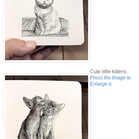
Cute little kittens.
Press the Image to
Enlarge it.