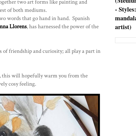
(Medium
together two art forms like painting and
- Styles
best of both mediums.
mandala
 two words that go hand in hand. Spanish
artist)
nna Llorens
, has harnessed the power of the
of friendship and curiosity; all play a part in
e, this will hopefully warm you from the
ely cosy feeling.