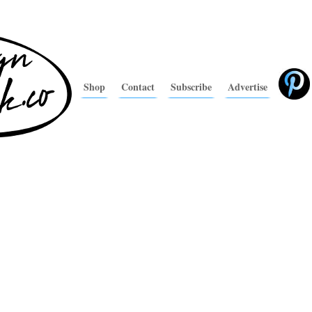
Shop
Contact
Subscribe
Advertise