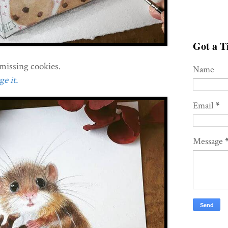
Got a Ti
missing cookies.
Name
e it.
Email
*
Message