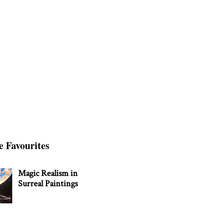
e Favourites
Magic Realism in
Surreal Paintings