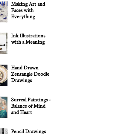
Making Art and
Faces with
Everything
Ink Illustrations
with a Meaning
Hand Drawn
Zentangle Doodle
Drawings
Surreal Paintings -
Balance of Mind
and Heart
Pencil Drawings