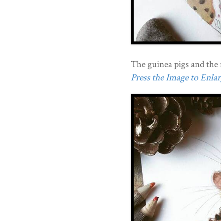
The guinea pigs and the 
Press the Image to Enlarg