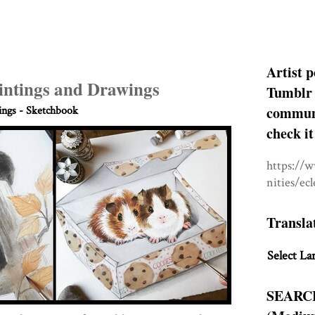
Artist p
intings and Drawings
Tumblr 
communit
ngs - Sketchbook
check it
https://
nities/ec
Transla
Select La
SEARC