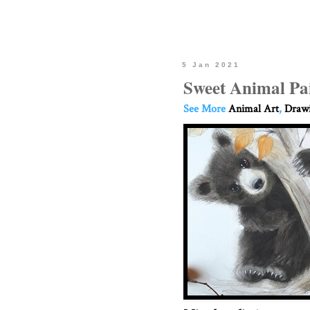
5 Jan 2021
Sweet Animal Pa
See More
Animal Art
,
Drawi