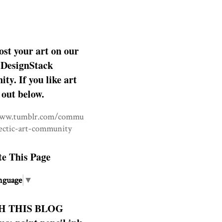
ost your art on our
DesignStack
y. If you like art
 out below.
www.tumblr.com/commu
lectic-art-community
te This Page
nguage
▼
H THIS BLOG