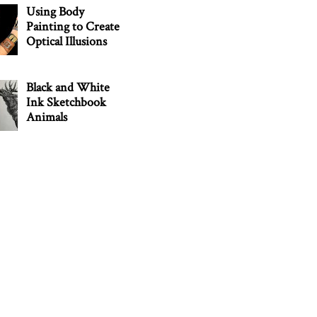
Using Body
Painting to Create
Optical Illusions
Black and White
Ink Sketchbook
Animals