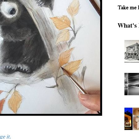
Take me
What's 
e it.