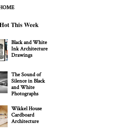
 HOME
Hot This Week
Black and White
Ink Architecture
Drawings
The Sound of
Silence in Black
and White
Photographs
Wikkel House
Cardboard
Architecture