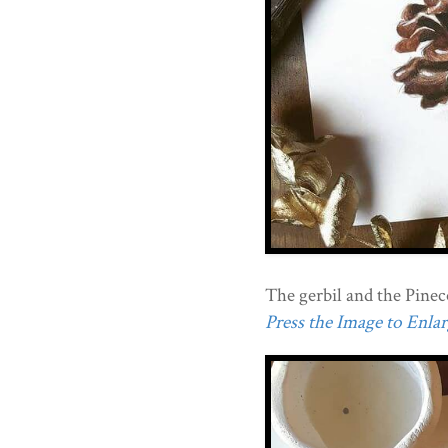
The gerbil and the Pinec
Press the Image to Enlarg