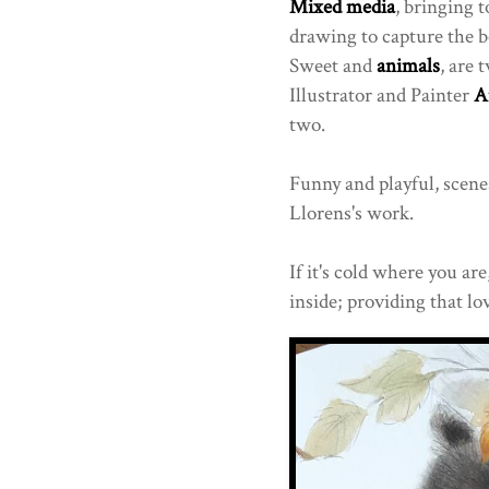
Mixed media
, bringing 
drawing to capture the 
Sweet and
animals
, are
Illustrator and Painter
A
two.
Funny and playful, scenes 
Llorens's work.
If it's cold where you ar
inside; providing that lov