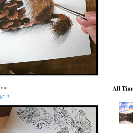
one.
All Tim
e it.