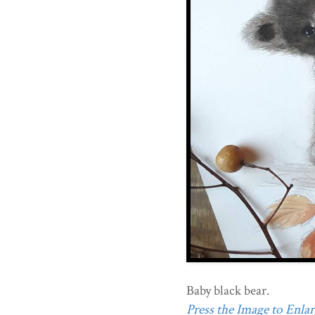
Baby black bear.
Press the Image to Enlarg