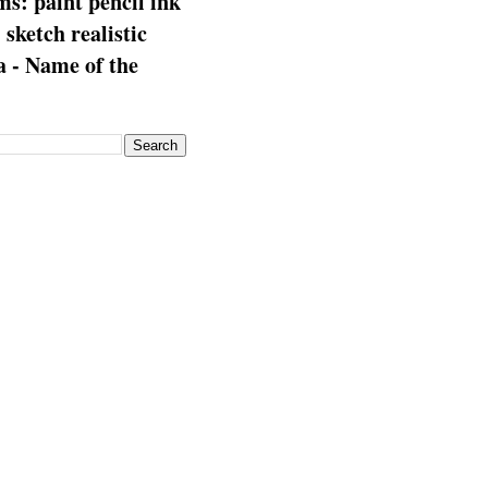
s: paint pencil ink
: sketch realistic
 - Name of the