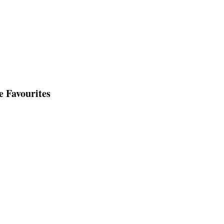
e Favourites