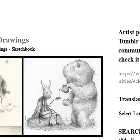
Artist p
 Drawings
Tumblr 
communit
ngs - Sketchbook
check it
https://
nities/ec
Transla
Select La
SEARC