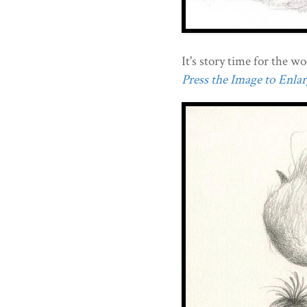
It's story time for the w
Press the Image to Enlarg