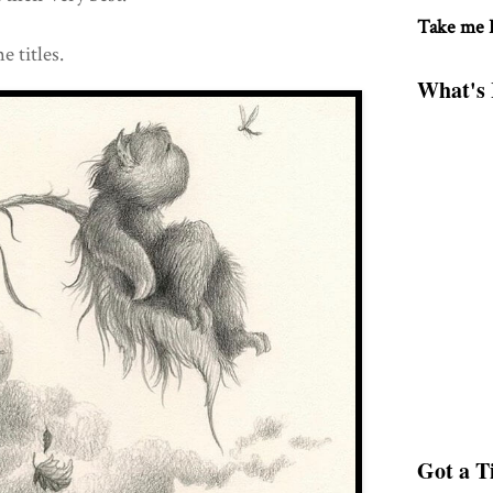
Take me
e titles.
What's 
Got a Ti