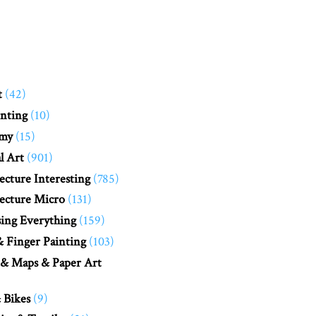
t
(42)
nting
(10)
my
(15)
l Art
(901)
ecture Interesting
(785)
ecture Micro
(131)
ing Everything
(159)
 Finger Painting
(103)
 & Maps & Paper Art
 Bikes
(9)