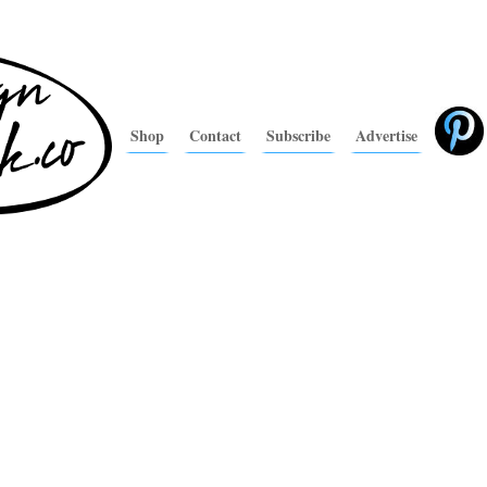
Shop
Contact
Subscribe
Advertise