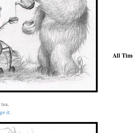
All Tim
 tea.
e it.