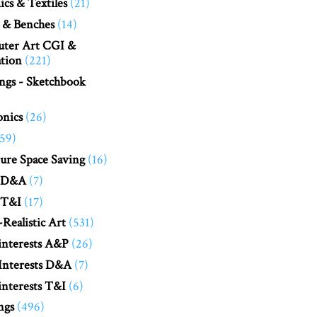
cs & Textiles
(21)
 & Benches
(14)
ter Art CGI &
tion
(221)
ngs - Sketchbook
onics
(26)
(59)
ure Space Saving
(16)
 D&A
(7)
 T&I
(17)
Realistic Art
(531)
interests A&P
(26)
Interests D&A
(7)
nterests T&I
(6)
ngs
(496)