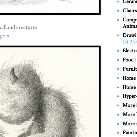
Cerami
Chairs
Compu
Anima
oodland creatures.
Drawi
e it.
(3026)
Electr
Food
Furnit
Home
Home
Hyper-
More 
More 
More i
Painti