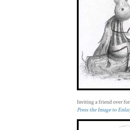
Inviting a friend over for
Press the Image to Enlarg