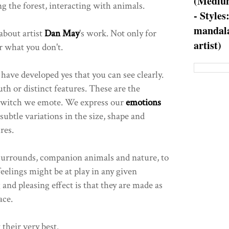
(Medium
 the forest, interacting with animals.
- Styles
mandala
about artist
Dan May
's work. Not only for
artist)
r what you don't.
 have developed yes that you can see clearly.
th or distinct features. These are the
h witch we emote. We express our
emotions
 subtle variations in the size, shape and
res.
 surrounds, companion animals and nature, to
feelings might be at play in any given
 and pleasing effect is that they are made as
ace.
 their very best.