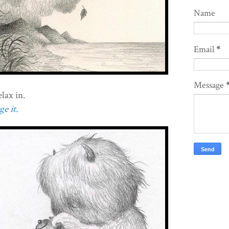
Name
Email
*
Message
lax in.
e it.