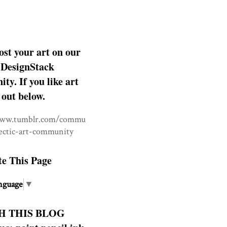
ost your art on our
DesignStack
y. If you like art
 out below.
www.tumblr.com/commu
lectic-art-community
te This Page
nguage
▼
H THIS BLOG