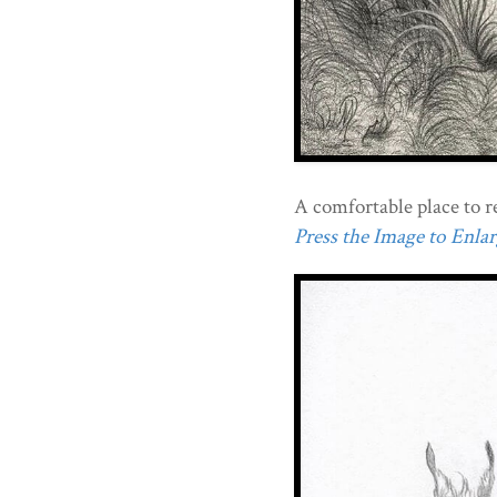
A comfortable place to re
Press the Image to Enlarg