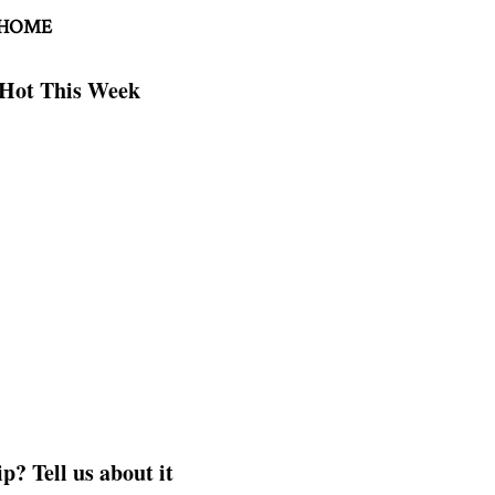
 HOME
Hot This Week
p? Tell us about it