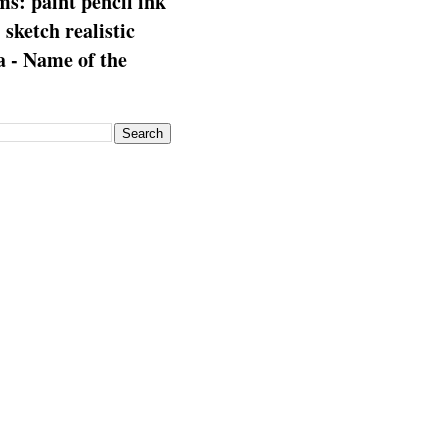
s: paint pencil ink
: sketch realistic
 - Name of the