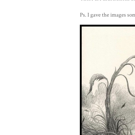
Ps. I gave the images som