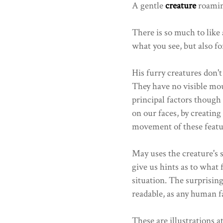
A gentle
creature
roaming
There is so much to like 
what you see, but also fo
His furry creatures don't
They have no visible mou
principal factors thoug
on our faces, by creating
movement of these featu
May uses the creature's
give us hints as to what 
situation. The surprising
readable, as any human f
These are illustrations at