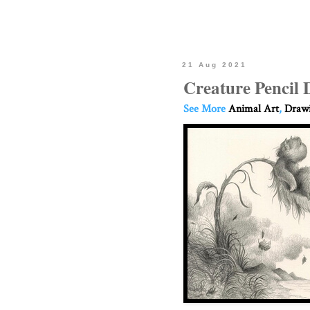
21 Aug 2021
Creature Pencil
See More
Animal Art
,
Drawi