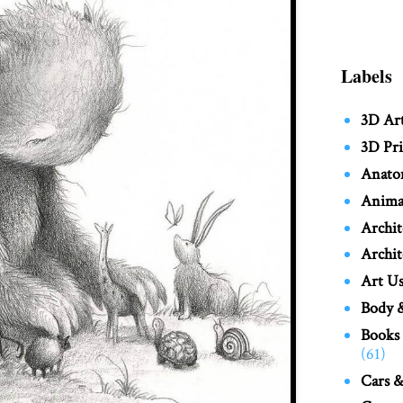
Labels
3D Ar
3D Pri
Anato
Anima
Archit
Archit
Art Us
Body &
Books
(61)
Cars &