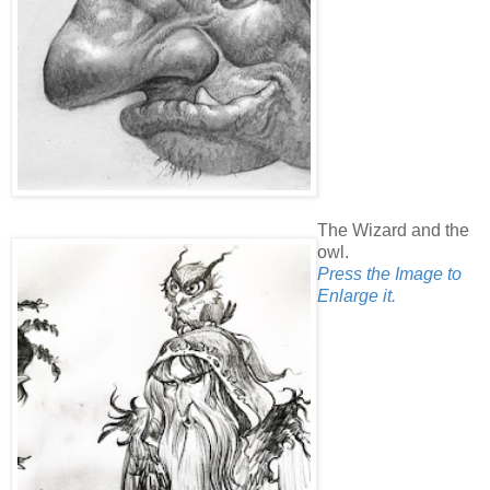
The Wizard and the
owl.
Press the Image to
Enlarge it.