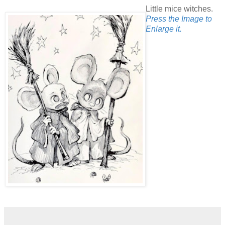
Little mice witches.
Press the Image to
Enlarge it.