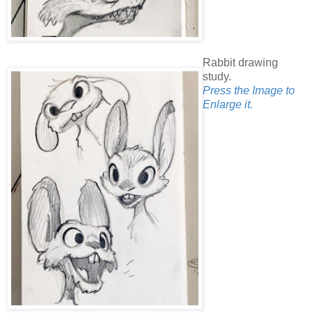
Rabbit drawing
study.
Press the Image to
Enlarge it.