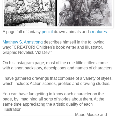
A page full of fantasy
pencil
drawn animals and
creatures
.
Matthew S. Armstrong
describes himself in the following
way: "CREATOR! Children's book writer and illustrator.
Graphic Novelist. Viz Dev."
On his Instagram page, most of the cute little critters come
with a short backstory, descriptions and names of characters.
I have gathered drawings that comprise of a variety of styles,
which include: Action scenes, profiles and drawing studies.
You can have fun getting to know each character on the
page, by imagining all sorts of stories about them. At the
same time appreciating the artistic quality of each
illustration.
Mage Mouse and