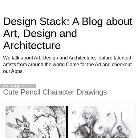
Design Stack: A Blog about
Art, Design and
Architecture
We talk about Art, Design and Architecture, feature talented
artists from around the world.Come for the Art and checkout
our Apps.
24 Aug 2021
Cute Pencil Character Drawings