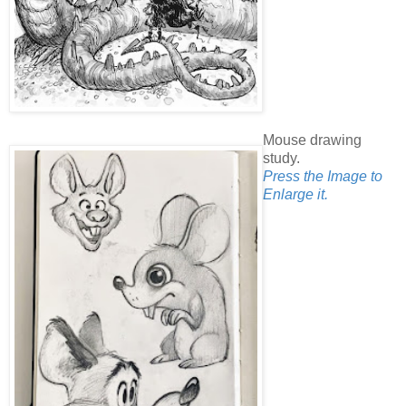
Mouse drawing
study.
Press the Image to
Enlarge it.