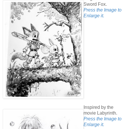
Sword Fox.
Press the Image to
Enlarge it.
Inspired by the
movie Labyrinth.
Press the Image to
Enlarge it.