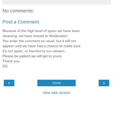
No comments:
Post a Comment
Because of the high level of spam we have been
receiving, we have moved to Moderation:
You enter the comment as usual, but it will not
appear until we have had a chance to make sure
it's not spam, or harmful to our viewers.
Please be patient we will get to yours.
Thank you.
DS
‹
›
Home
View web version