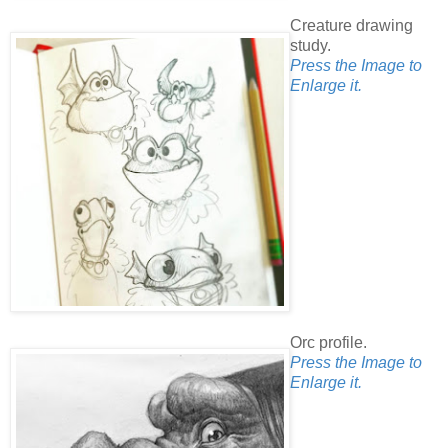
Creature drawing
study.
Press the Image to
Enlarge it.
Orc profile.
Press the Image to
Enlarge it.