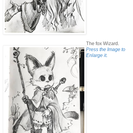
The fox Wizard.
Press the Image to
Enlarge it.