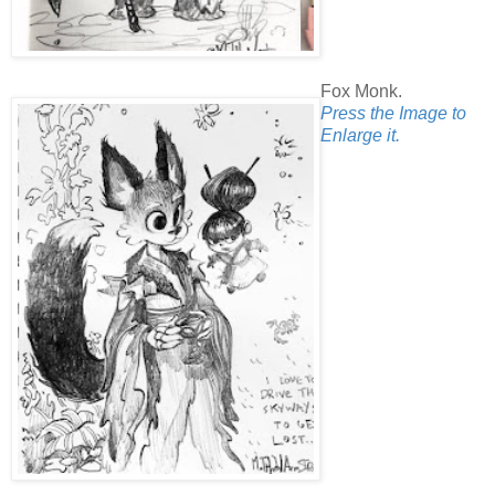
Fox Monk.
Press the Image to
Enlarge it.