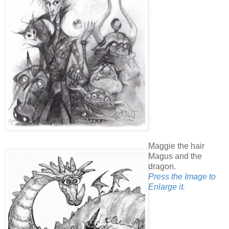
Maggie the hair
Magus and the
dragon.
Press the Image to
Enlarge it.