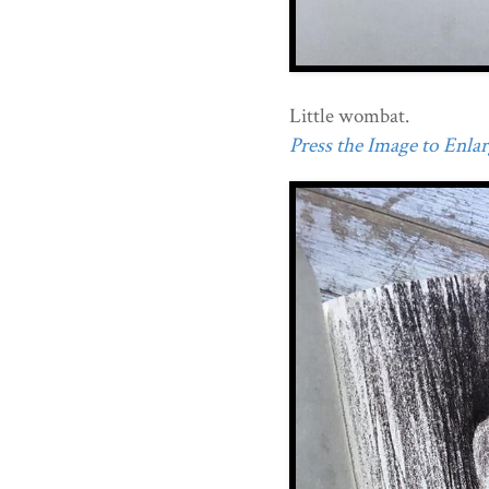
Little wombat.
Press the Image to Enlarg