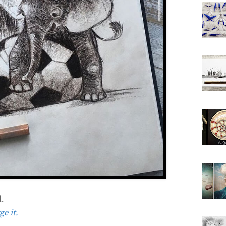
.
e it.