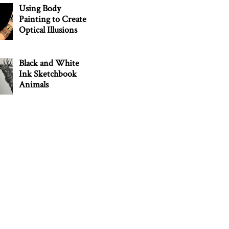
Using Body
Painting to Create
Optical Illusions
Black and White
Ink Sketchbook
Animals