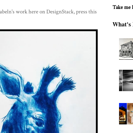
Take me
beln's work here on DesignStack, press this
What's 