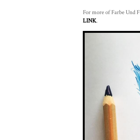
For more of Farbe Und Fa
LINK
.