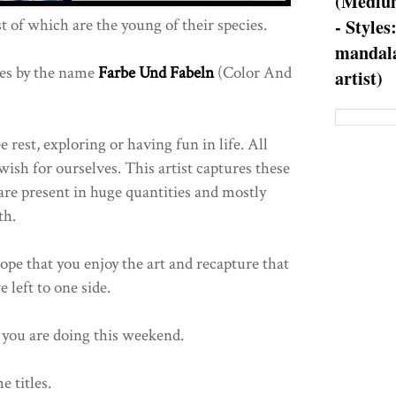
(Medium
t of which are the young of their species.
- Styles
mandala
es by the name
Farbe Und Fabeln
(Color And
artist)
e rest, exploring or having fun in life. All
ish for ourselves. This artist captures these
 are present in huge quantities and mostly
th.
hope that you enjoy the art and recapture that
 left to one side.
you are doing this weekend.
e titles.