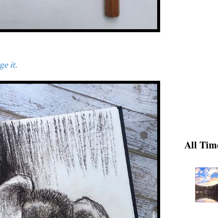
e it.
All Tim