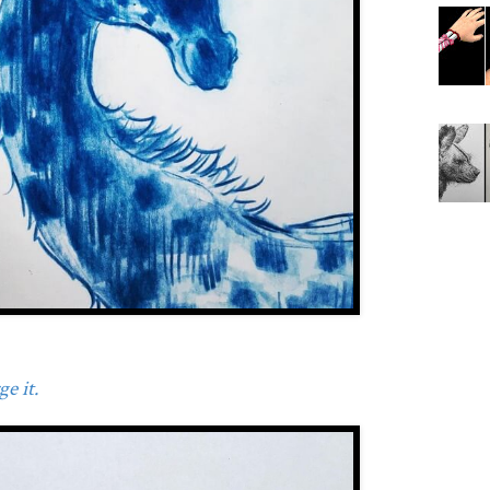
e it.