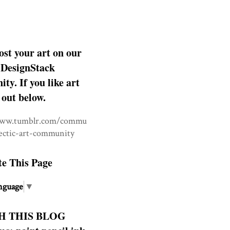
ost your art on our
DesignStack
y. If you like art
 out below.
www.tumblr.com/commu
lectic-art-community
te This Page
nguage
▼
H THIS BLOG