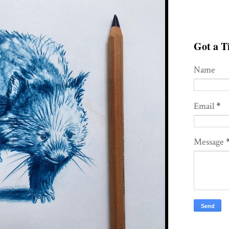
Got a Ti
Name
Email
*
Message