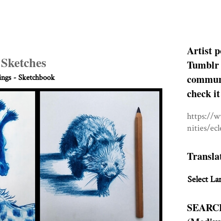
Artist p
 Sketches
Tumblr 
communit
ngs - Sketchbook
check it
https://
nities/ec
Transla
Select La
SEARC