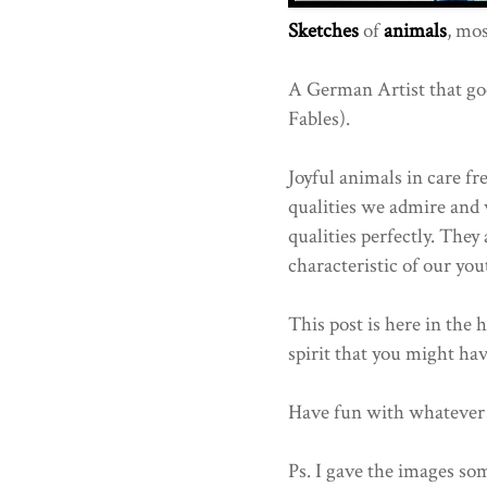
Sketches
of
animals
, mos
A German Artist that go
Fables).
Joyful animals in care fre
qualities we admire and w
qualities perfectly. They
characteristic of our you
This post is here in the 
spirit that you might have
Have fun with whatever 
Ps. I gave the images som