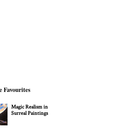
e Favourites
Magic Realism in
Surreal Paintings