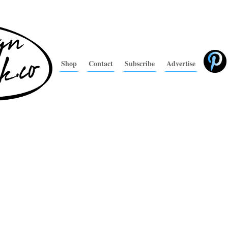
Shop
Contact
Subscribe
Advertise