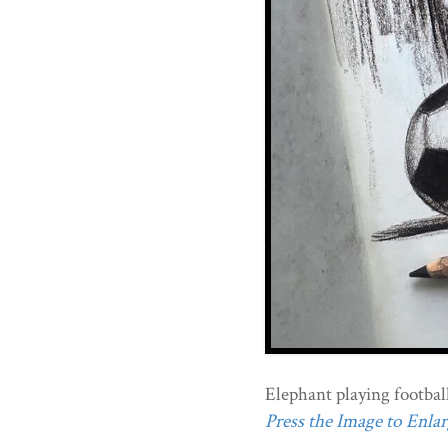
Elephant playing football
Press the Image to Enlarg