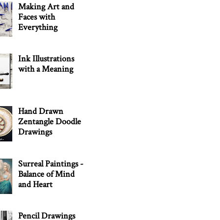
Making Art and
Faces with
Everything
Ink Illustrations
with a Meaning
Hand Drawn
Zentangle Doodle
Drawings
Surreal Paintings -
Balance of Mind
and Heart
Pencil Drawings