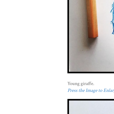
Young giraffe.
Press the Image to Enlarg