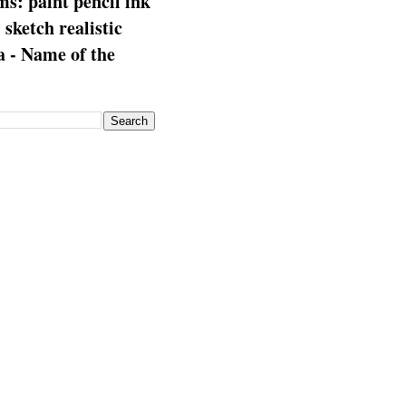
s: paint pencil ink
: sketch realistic
 - Name of the