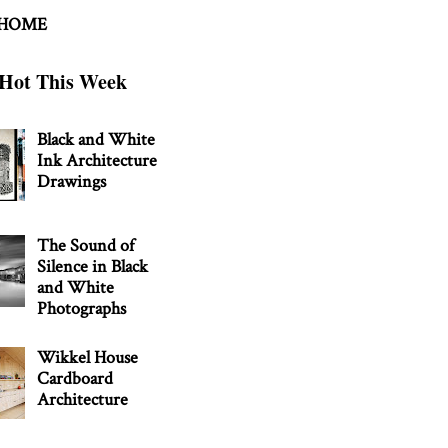
 HOME
Hot This Week
Black and White
Ink Architecture
Drawings
The Sound of
Silence in Black
and White
Photographs
Wikkel House
Cardboard
Architecture