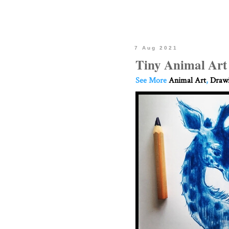
7 Aug 2021
Tiny Animal Art
See More
Animal Art
,
Drawi