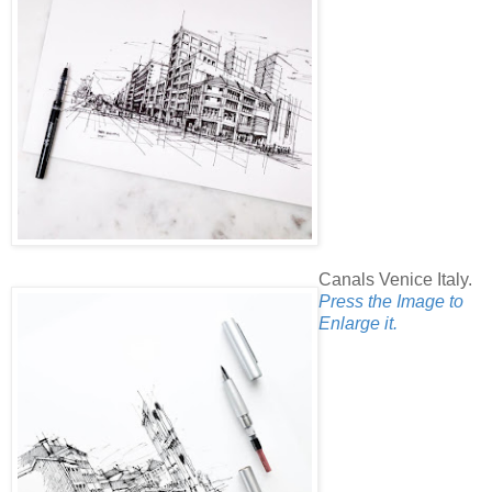
Canals Venice Italy.
Press the Image to
Enlarge it.