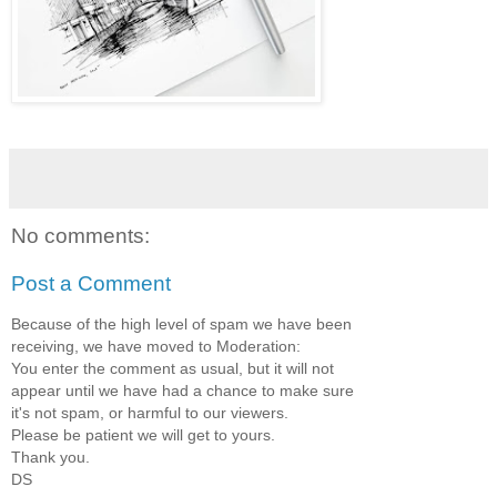
No comments:
Post a Comment
Because of the high level of spam we have been
receiving, we have moved to Moderation:
You enter the comment as usual, but it will not
appear until we have had a chance to make sure
it's not spam, or harmful to our viewers.
Please be patient we will get to yours.
Thank you.
DS