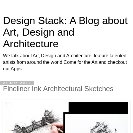
Design Stack: A Blog about
Art, Design and
Architecture
We talk about Art, Design and Architecture, feature talented
artists from around the world.Come for the Art and checkout
our Apps.
26 Oct 2021
Fineliner Ink Architectural Sketches