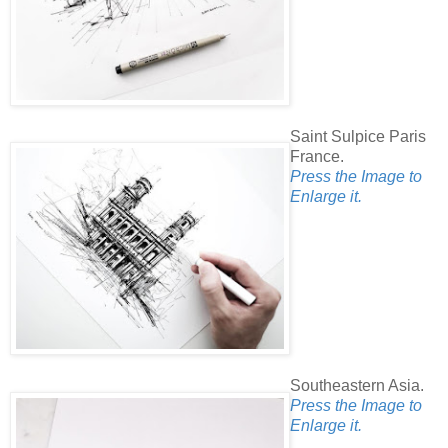
Saint Sulpice Paris
France.
Press the Image to
Enlarge it.
Southeastern Asia.
Press the Image to
Enlarge it.