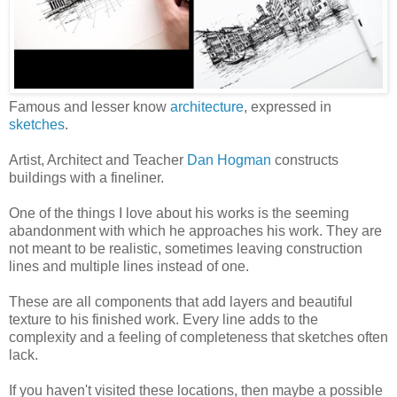
Famous and lesser know
architecture
, expressed in
sketches
.
Artist, Architect and Teacher
Dan Hogman
constructs
buildings with a fineliner.
One of the things I love about his works is the seeming
abandonment with which he approaches his work. They are
not meant to be realistic, sometimes leaving construction
lines and multiple lines instead of one.
These are all components that add layers and beautiful
texture to his finished work. Every line adds to the
complexity and a feeling of completeness that sketches often
lack.
If you haven't visited these locations, then maybe a possible