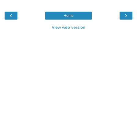
‹
›
Home
View web version