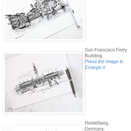
San Francisco Ferry
Building.
Press the Image to
Enlarge it.
Heidelberg,
Germany.