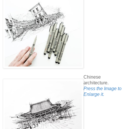
Chinese
architecture.
Press the Image to
Enlarge it.