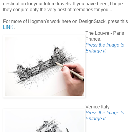
destination for your future travels. If you have been, I hope
they conjure only the very best of memories for you...
For more of Hogman's work here on DesignStack, press this
LINK
.
The Louvre - Paris
France.
Press the Image to
Enlarge it.
Venice Italy.
Press the Image to
Enlarge it.