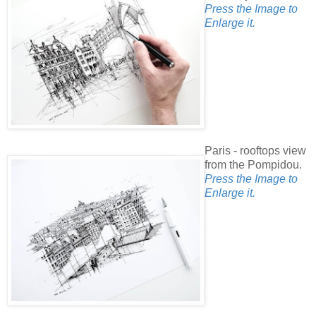
Press the Image to
Enlarge it.
Paris - rooftops view
from the Pompidou.
Press the Image to
Enlarge it.