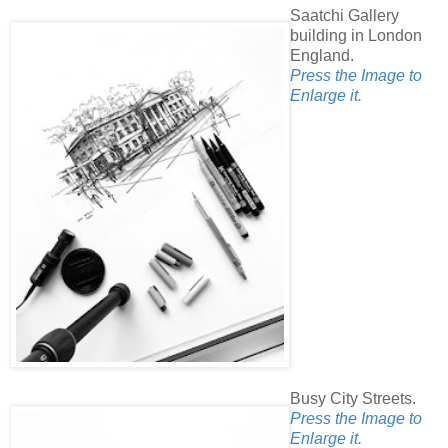
Saatchi Gallery
building in London
England.
Press the Image to
Enlarge it.
Busy City Streets.
Press the Image to
Enlarge it.