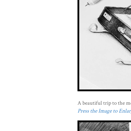
A beautiful trip to the 
Press the Image to Enlarg