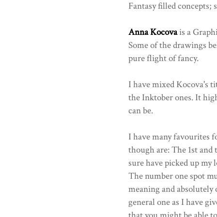
Fantasy filled concepts;
Anna Kocova
is a Graphi
Some of the drawings be
pure flight of fancy.
I have mixed Kocova's ti
the Inktober ones. It hig
can be.
I have many favourites fo
though are: The 1st and t
sure have picked up my lo
The number one spot must
meaning and absolutely o
general one as I have gi
that you might be able 