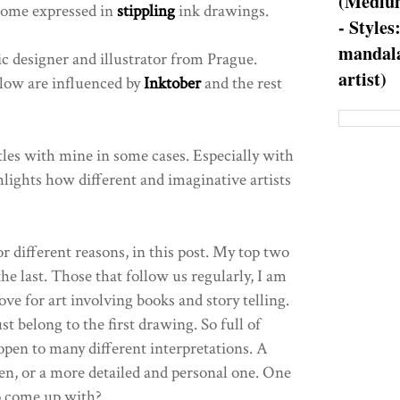
(Medium
 some expressed in
stippling
ink drawings.
- Styles
mandala
c designer and illustrator from Prague.
artist)
low are influenced by
Inktober
and the rest
tles with mine in some cases. Especially with
hlights how different and imaginative artists
r different reasons, in this post. My top two
he last. Those that follow us regularly, I am
ve for art involving books and story telling.
 belong to the first drawing. So full of
pen to many different interpretations. A
ven, or a more detailed and personal one. One
to come up with?