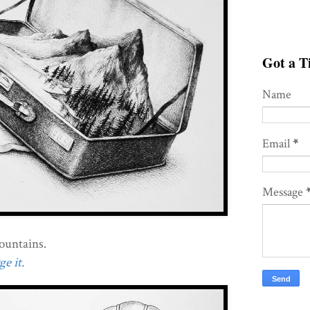
Got a Ti
Name
Email
*
Message
mountains.
e it.