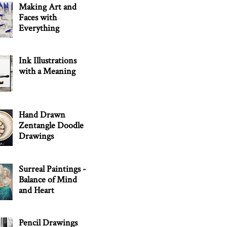
Making Art and
Faces with
Everything
Ink Illustrations
with a Meaning
Hand Drawn
Zentangle Doodle
Drawings
Surreal Paintings -
Balance of Mind
and Heart
Pencil Drawings