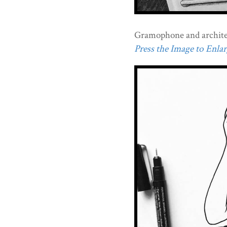
Gramophone and archite
Press the Image to Enlarg