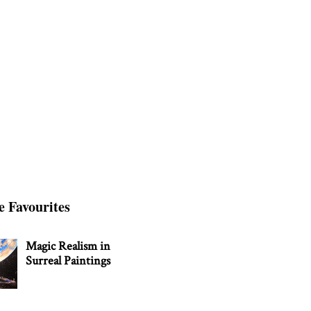
e Favourites
Magic Realism in
Surreal Paintings