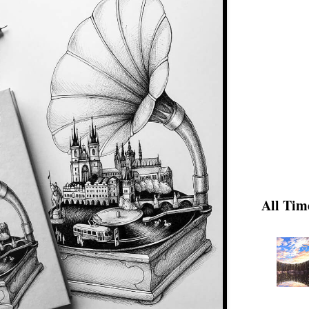
All Tim