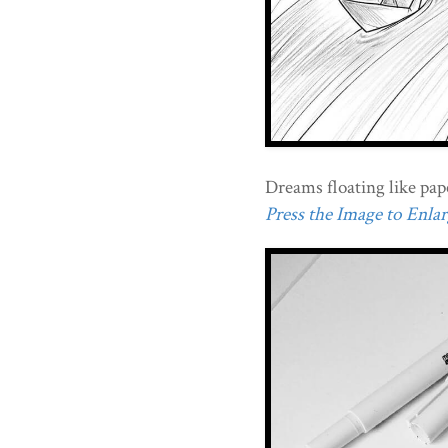
Dreams floating like pape
Press the Image to Enlarg