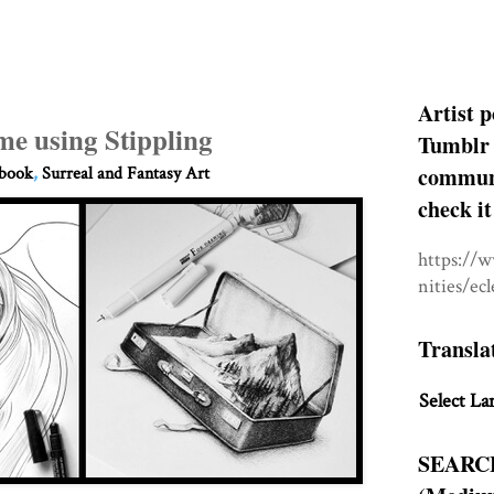
Artist p
e using Stippling
Tumblr 
communit
hbook
,
Surreal and Fantasy Art
check it
https://
nities/ec
Transla
Select La
SEARC