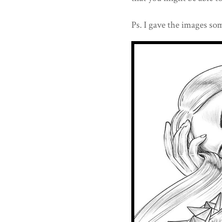
Ps. I gave the images som