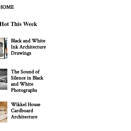
 HOME
Hot This Week
Black and White
Ink Architecture
Drawings
The Sound of
Silence in Black
and White
Photographs
Wikkel House
Cardboard
Architecture