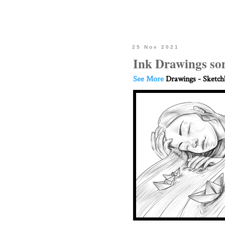
25 Nov 2021
Ink Drawings som
See More
Drawings - Sketc