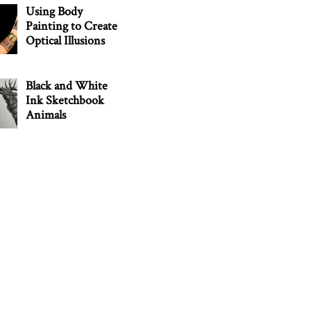
Using Body
Painting to Create
Optical Illusions
Black and White
Ink Sketchbook
Animals