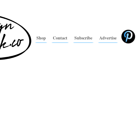
Shop
Contact
Subscribe
Advertise