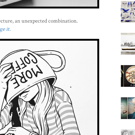
cture, an unexpected combination.
e it.