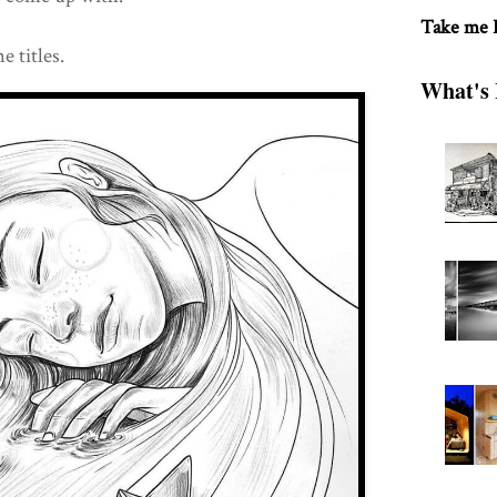
Take me
e titles.
What's 