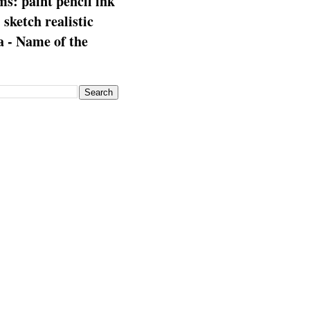
s: paint pencil ink
: sketch realistic
 - Name of the