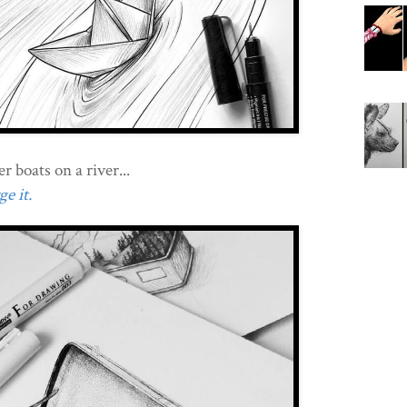
r boats on a river...
e it.