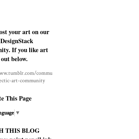
ost your art on our
DesignStack
y. If you like art
 out below.
www.tumblr.com/commu
lectic-art-community
te This Page
nguage
▼
H THIS BLOG