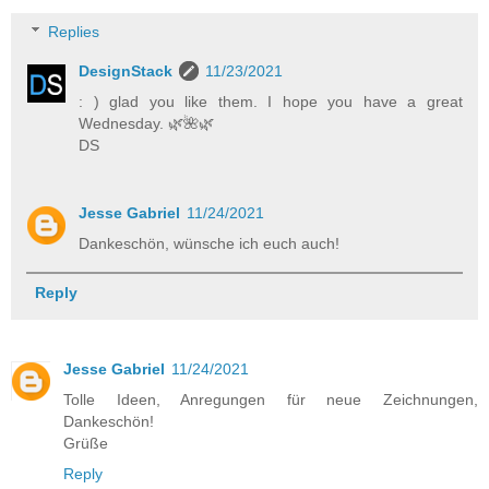
Replies
DesignStack
11/23/2021
: ) glad you like them. I hope you have a great
Wednesday. 🌿️🌺️🌿️
DS
Jesse Gabriel
11/24/2021
Dankeschön, wünsche ich euch auch!
Reply
Jesse Gabriel
11/24/2021
Tolle Ideen, Anregungen für neue Zeichnungen,
Dankeschön!
Grüße
Reply