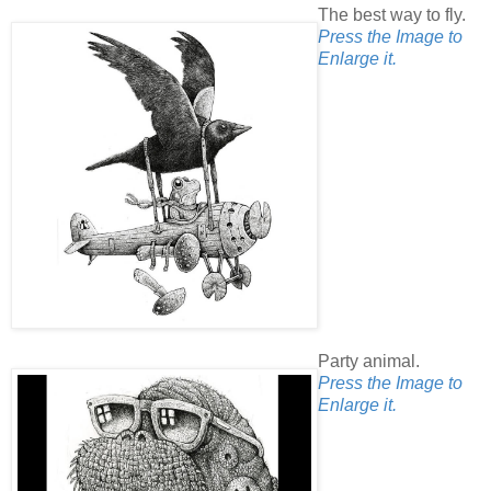
The best way to fly.
Press the Image to
Enlarge it.
Party animal.
Press the Image to
Enlarge it.