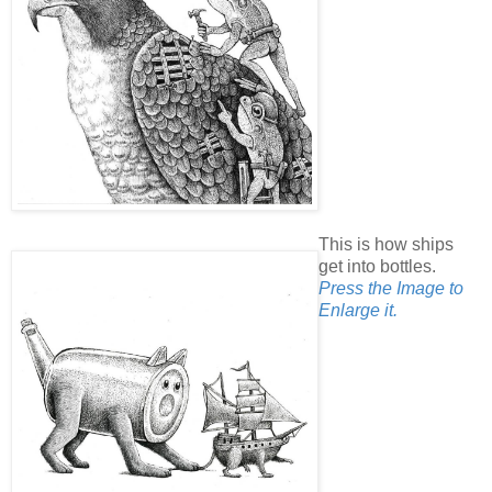
This is how ships
get into bottles.
Press the Image to
Enlarge it.