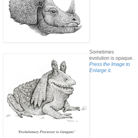
Sometimes
evolution is opaque.
Press the Image to
Enlarge it.