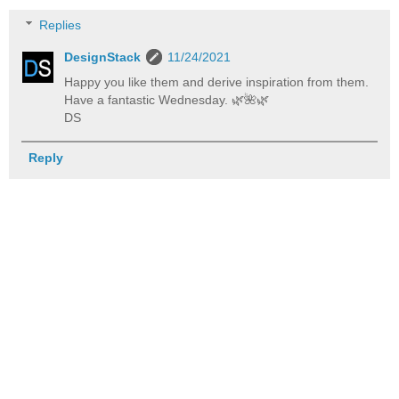
Replies
DesignStack
11/24/2021
Happy you like them and derive inspiration from them.
Have a fantastic Wednesday. 🌿️🌺️🌿️
DS
Reply