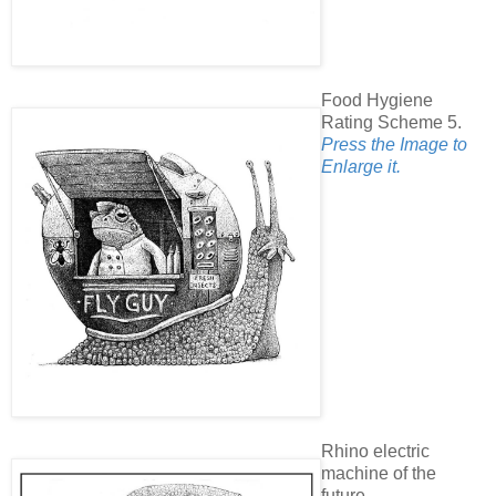
Food Hygiene
Rating Scheme 5.
Press the Image to
Enlarge it.
Rhino electric
machine of the
future.