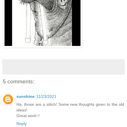
5 comments:
sunshine
11/23/2021
Ha, those are a stitch! Some new thoughts given to the old
ideas!
Great work~!
Reply