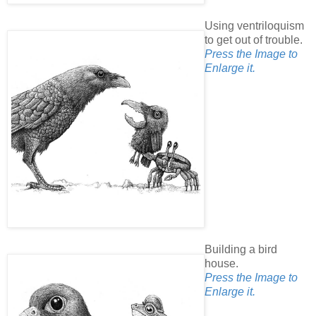
Using ventriloquism
to get out of trouble.
Press the Image to
Enlarge it.
Building a bird
house.
Press the Image to
Enlarge it.