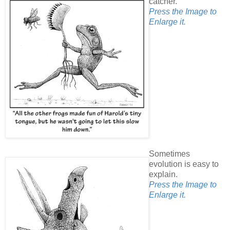
catcher.
Press the Image to
Enlarge it.
Sometimes
evolution is easy to
explain.
Press the Image to
Enlarge it.