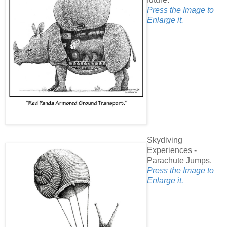
Press the Image to
Enlarge it.
Skydiving
Experiences -
Parachute Jumps.
Press the Image to
Enlarge it.