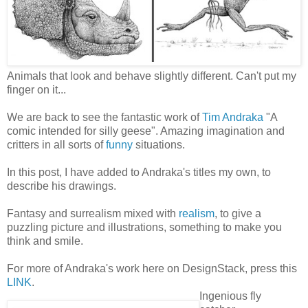
Animals that look and behave slightly different. Can't put my
finger on it...
We are back to see the fantastic work of
Tim Andraka
"A
comic intended for silly geese". Amazing imagination and
critters in all sorts of
funny
situations.
In this post, I have added to Andraka's titles my own, to
describe his drawings.
Fantasy and surrealism mixed with
realism
, to give a
puzzling picture and illustrations, something to make you
think and smile.
For more of Andraka's work here on DesignStack, press this
LINK
.
Ingenious fly