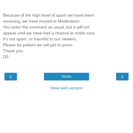
Because of the high level of spam we have been
receiving, we have moved to Moderation:
You enter the comment as usual, but it will not
appear until we have had a chance to make sure
it's not spam, or harmful to our viewers.
Please be patient we will get to yours.
Thank you.
DS
‹
›
Home
View web version