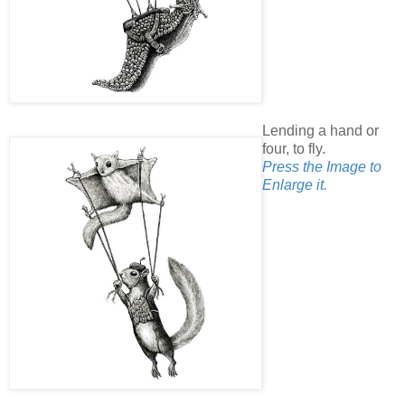
Lending a hand or
four, to fly.
Press the Image to
Enlarge it.