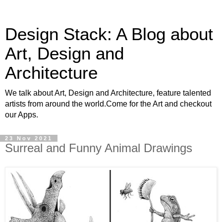
Design Stack: A Blog about
Art, Design and
Architecture
We talk about Art, Design and Architecture, feature talented
artists from around the world.Come for the Art and checkout
our Apps.
23 Nov 2021
Surreal and Funny Animal Drawings