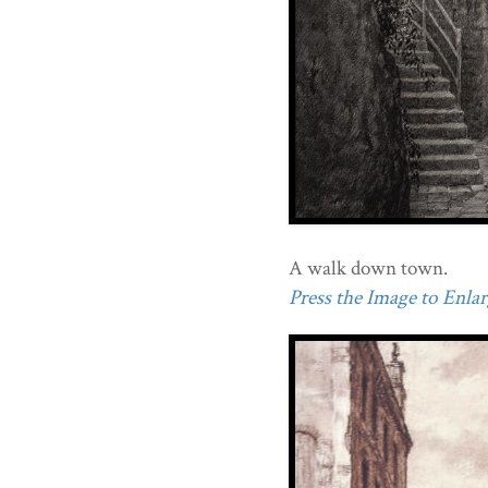
A walk down town.
Press the Image to Enlarg