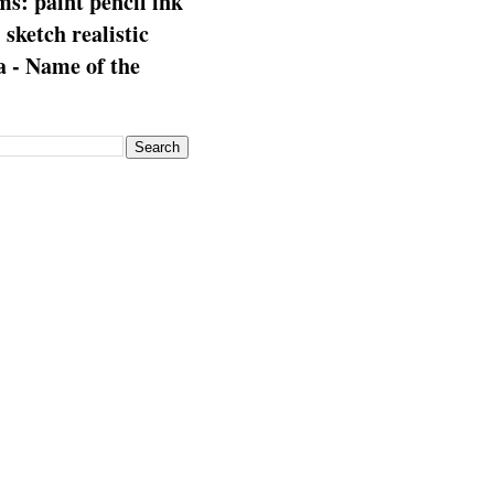
s: paint pencil ink
: sketch realistic
 - Name of the