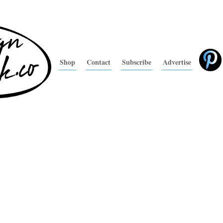
Shop
Contact
Subscribe
Advertise