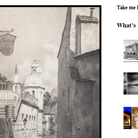
Take me
What's 