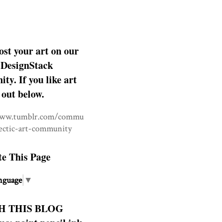
ost your art on our
DesignStack
y. If you like art
 out below.
www.tumblr.com/commu
lectic-art-community
te This Page
nguage
▼
H THIS BLOG