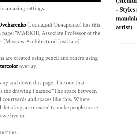
(Medium
in amazing settings.
- Styles
mandala
Ovcharenko
(Геннадий Овчаренко) has this
artist)
ia page: "MARKHI, Associate Professor of the
 (Moscow Architectural Institute)".
ns are created using pencil and others using
tercolor
overlay.
s up and down this page. The one that
is the drawing I named "The space between
al courtyards and spaces like this. Where
l detailing, are created to make people more
 we live in.
e titles.