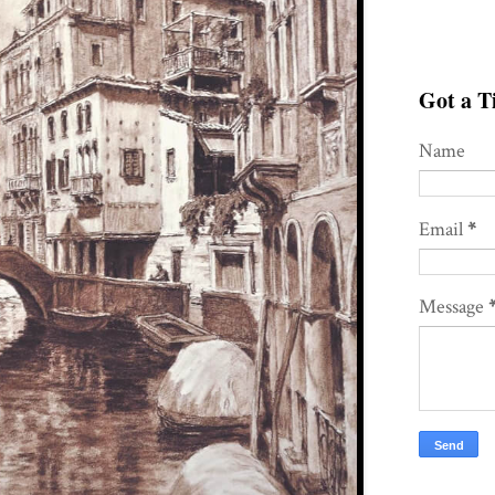
Got a Ti
Name
Email
*
Message