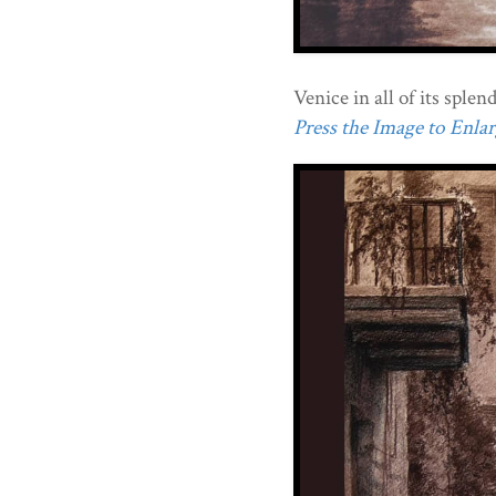
Venice in all of its splen
Press the Image to Enlarg