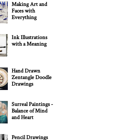
Making Art and
Faces with
Everything
Ink Illustrations
with a Meaning
Hand Drawn
Zentangle Doodle
Drawings
Surreal Paintings -
Balance of Mind
and Heart
Pencil Drawings