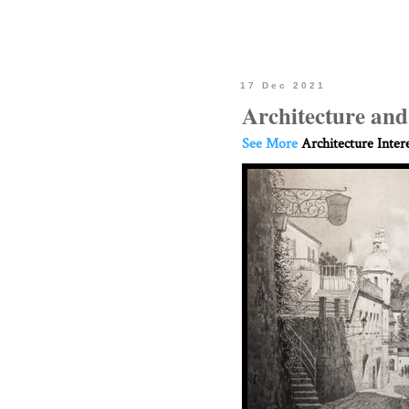
17 Dec 2021
Architecture an
See More
Architecture Inter