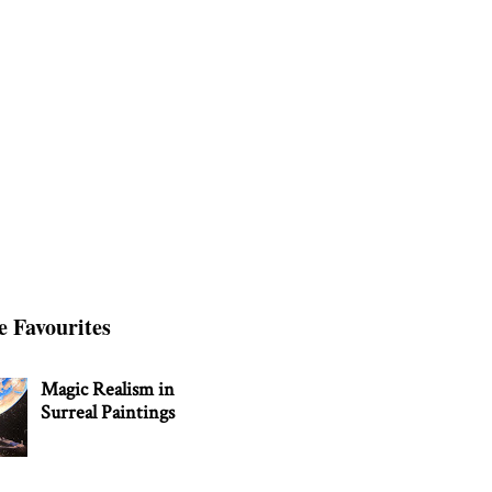
e Favourites
Magic Realism in
Surreal Paintings