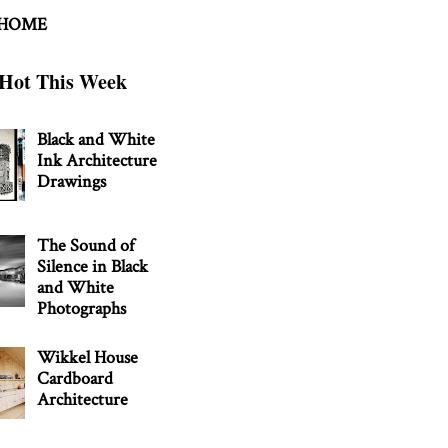
 HOME
Hot This Week
Black and White
Ink Architecture
Drawings
The Sound of
Silence in Black
and White
Photographs
Wikkel House
Cardboard
Architecture