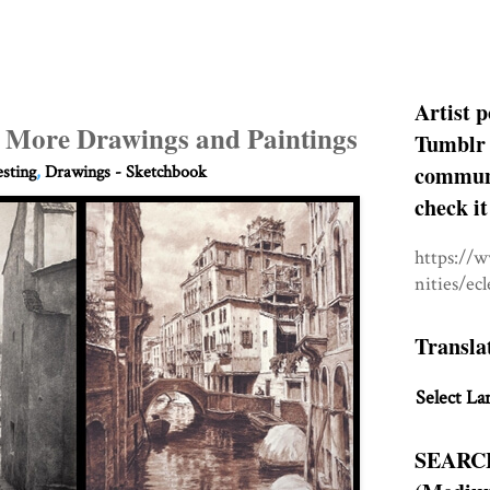
Artist p
d More Drawings and Paintings
Tumblr 
communit
esting
,
Drawings - Sketchbook
check it
https://
nities/ec
Transla
Select La
SEARC