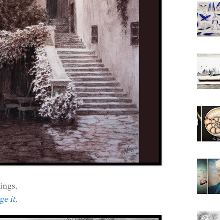
ings.
e it.