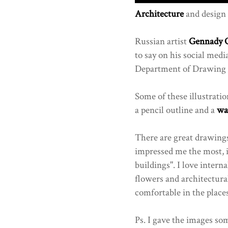
Architecture
and design 
Russian artist
Gennady 
to say on his social med
Department of Drawing -
Some of these illustratio
a pencil outline and a
wa
There are great drawing
impressed me the most, 
buildings". I love intern
flowers and architectura
comfortable in the places
Ps. I gave the images som