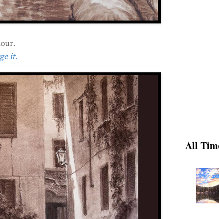
dour.
e it.
All Tim