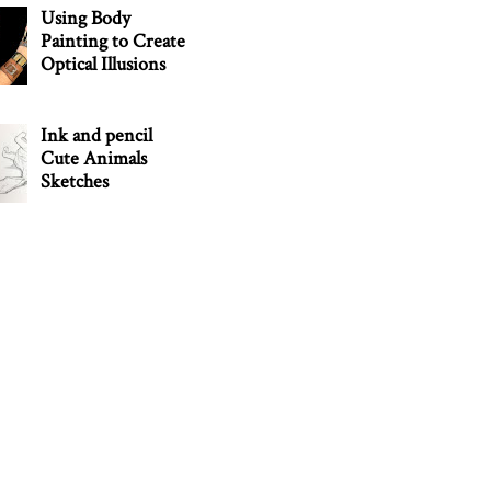
Using Body
Painting to Create
Optical Illusions
Ink and pencil
Cute Animals
Sketches