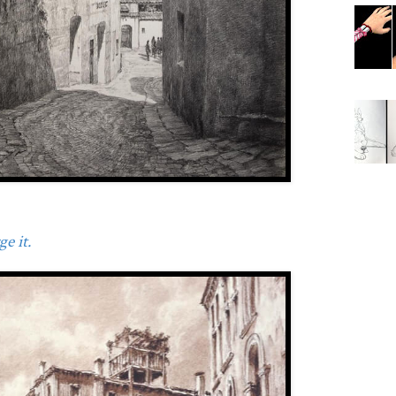
e it.