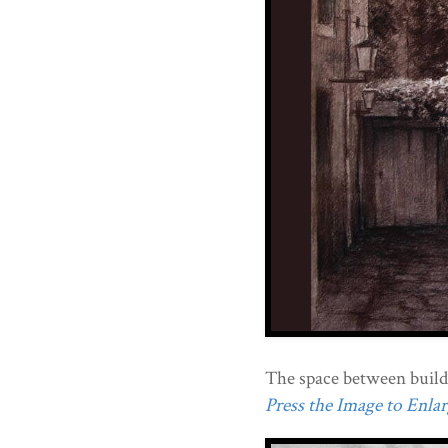
The space between build
Press the Image to Enlarg