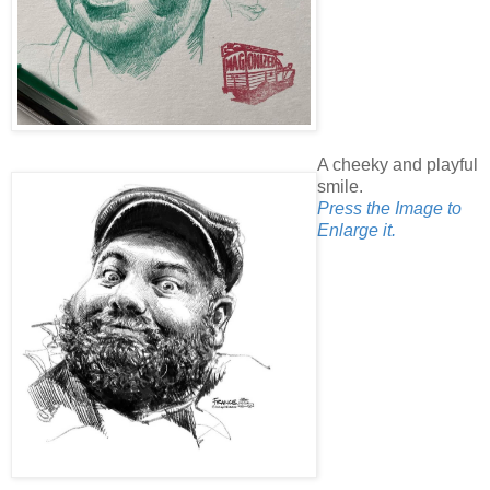
A cheeky and playful
smile.
Press the Image to
Enlarge it.