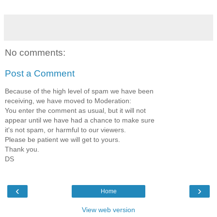
No comments:
Post a Comment
Because of the high level of spam we have been
receiving, we have moved to Moderation:
You enter the comment as usual, but it will not
appear until we have had a chance to make sure
it's not spam, or harmful to our viewers.
Please be patient we will get to yours.
Thank you.
DS
‹
›
Home
View web version