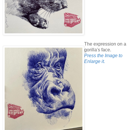
The expression on a
gorilla's face.
Press the Image to
Enlarge it.