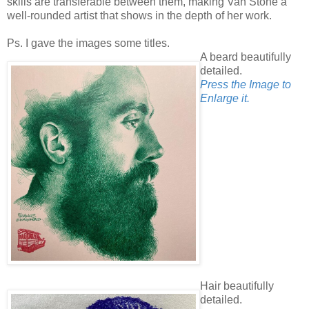
skills are transferable between them, making Van Stone a
well-rounded artist that shows in the depth of her work.
Ps. I gave the images some titles.
A beard beautifully
detailed.
Press the Image to
Enlarge it.
Hair beautifully
detailed.