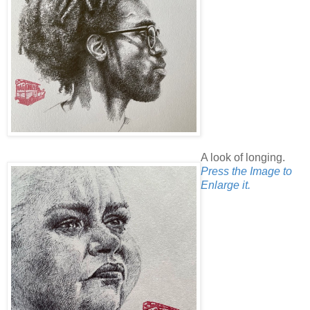
A look of longing.
Press the Image to
Enlarge it.