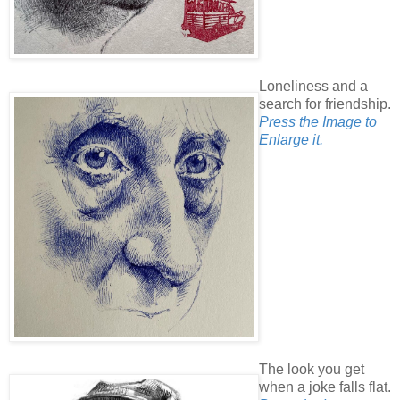
Loneliness and a
search for friendship.
Press the Image to
Enlarge it.
The look you get
when a joke falls flat.