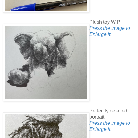
Plush toy WIP.
Press the Image to
Enlarge it.
Perfectly detailed
portrait.
Press the Image to
Enlarge it.