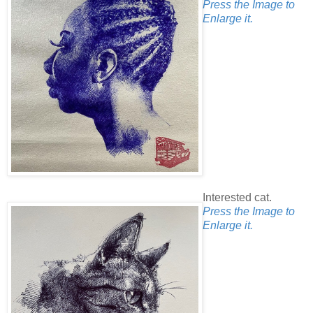
Press the Image to
Enlarge it.
Interested cat.
Press the Image to
Enlarge it.