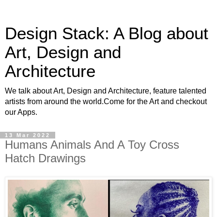
Design Stack: A Blog about
Art, Design and
Architecture
We talk about Art, Design and Architecture, feature talented
artists from around the world.Come for the Art and checkout
our Apps.
13 Mar 2022
Humans Animals And A Toy Cross
Hatch Drawings