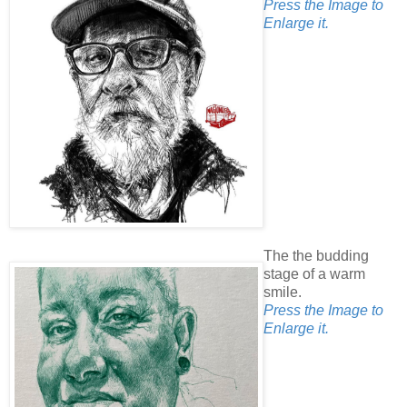
Press the Image to
Enlarge it.
The the budding
stage of a warm
smile.
Press the Image to
Enlarge it.