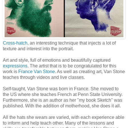
Cross-hatch
, an interesting technique that injects a lot of
texture and interest into the portrait.
Art and style, full of emotions and beautifully captured
expressions
. The artist that is to be congratulated for this
work is
France Van Stone
. As well as creating art, Van Stone
teaches through videos and live classes.
Self-taught, Van Stone was born in France. She moved to
the US where she teaches French at Penn State University.
Furthermore, she is an author as her "my book Sketch" was
published. With the addition of motherhood, she does it all.
All the hats she wears are varied, with each experience able
to inform and help teach other. Many of the lessons and