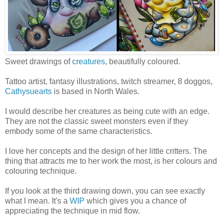
Sweet drawings of
creatures
, beautifully coloured.
Tattoo artist, fantasy illustrations, twitch streamer, 8 doggos,
Cathysuearts
is based in North Wales.
I would describe her creatures as being cute with an edge.
They are not the classic sweet monsters even if they
embody some of the same characteristics.
I love her concepts and the design of her little critters. The
thing that attracts me to her work the most, is her colours and
colouring technique.
If you look at the third drawing down, you can see exactly
what I mean. It's a
WIP
which gives you a chance of
appreciating the technique in mid flow.