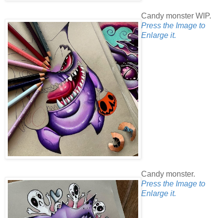
Candy monster WIP.
Press the Image to
Enlarge it.
Candy monster.
Press the Image to
Enlarge it.