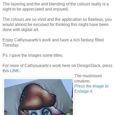
The layering and the and blending of the colours really is a
sight to be appreciated and enjoyed.
The colours are so vivid and the application so flawless, you
would almost be excused for thinking this might have been
done with digital art.
Enjoy Cathysuearts's work and have a rich fantasy filled
Tuesday.
Ps. I gave the images some titles.
For more of Cathysuearts's work here on DesignStack, press
this
LINK
.
The mushroom
creature.
Press the Image to
Enlarge it.