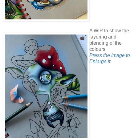
A WIP to show the
layering and
blending of the
colours.
Press the Image to
Enlarge it.