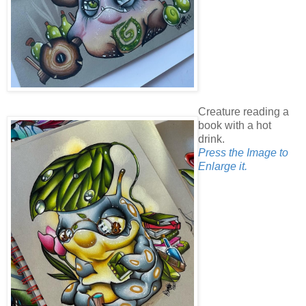
Creature reading a
book with a hot
drink.
Press the Image to
Enlarge it.