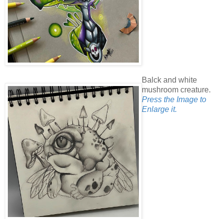
Balck and white
mushroom creature.
Press the Image to
Enlarge it.