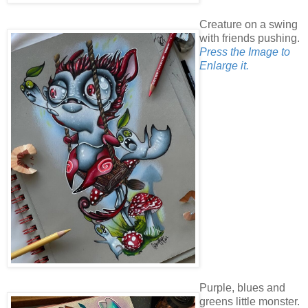
Creature on a swing
with friends pushing.
Press the Image to
Enlarge it.
Purple, blues and
greens little monster.