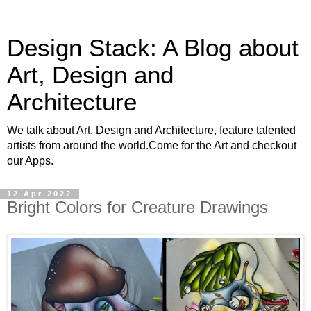
Design Stack: A Blog about
Art, Design and
Architecture
We talk about Art, Design and Architecture, feature talented
artists from around the world.Come for the Art and checkout
our Apps.
12 Apr 2022
Bright Colors for Creature Drawings