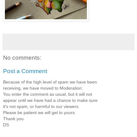
No comments:
Post a Comment
Because of the high level of spam we have been
receiving, we have moved to Moderation:
You enter the comment as usual, but it will not
appear until we have had a chance to make sure
it's not spam, or harmful to our viewers.
Please be patient we will get to yours.
Thank you.
DS