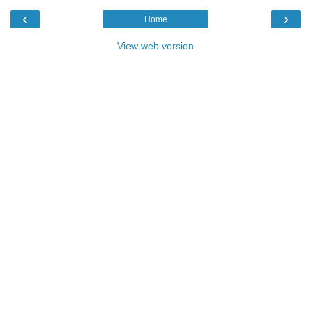
‹
›
Home
View web version