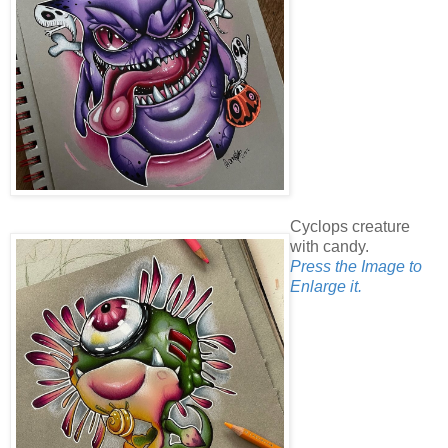
Cyclops creature
with candy.
Press the Image to
Enlarge it.