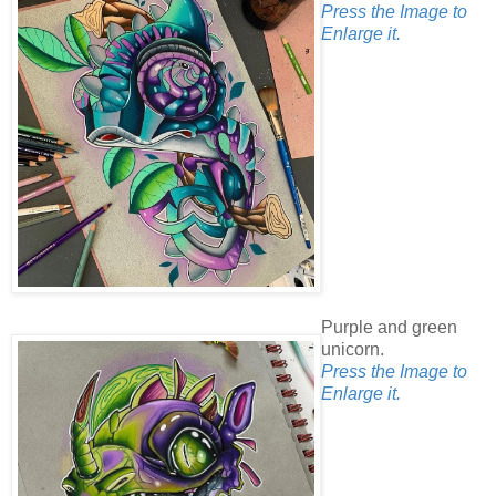
Press the Image to
Enlarge it.
Purple and green
unicorn.
Press the Image to
Enlarge it.