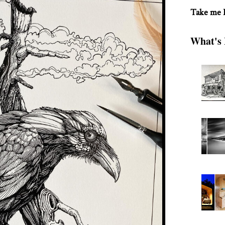
Take me
What's 