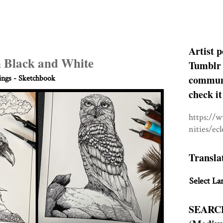
Artist p
n Black and White
Tumblr 
communit
ngs - Sketchbook
check it
https://
nities/ec
Transla
Select La
SEARC