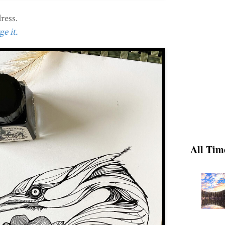
ress.
e it.
All Tim