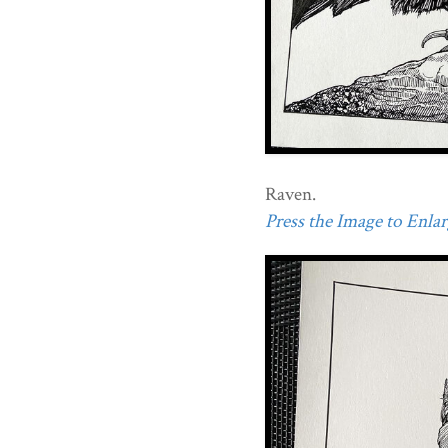
Raven.
Press the Image to Enlarg