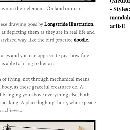
(Medium
- Styles
wn in their element. On land or in air.
mandala
these drawing goes by
Longstride Illustration
.
artist)
 at depicting them as they are in real life and
tylised way, like the bird practice
doodle
.
 uses and you can appreciate just how fine
 is able to bring to her art.
m of flying, not through mechanical means
 body, as these graceful creatures do. A
f bringing you above everything else, both
y speaking. A place high up there, where peace
o achieve...