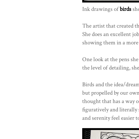
Ink drawings of
birds
sho
The artist that created 
She does an excellent job
showing them in a more s
One look at the pens she
the level of detailing, she
Birds and the idea/drea
but propelled by our own
thought that has a way o
figuratively and literall
and serenity feel easier t