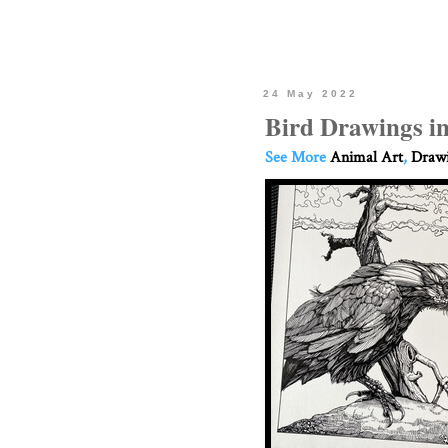
24 May 2022
Bird Drawings i
See More
Animal Art
,
Drawi