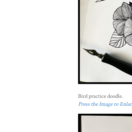
Bird practice doodle.
Press the Image to Enlarg