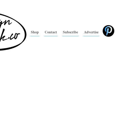
Shop
Contact
Subscribe
Advertise