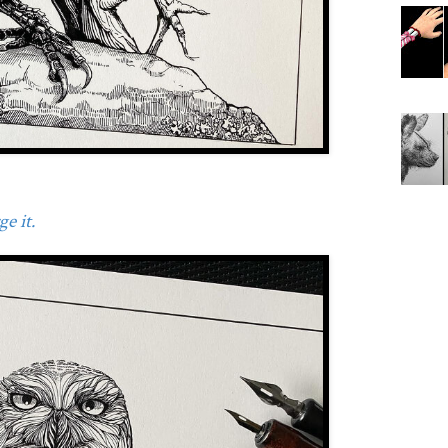
e it.