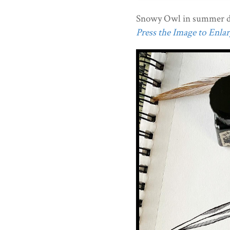
Snowy Owl in summer d
Press the Image to Enlarg