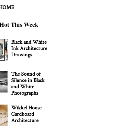
 HOME
Hot This Week
Black and White
Ink Architecture
Drawings
The Sound of
Silence in Black
and White
Photographs
Wikkel House
Cardboard
Architecture