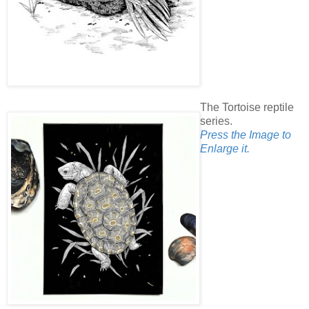
The Tortoise reptile
series.
Press the Image to
Enlarge it.