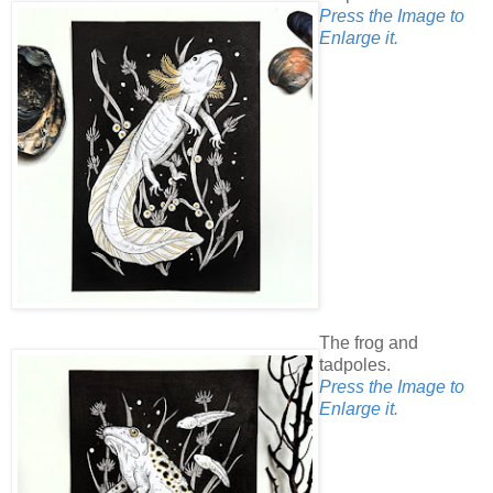
Press the Image to
Enlarge it.
The frog and
tadpoles.
Press the Image to
Enlarge it.