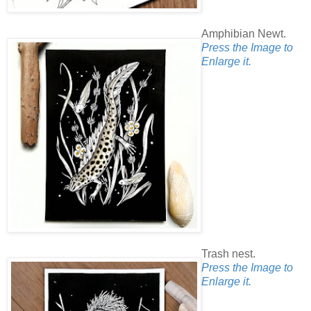
Amphibian Newt.
Press the Image to
Enlarge it.
Trash nest.
Press the Image to
Enlarge it.