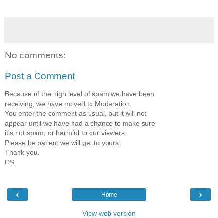
No comments:
Post a Comment
Because of the high level of spam we have been
receiving, we have moved to Moderation:
You enter the comment as usual, but it will not
appear until we have had a chance to make sure
it's not spam, or harmful to our viewers.
Please be patient we will get to yours.
Thank you.
DS
‹
›
Home
View web version