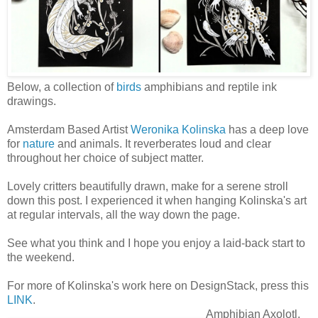
Below, a collection of
birds
amphibians and reptile ink
drawings.
Amsterdam Based Artist
Weronika Kolinska
has a deep love
for
nature
and animals. It reverberates loud and clear
throughout her choice of subject matter.
Lovely critters beautifully drawn, make for a serene stroll
down this post. I experienced it when hanging Kolinska's art
at regular intervals, all the way down the page.
See what you think and I hope you enjoy a laid-back start to
the weekend.
For more of Kolinska's work here on DesignStack, press this
LINK
.
Amphibian Axolotl.