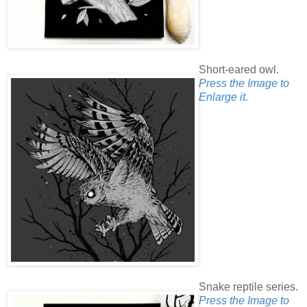
Short-eared owl.
Press the Image to
Enlarge it.
Snake reptile series.
Press the Image to