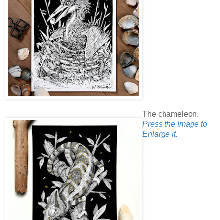
The chameleon.
Press the Image to
Enlarge it.