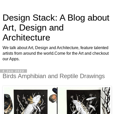
Design Stack: A Blog about
Art, Design and
Architecture
We talk about Art, Design and Architecture, feature talented
artists from around the world.Come for the Art and checkout
our Apps.
4 Jun 2022
Birds Amphibian and Reptile Drawings