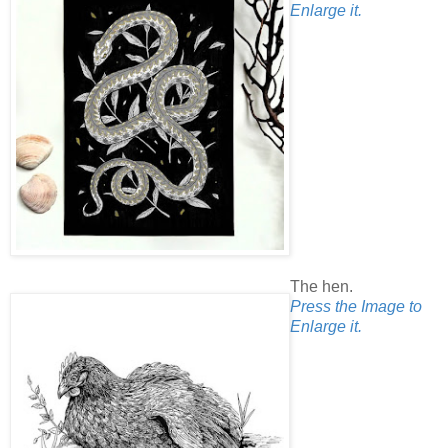
Enlarge it.
The hen.
Press the Image to
Enlarge it.