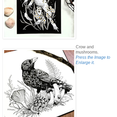
Crow and
mushrooms.
Press the Image to
Enlarge it.