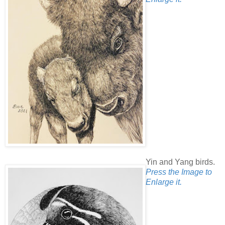
Yin and Yang birds.
Press the Image to
Enlarge it.