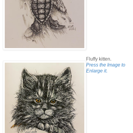
Fluffy kitten.
Press the Image to
Enlarge it.