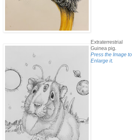
Extraterrestrial
Guinea pig.
Press the Image to
Enlarge it.