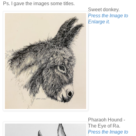
Ps. I gave the images some titles.
Sweet donkey.
Press the Image to
Enlarge it.
Pharaoh Hound -
The Eye of Ra.
Press the Image to