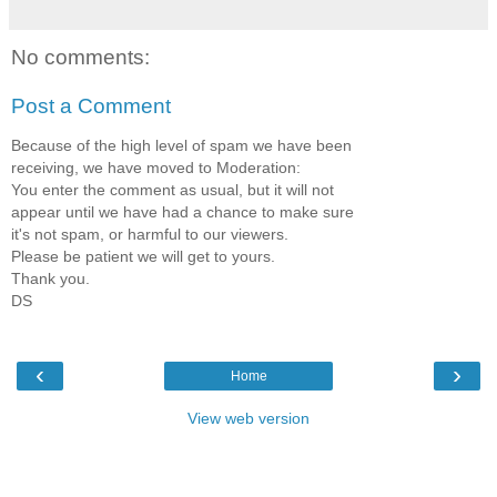
No comments:
Post a Comment
Because of the high level of spam we have been
receiving, we have moved to Moderation:
You enter the comment as usual, but it will not
appear until we have had a chance to make sure
it's not spam, or harmful to our viewers.
Please be patient we will get to yours.
Thank you.
DS
‹
›
Home
View web version