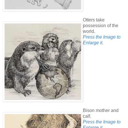
Otters take
possession of the
world.
Press the Image to
Enlarge it.
Bison mother and
calf.
Press the Image to
Enlarge it.