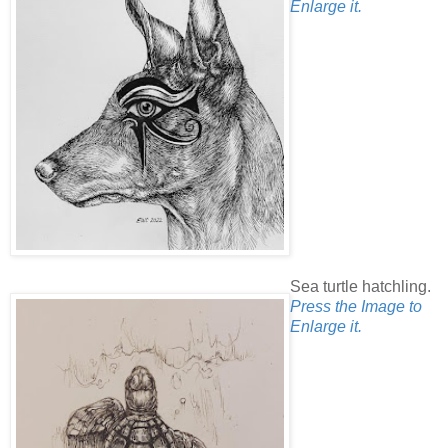
Enlarge it.
Sea turtle hatchling.
Press the Image to
Enlarge it.