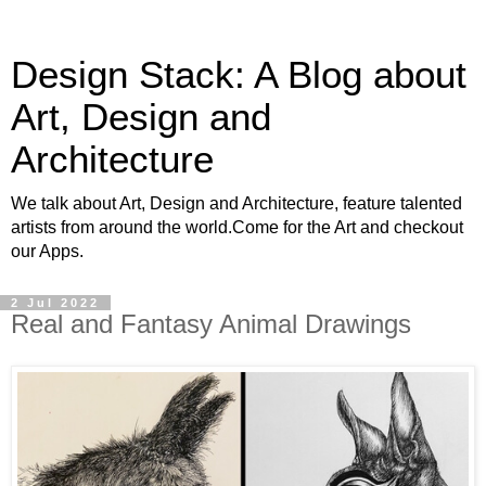
Design Stack: A Blog about
Art, Design and
Architecture
We talk about Art, Design and Architecture, feature talented
artists from around the world.Come for the Art and checkout
our Apps.
2 Jul 2022
Real and Fantasy Animal Drawings