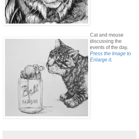
Cat and mouse
discussing the
events of the day.
Press the Image to
Enlarge it.