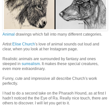
Animal
drawings which fall into many different categories.
Artist
Elise Church
's love of animal sounds out loud and
clear, when you look at her Instagram page.
Realistic animals are surrounded by fantasy and ones
steeped in
surrealism
. It makes these special creatures,
even more extraordinary.
Funny, cute and impressive all describe Church's work
perfectly.
I had to do a second take on the Pharaoh Hound, as at first I
hadn't noticed the the Eye of Ra. Really nice touch, there are
others to discover. I will let you get to it.