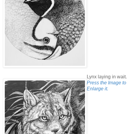
Lynx laying in wait.
Press the Image to
Enlarge it.