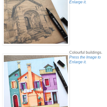
Enlarge it.
Colourful buildings.
Press the Image to
Enlarge it.