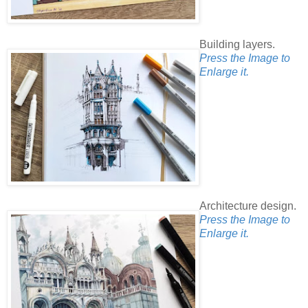
Building layers.
Press the Image to
Enlarge it.
Architecture design.
Press the Image to
Enlarge it.