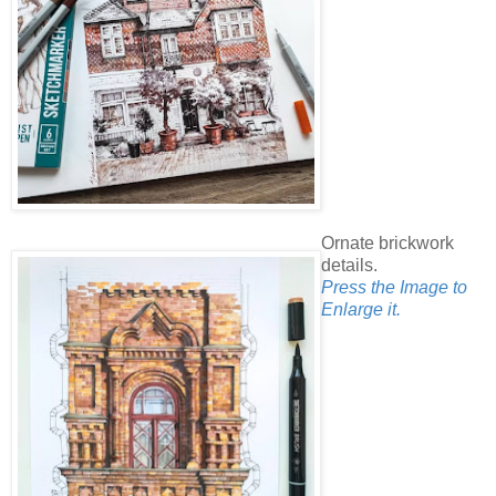
Ornate brickwork
details.
Press the Image to
Enlarge it.