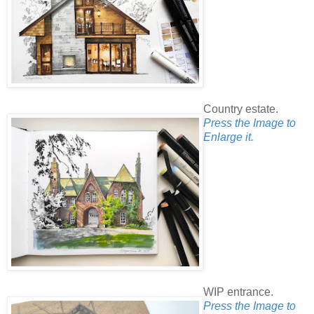
Country estate.
Press the Image to
Enlarge it.
WIP entrance.
Press the Image to