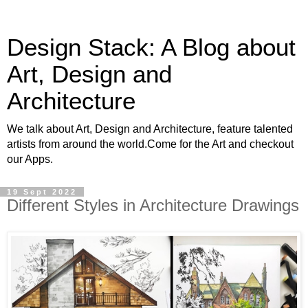
Design Stack: A Blog about
Art, Design and
Architecture
We talk about Art, Design and Architecture, feature talented
artists from around the world.Come for the Art and checkout
our Apps.
19 Sept 2022
Different Styles in Architecture Drawings