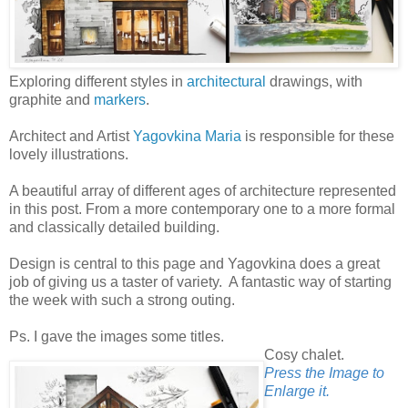
Exploring different styles in
architectural
drawings, with
graphite and
markers
.
Architect and Artist
Yagovkina Maria
is responsible for these
lovely illustrations.
A beautiful array of different ages of architecture represented
in this post. From a more contemporary one to a more formal
and classically detailed building.
Design is central to this page and Yagovkina does a great
job of giving us a taster of variety. A fantastic way of starting
the week with such a strong outing.
Ps. I gave the images some titles.
Cosy chalet.
Press the Image to
Enlarge it.