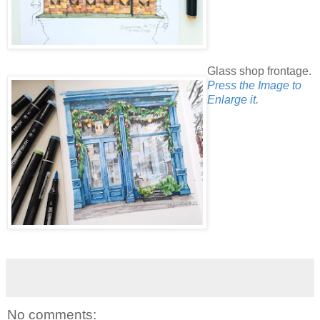
Glass shop frontage.
Press the Image to
Enlarge it.
No comments: