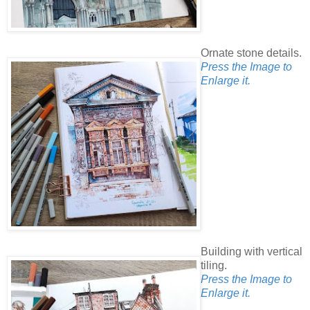
Ornate stone details.
Press the Image to
Enlarge it.
Building with vertical
tiling.
Press the Image to
Enlarge it.