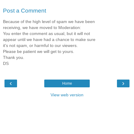
Post a Comment
Because of the high level of spam we have been
receiving, we have moved to Moderation:
You enter the comment as usual, but it will not
appear until we have had a chance to make sure
it's not spam, or harmful to our viewers.
Please be patient we will get to yours.
Thank you.
DS
‹
›
Home
View web version