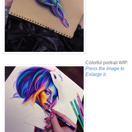
Colorful portrait WIP.
Press the Image to
Enlarge it.