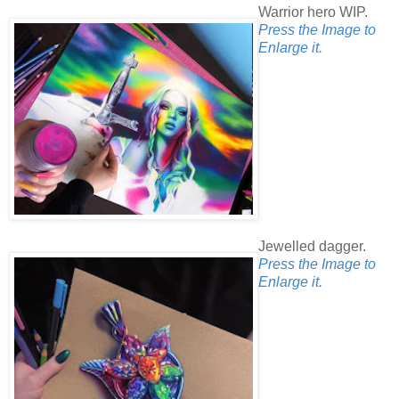
Warrior hero WIP.
Press the Image to
Enlarge it.
Jewelled dagger.
Press the Image to
Enlarge it.