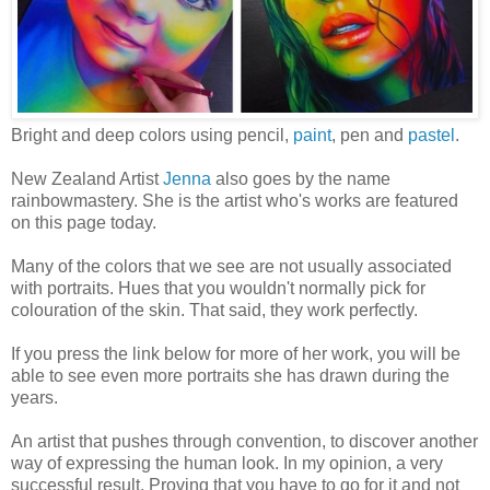
Bright and deep colors using pencil,
paint
, pen and
pastel
.
New Zealand Artist
Jenna
also goes by the name
rainbowmastery. She is the artist who's works are featured
on this page today.
Many of the colors that we see are not usually associated
with portraits. Hues that you wouldn't normally pick for
colouration of the skin. That said, they work perfectly.
If you press the link below for more of her work, you will be
able to see even more portraits she has drawn during the
years.
An artist that pushes through convention, to discover another
way of expressing the human look. In my opinion, a very
successful result. Proving that you have to go for it and not