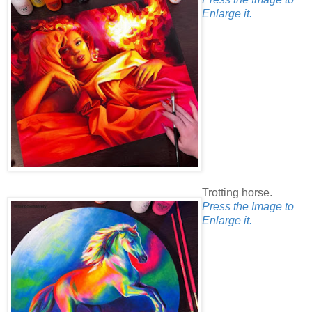
Enlarge it.
Trotting horse.
Press the Image to
Enlarge it.