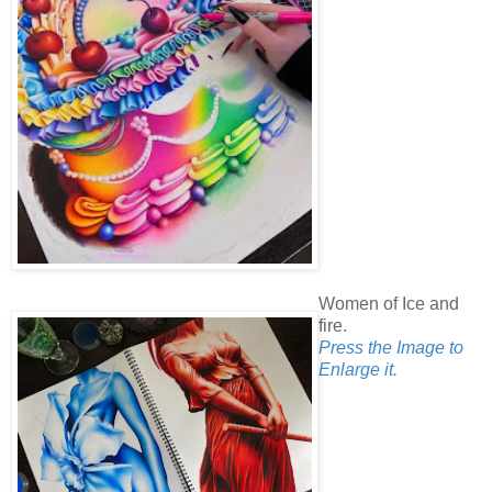
Women of Ice and
fire.
Press the Image to
Enlarge it.