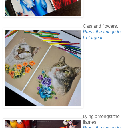
Cats and flowers.
Press the Image to
Enlarge it.
Lying amongst the
flames.
Press the Image to