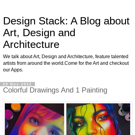
Design Stack: A Blog about
Art, Design and
Architecture
We talk about Art, Design and Architecture, feature talented
artists from around the world.Come for the Art and checkout
our Apps.
29 Nov 2022
Colorful Drawings And 1 Painting