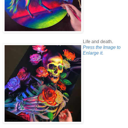
Life and death.
Press the Image to
Enlarge it.