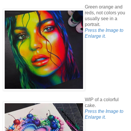
Green orange and
reds, not colors you
usually see in a
portrait.
Press the Image to
Enlarge it.
WIP of a colorful
cake.
Press the Image to
Enlarge it.