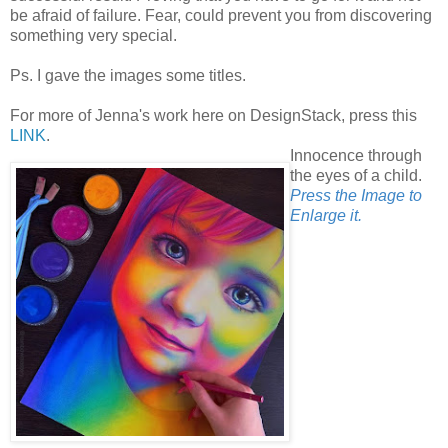
be afraid of failure. Fear, could prevent you from discovering
something very special.
Ps. I gave the images some titles.
For more of Jenna's work here on DesignStack, press this
LINK
.
Innocence through
the eyes of a child.
Press the Image to
Enlarge it.