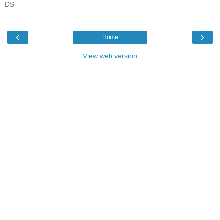
DS
‹
›
Home
View web version