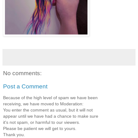
No comments:
Post a Comment
Because of the high level of spam we have been
receiving, we have moved to Moderation:
You enter the comment as usual, but it will not
appear until we have had a chance to make sure
it's not spam, or harmful to our viewers.
Please be patient we will get to yours.
Thank you.