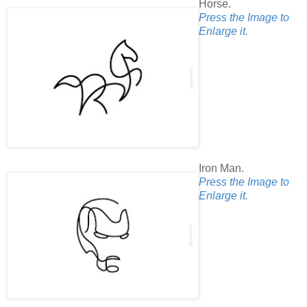
Horse.
Press the Image to
Enlarge it.
Iron Man.
Press the Image to
Enlarge it.