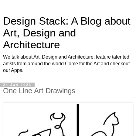
Design Stack: A Blog about
Art, Design and
Architecture
We talk about Art, Design and Architecture, feature talented
artists from around the world.Come for the Art and checkout
our Apps.
24 Jan 2023
One Line Art Drawings