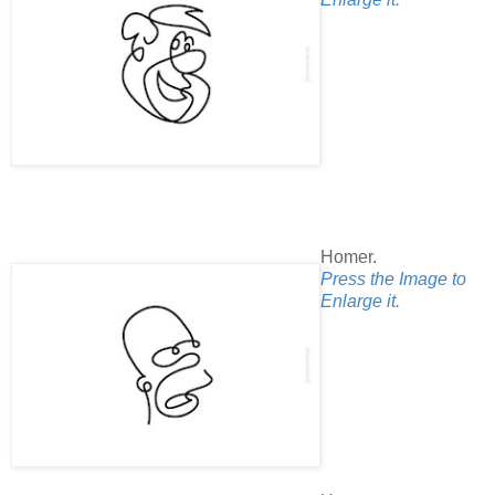
Homer.
Press the Image to
Enlarge it.