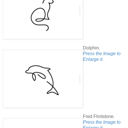
Dolphin.
Press the Image to
Enlarge it.
Fred Flintstone.
Press the Image to
Enlarge it.