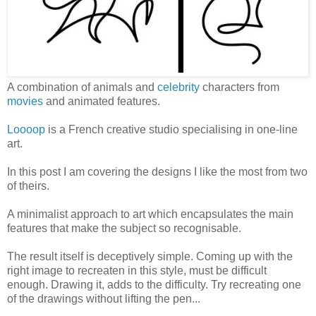
A combination of animals and
celebrity
characters from
movies
and animated features.
Loooop
is a French creative studio specialising in one-line
art.
In this post I am covering the designs I like the most from two
of theirs.
A minimalist approach to art which encapsulates the main
features that make the subject so recognisable.
The result itself is deceptively simple. Coming up with the
right image to recreaten in this style, must be difficult
enough. Drawing it, adds to the difficulty. Try recreating one
of the drawings without lifting the pen...