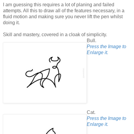
I am guessing this requires a lot of planing and failed
attempts. All this to draw all of the features necessary, in a
fluid motion and making sure you never lift the pen whilst
doing it.
Skill and mastery, covered in a cloak of simplicity.
Bull.
Press the Image to
Enlarge it.
Cat.
Press the Image to
Enlarge it.