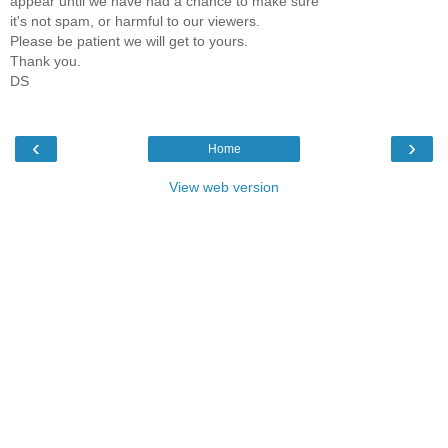
appear until we have had a chance to make sure
it's not spam, or harmful to our viewers.
Please be patient we will get to yours.
Thank you.
DS
‹
›
Home
View web version