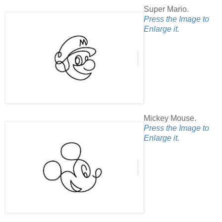
Super Mario.
Press the Image to
Enlarge it.
Mickey Mouse.
Press the Image to
Enlarge it.