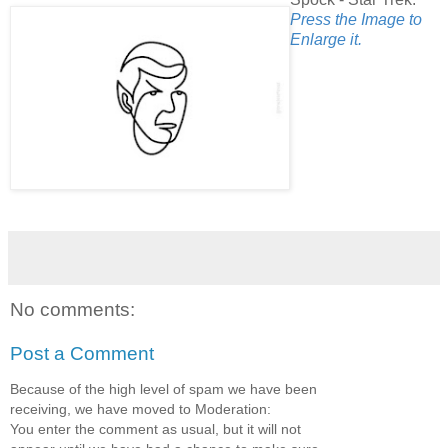
Press the Image to
Enlarge it.
No comments:
Post a Comment
Because of the high level of spam we have been
receiving, we have moved to Moderation:
You enter the comment as usual, but it will not