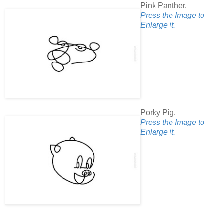
Pink Panther.
Press the Image to
Enlarge it.
Porky Pig.
Press the Image to
Enlarge it.