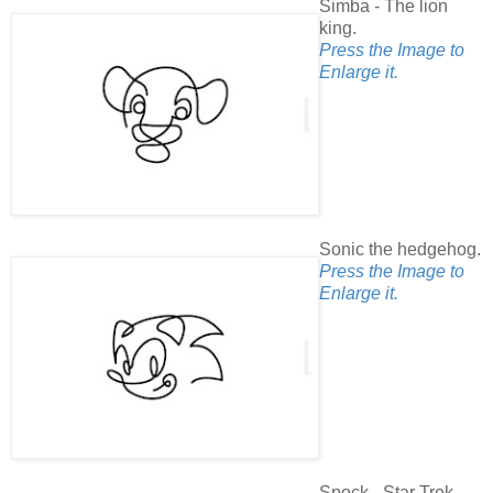
Simba - The lion
king.
Press the Image to
Enlarge it.
Sonic the hedgehog.
Press the Image to
Enlarge it.
Spock - Star Trek.