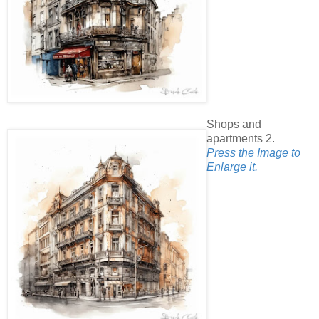
Shops and
apartments 2.
Press the Image to
Enlarge it.