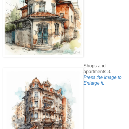
Shops and
apartments 3.
Press the Image to
Enlarge it.