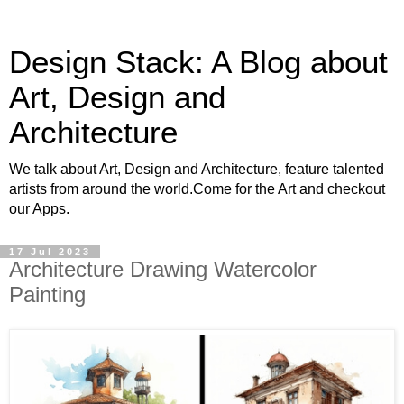
Design Stack: A Blog about
Art, Design and
Architecture
We talk about Art, Design and Architecture, feature talented
artists from around the world.Come for the Art and checkout
our Apps.
17 Jul 2023
Architecture Drawing Watercolor
Painting