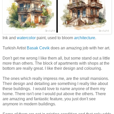
Ink and
watercolor
paint, used to bloom
architecture
.
Turkish Artist
Basak Cevik
does an amazing job with her art.
Don't get me wrong I like them all, but some stand out a little
more than others. The block of apartments with shops at the
bottom are really great. I like their design and colouring.
The ones which really impress me, are the small mansions.
Their design and detailing are something I really like about
these buildings. I would love to name anyone of them my
home. There isn't one I would put above the others. There
are amazing and fantastic feature, you just don't see
anymore in modern buildings.