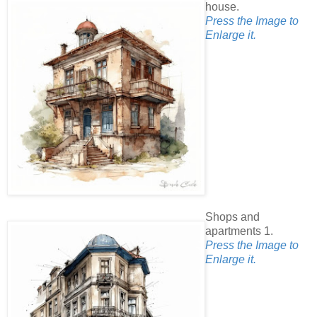
house.
Press the Image to
Enlarge it.
Shops and
apartments 1.
Press the Image to
Enlarge it.