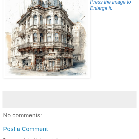
Press the Image to
Enlarge it.
No comments:
Post a Comment