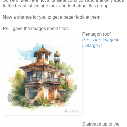
Some of them are not in pristine condition and that only adds
to the beautiful vintage look and feel about this group.
Now a chance for you to get a better look at them.
Ps. I gave the images some titles.
Pentagon roof.
Press the Image to
Enlarge it.
Staircase up to the