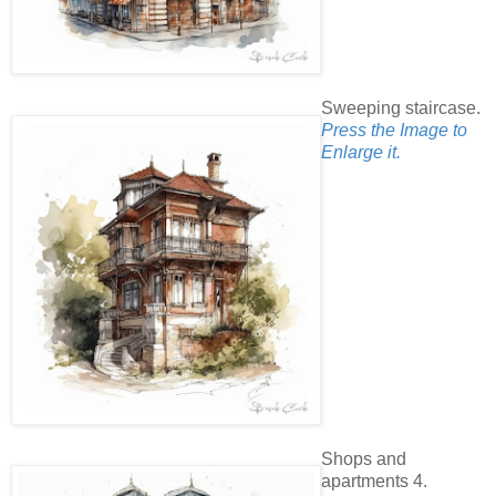
Sweeping staircase.
Press the Image to
Enlarge it.
Shops and
apartments 4.