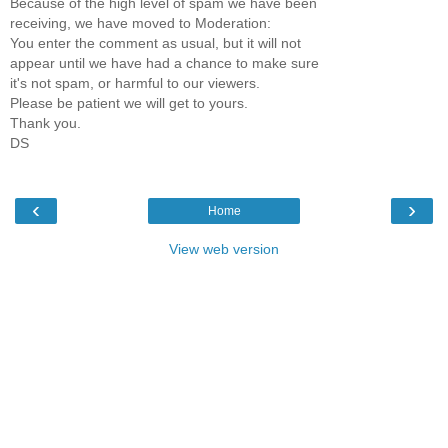
Because of the high level of spam we have been
receiving, we have moved to Moderation:
You enter the comment as usual, but it will not
appear until we have had a chance to make sure
it's not spam, or harmful to our viewers.
Please be patient we will get to yours.
Thank you.
DS
‹
›
Home
View web version