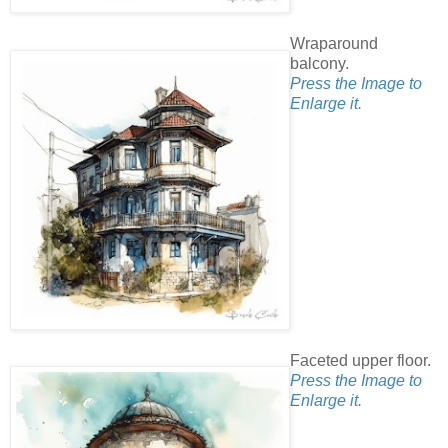
Wraparound
balcony.
Press the Image to
Enlarge it.
Faceted upper floor.
Press the Image to
Enlarge it.