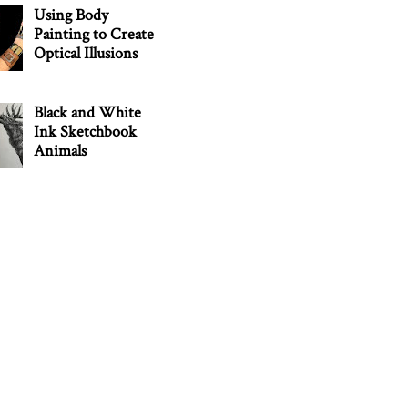
Using Body
Painting to Create
Optical Illusions
Black and White
Ink Sketchbook
Animals