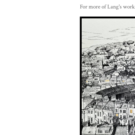
For more of Lang's work 