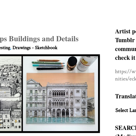
Artist p
ps Buildings and Details
Tumblr 
communit
esting
,
Drawings - Sketchbook
check it
https://
nities/ec
Transla
Select La
SEARC