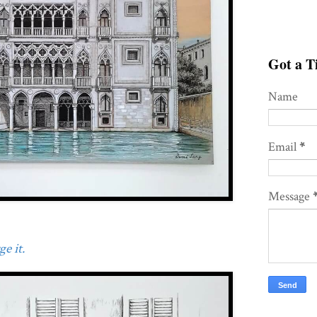
Got a Ti
Name
Email
*
Message
e it.