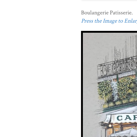
Boulangerie Patisserie.
Press the Image to Enlarg