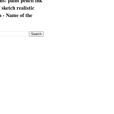
s: paint pencil ink
: sketch realistic
 - Name of the