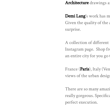
Architecture
drawings an
Demi Lang
's work has 
Given the quality of the 
surprise.
A collection of different
Instagram page. Shop fro
an entire city for you go
France (
Paris
), Italy (Ve
views of the urban design
There are so many amazi
really gorgeous. Specific
perfect execution.