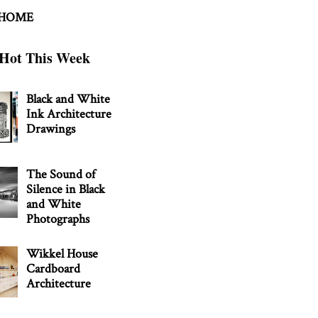
 HOME
Hot This Week
Black and White
Ink Architecture
Drawings
The Sound of
Silence in Black
and White
Photographs
Wikkel House
Cardboard
Architecture