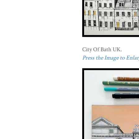
City Of Bath UK.
Press the Image to Enlarg