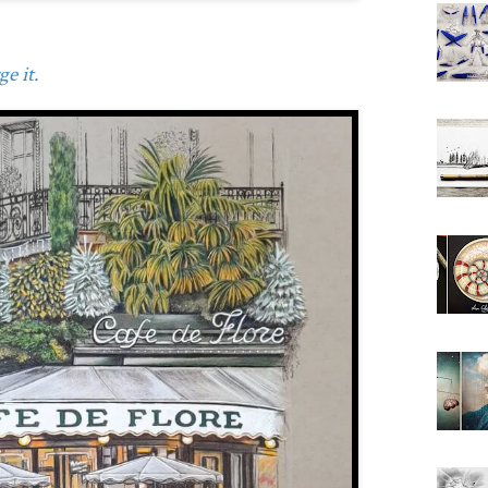
e it.