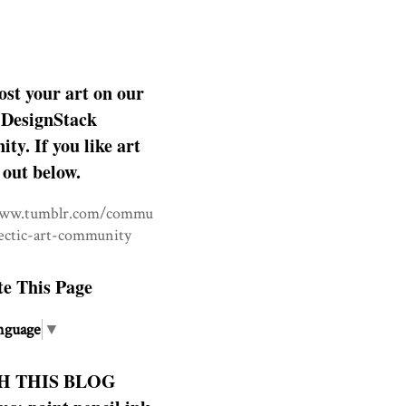
ost your art on our
DesignStack
y. If you like art
 out below.
www.tumblr.com/commu
lectic-art-community
te This Page
nguage
▼
H THIS BLOG