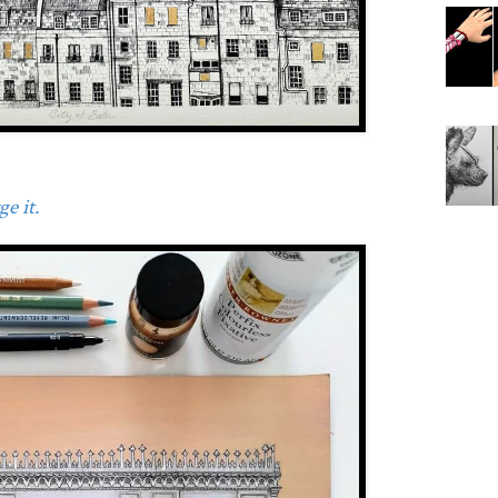
e it.