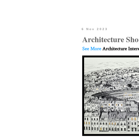
6 Nov 2023
Architecture Sho
See More
Architecture Inter