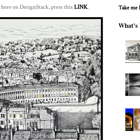
here on DesignStack, press this
LINK
.
Take me
What's 