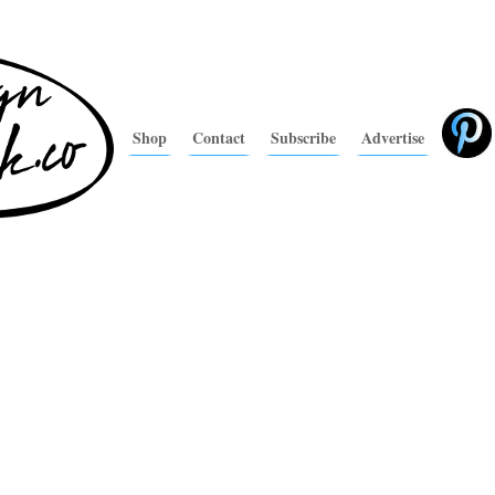
Shop
Contact
Subscribe
Advertise