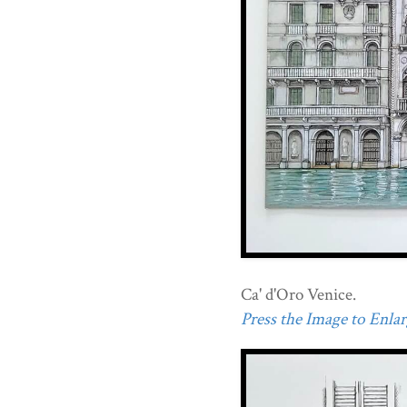
Ca' d'Oro Venice.
Press the Image to Enlarg