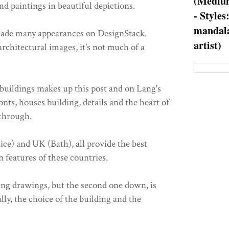
(Medium
d paintings in beautiful depictions.
- Styles
mandala
made many appearances on DesignStack.
artist)
architectural images, it's not much of a
 buildings makes up this post and on Lang's
nts, houses building, details and the heart of
 through.
nice) and UK (Bath), all provide the best
 features of these countries.
ng drawings, but the second one down, is
ally, the choice of the building and the