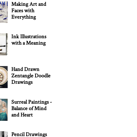
Making Art and
Faces with
Everything
Ink Illustrations
with a Meaning
Hand Drawn
Zentangle Doodle
Drawings
Surreal Paintings -
Balance of Mind
and Heart
Pencil Drawings