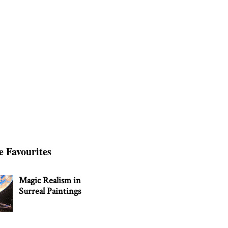
e Favourites
Magic Realism in
Surreal Paintings