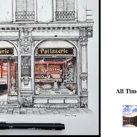
All Tim