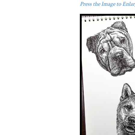
Press the Image to Enlarg