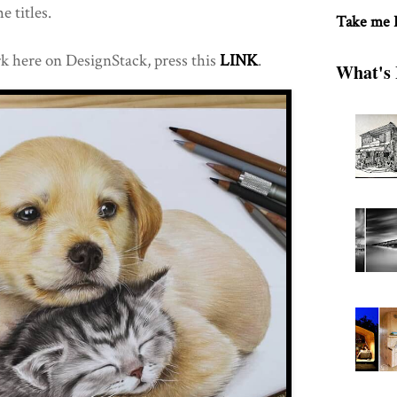
e titles.
Take me
k here on DesignStack, press this
LINK
.
What's 