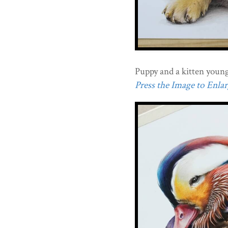
Puppy and a kitten young
Press the Image to Enlarg