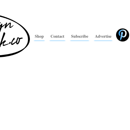
Shop
Contact
Subscribe
Advertise