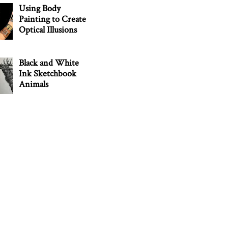
Using Body
Painting to Create
Optical Illusions
Black and White
Ink Sketchbook
Animals