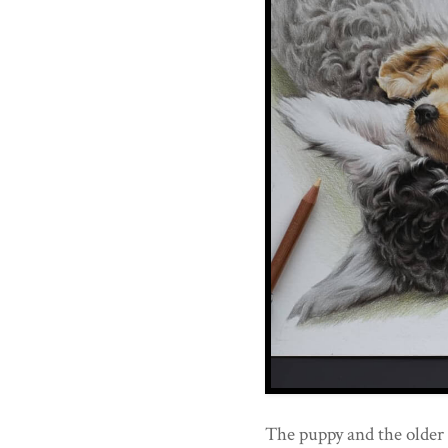
The puppy and the older 