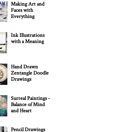
Making Art and
Faces with
Everything
Ink Illustrations
with a Meaning
Hand Drawn
Zentangle Doodle
Drawings
Surreal Paintings -
Balance of Mind
and Heart
Pencil Drawings