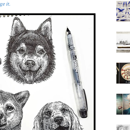
e it.