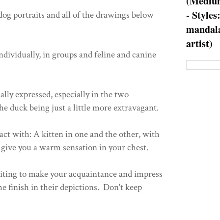
(Medium
- Styles
 dog portraits and all of the drawings below
mandala
artist)
ndividually, in groups and feline and canine
ally expressed, especially in the two
e duck being just a little more extravagant.
ct with: A kitten in one and the other, with
give you a warm sensation in your chest.
aiting to make your acquaintance and impress
he finish in their depictions. Don't keep