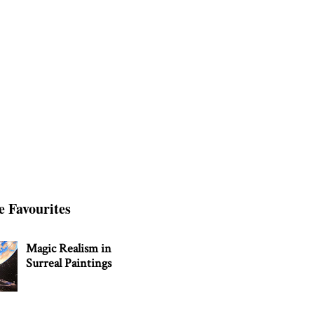
e Favourites
Magic Realism in
Surreal Paintings