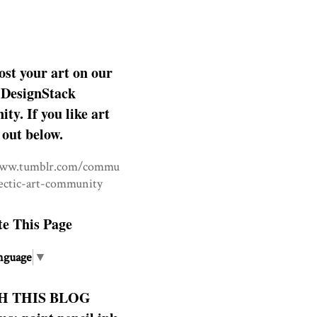
ost your art on our
DesignStack
y. If you like art
 out below.
www.tumblr.com/commu
lectic-art-community
te This Page
nguage
▼
H THIS BLOG