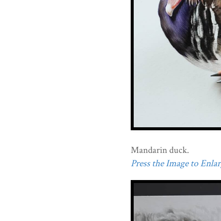
Mandarin duck.
Press the Image to Enlarg