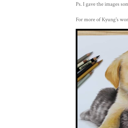
Ps. I gave the images som
For more of Kyung's wor