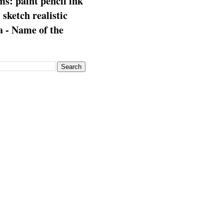
s: paint pencil ink
: sketch realistic
 - Name of the