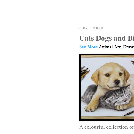
5 Dec 2023
Cats Dogs and B
See More
Animal Art
,
Drawi
A colourful collection o