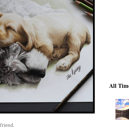
All Tim
friend.