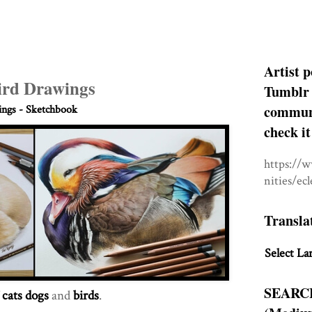
Artist p
ird Drawings
Tumblr 
communit
ngs - Sketchbook
check it
https://
nities/ec
Transla
Select La
SEARC
f
cats dogs
and
birds
.