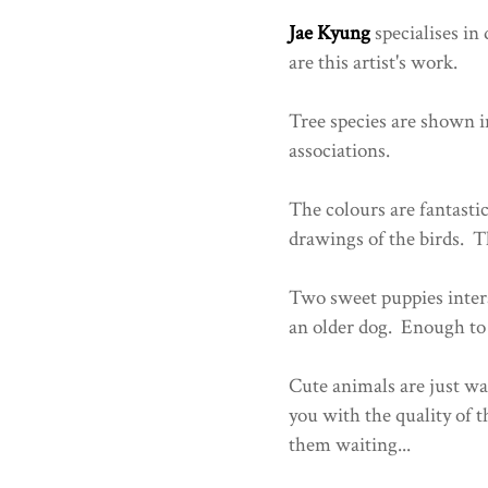
Jae Kyung
specialises in
are this artist's work.
Tree species are shown i
associations.
The colours are fantastic
drawings of the birds. Th
Two sweet puppies intera
an older dog. Enough to 
Cute animals are just w
you with the quality of t
them waiting...