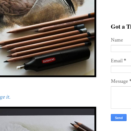
Got a Ti
Name
Email
*
Message
e it.