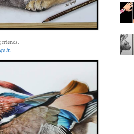
 friends.
e it.