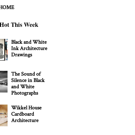
 HOME
Hot This Week
Black and White
Ink Architecture
Drawings
The Sound of
Silence in Black
and White
Photographs
Wikkel House
Cardboard
Architecture