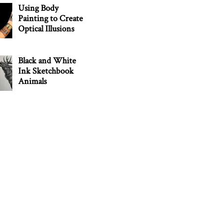
Using Body
Painting to Create
Optical Illusions
Black and White
Ink Sketchbook
Animals