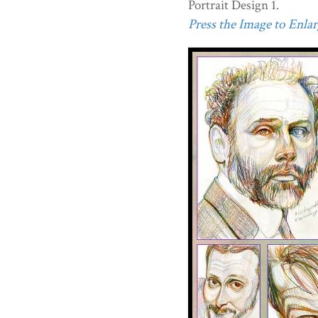
Portrait Design 1.
Press the Image to Enlarg