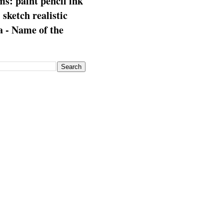
s: paint pencil ink
: sketch realistic
 - Name of the