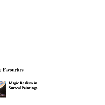
e Favourites
Magic Realism in
Surreal Paintings