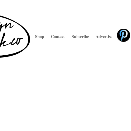
Shop
Contact
Subscribe
Advertise