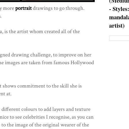
(Medium
ny more
portrait
drawings to go through.
- Styles
s
.
mandala
artist)
 is the artist whom created all of the
igned drawing challenge, to improve on her
 the images are taken from famous Hollywood
 it shows commitment to the skill she is
nt at.
s different colours to add layers and texture
 nice to see celebrities I recognise, as you can
 to the image of the original wearer of the