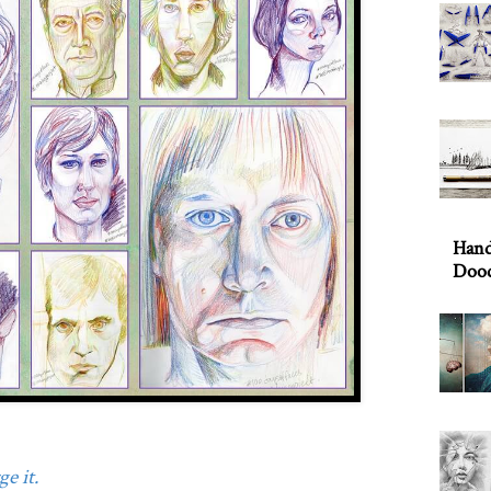
Hand
Dood
e it.