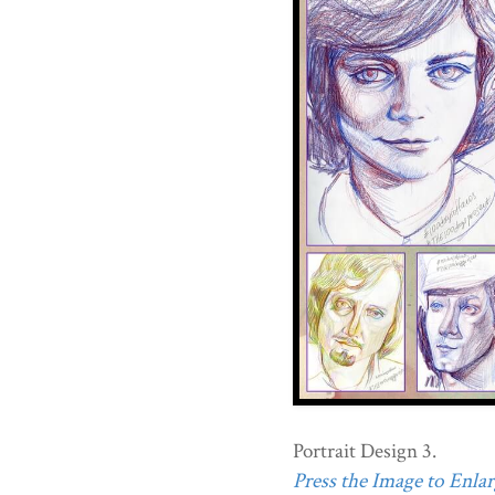
Portrait Design 3.
Press the Image to Enlarg