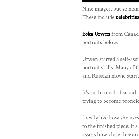
Nine images, but so ma
These include
celebritie
Eska Urwen
from Canada,
portraits below.
Urwen started a self-ass
portrait skills. Many of
and Russian movie stars.
It's such a cool idea and
trying to become proficie
I really like how she use
to the finished piece. It's
assess how close they are