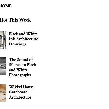
 HOME
Hot This Week
Black and White
Ink Architecture
Drawings
The Sound of
Silence in Black
and White
Photographs
Wikkel House
Cardboard
Architecture