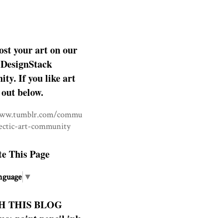
ost your art on our
DesignStack
y. If you like art
 out below.
www.tumblr.com/commu
lectic-art-community
te This Page
nguage
▼
H THIS BLOG