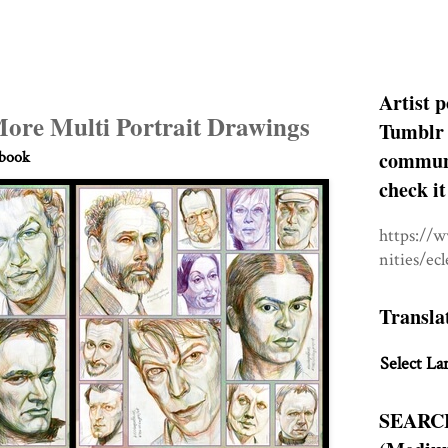
Artist p
More Multi Portrait Drawings
Tumblr 
communit
hbook
check it
https://
nities/ec
Transla
Select La
SEARC