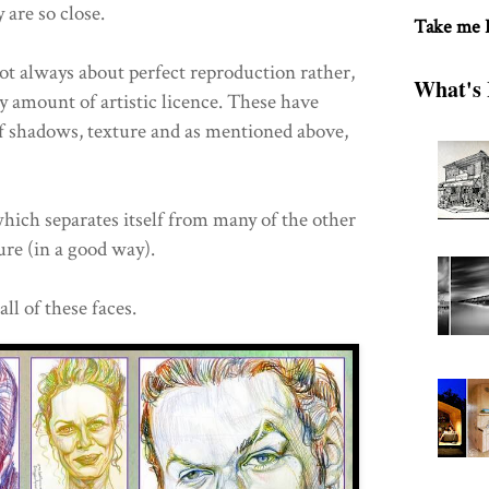
 are so close.
Take me
not always about perfect reproduction rather,
What's 
y amount of artistic licence. These have
 of shadows, texture and as mentioned above,
which separates itself from many of the other
ure (in a good way).
l of these faces.