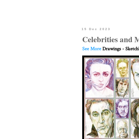
15 Dec 2023
Celebrities and 
See More
Drawings - Sketc