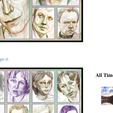
e it.
All Tim