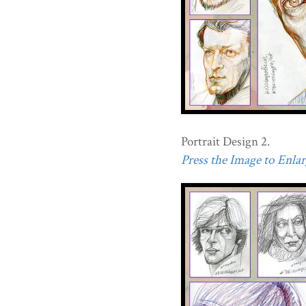
Portrait Design 2.
Press the Image to Enlarg