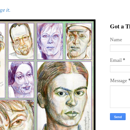
e it.
Got a Ti
Name
Email
*
Message