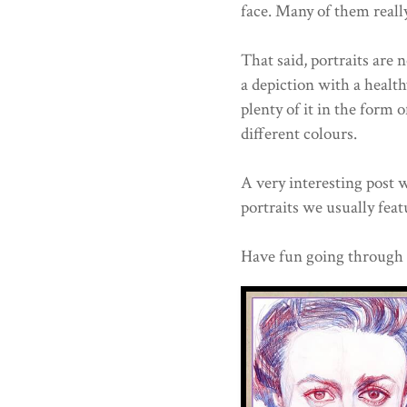
face. Many of them really
That said, portraits are 
a depiction with a health
plenty of it in the form
different colours.
A very interesting post 
portraits we usually feat
Have fun going through al