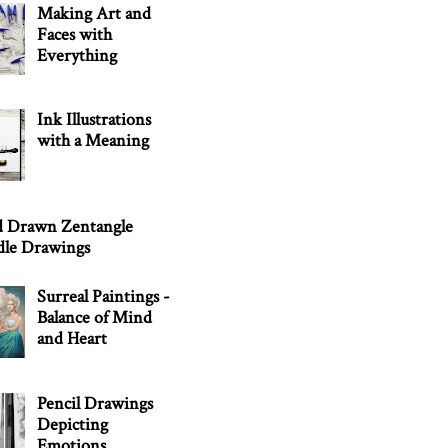
Making Art and
Faces with
Everything
Ink Illustrations
with a Meaning
 Drawn Zentangle
le Drawings
Surreal Paintings -
Balance of Mind
and Heart
Pencil Drawings
Depicting
Emotions