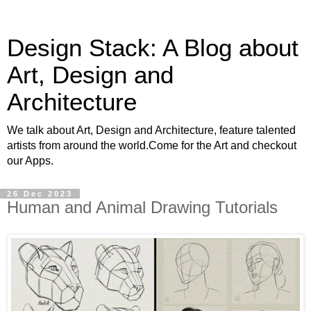
Design Stack: A Blog about
Art, Design and
Architecture
We talk about Art, Design and Architecture, feature talented
artists from around the world.Come for the Art and checkout
our Apps.
26 Dec 2023
Human and Animal Drawing Tutorials