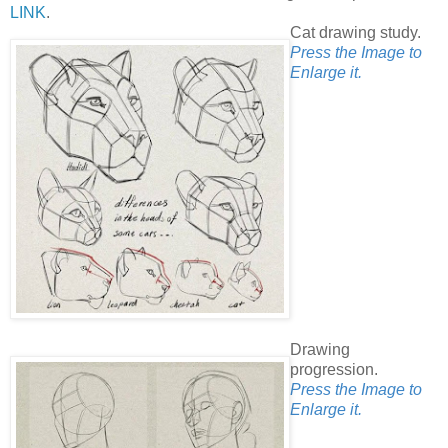
LINK
.
Cat drawing study.
Press the Image to
Enlarge it.
Drawing
progression.
Press the Image to
Enlarge it.