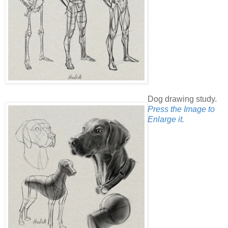
Dog drawing study.
Press the Image to
Enlarge it.