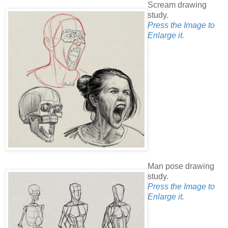
Scream drawing
study.
Press the Image to
Enlarge it.
Man pose drawing
study.
Press the Image to
Enlarge it.