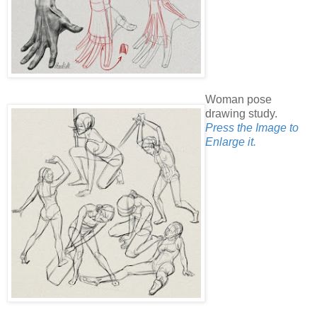
Woman pose
drawing study.
Press the Image to
Enlarge it.