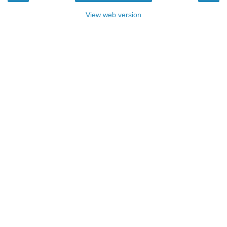
View web version