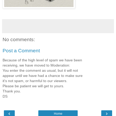
No comments:
Post a Comment
Because of the high level of spam we have been
receiving, we have moved to Moderation:
You enter the comment as usual, but it will not
appear until we have had a chance to make sure
it's not spam, or harmful to our viewers.
Please be patient we will get to yours.
Thank you.
DS
‹
›
Home