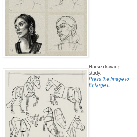
Horse drawing
study.
Press the Image to
Enlarge it.