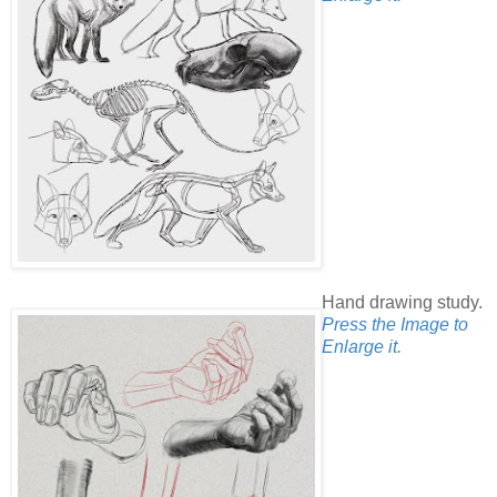
Hand drawing study.
Press the Image to
Enlarge it.