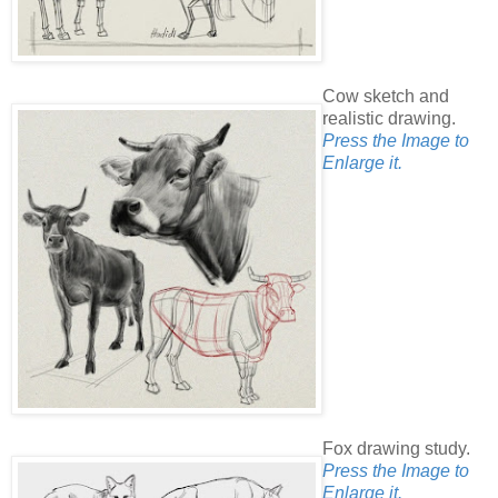
Cow sketch and
realistic drawing.
Press the Image to
Enlarge it.
Fox drawing study.
Press the Image to
Enlarge it.