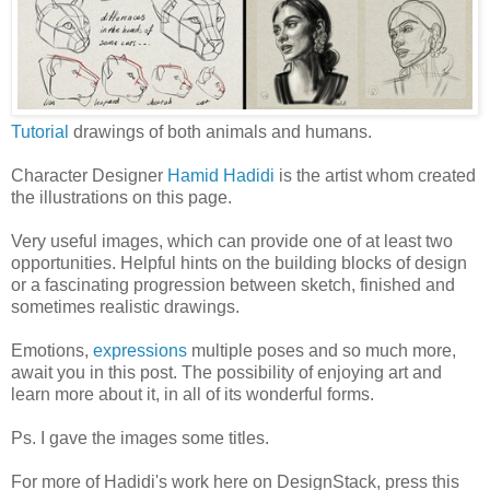
Tutorial
drawings of both animals and humans.
Character Designer
Hamid Hadidi
is the artist whom created
the illustrations on this page.
Very useful images, which can provide one of at least two
opportunities. Helpful hints on the building blocks of design
or a fascinating progression between sketch, finished and
sometimes realistic drawings.
Emotions,
expressions
multiple poses and so much more,
await you in this post. The possibility of enjoying art and
learn more about it, in all of its wonderful forms.
Ps. I gave the images some titles.
For more of Hadidi's work here on DesignStack, press this