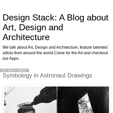
Design Stack: A Blog about
Art, Design and
Architecture
We talk about Art, Design and Architecture, feature talented
artists from around the world.Come for the Art and checkout
our Apps.
12 Dec 2023
Symbology in Astronaut Drawings