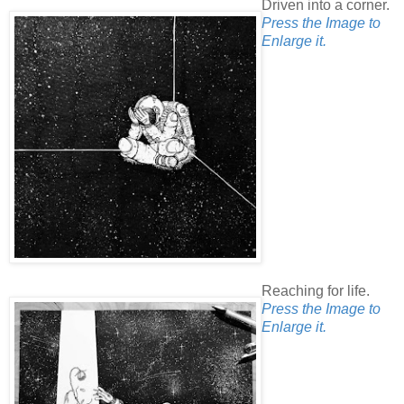
Driven into a corner.
Press the Image to
Enlarge it.
Reaching for life.
Press the Image to
Enlarge it.