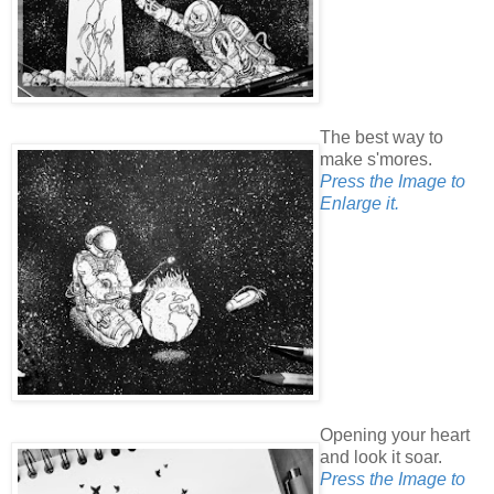
The best way to
make s'mores.
Press the Image to
Enlarge it.
Opening your heart
and look it soar.
Press the Image to