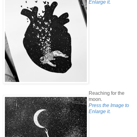
Enlarge it.
Reaching for the
moon.
Press the Image to
Enlarge it.