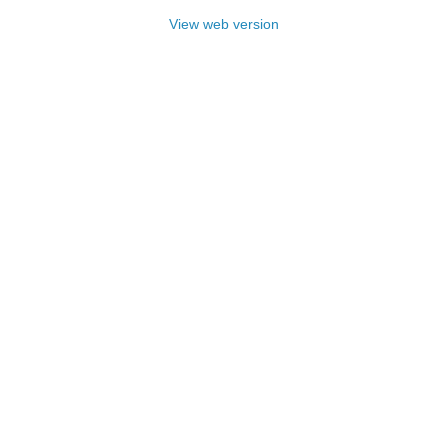
View web version