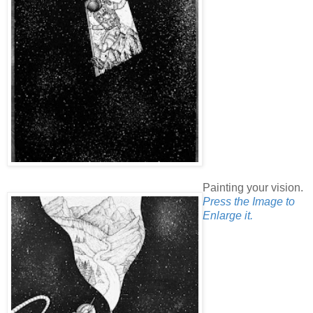
Painting your vision.
Press the Image to
Enlarge it.