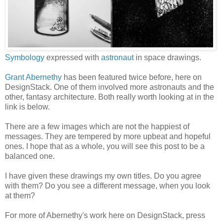
Symbology
expressed with
astronaut
in space drawings.
Grant Abernethy
has been featured twice before, here on
DesignStack. One of them involved more astronauts and the
other, fantasy architecture. Both really worth looking at in the
link is below.
There are a few images which are not the happiest of
messages. They are tempered by more upbeat and hopeful
ones. I hope that as a whole, you will see this post to be a
balanced one.
I have given these drawings my own titles. Do you agree
with them? Do you see a different message, when you look
at them?
For more of Abernethy's work here on DesignStack, press