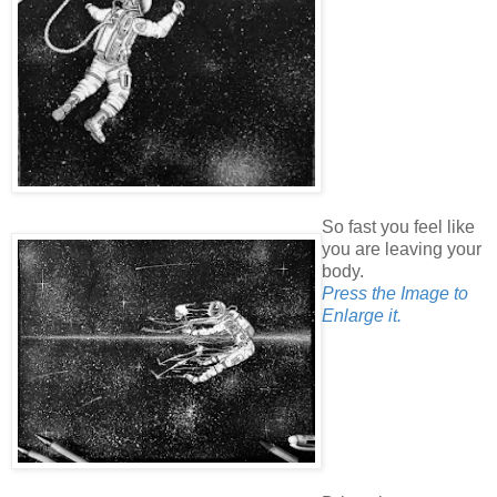
So fast you feel like
you are leaving your
body.
Press the Image to
Enlarge it.