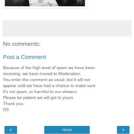
No comments:
Post a Comment
Because of the high level of spam we have been
receiving, we have moved to Moderation:
You enter the comment as usual, but it will not
appear until we have had a chance to make sure
it's not spam, or harmful to our viewers.
Please be patient we will get to yours.
Thank you.
DS
‹
›
Home