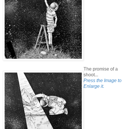
The promise of a
shoot...
Press the Image to
Enlarge it.