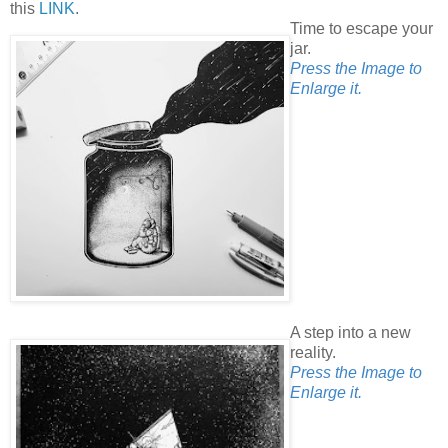
this
LINK
.
Time to escape your
jar.
Press the Image to
Enlarge it.
A step into a new
reality.
Press the Image to
Enlarge it.