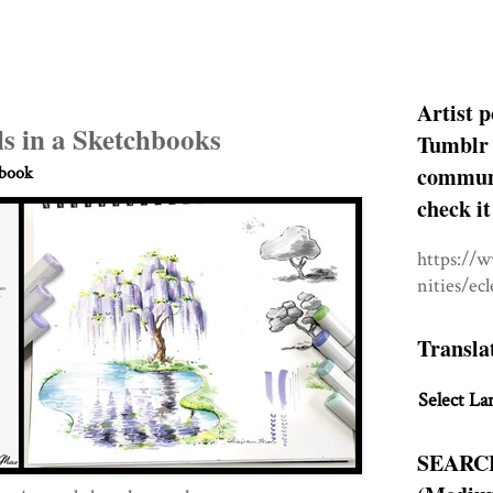
Artist p
s in a Sketchbooks
Tumblr 
communit
hbook
check it
https://
nities/ec
Transla
Select La
SEARC