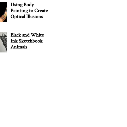
Using Body
Painting to Create
Optical Illusions
Black and White
Ink Sketchbook
Animals