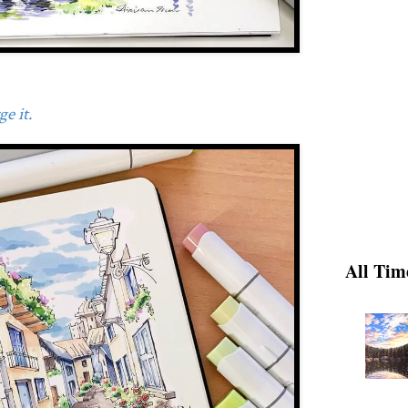
e it.
All Tim