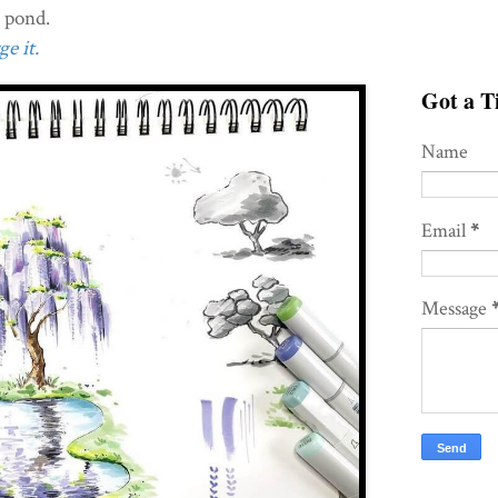
d pond.
e it.
Got a Ti
Name
Email
*
Message