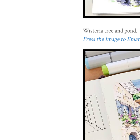
Wisteria tree and pond.
Press the Image to Enlarg