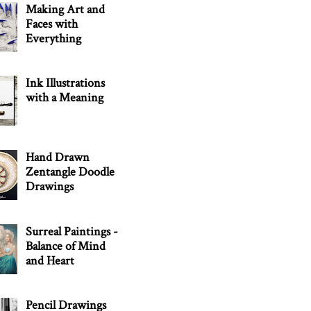
Making Art and
Faces with
Everything
Ink Illustrations
with a Meaning
Hand Drawn
Zentangle Doodle
Drawings
Surreal Paintings -
Balance of Mind
and Heart
Pencil Drawings