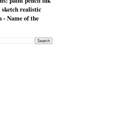
s: paint pencil ink
: sketch realistic
 - Name of the