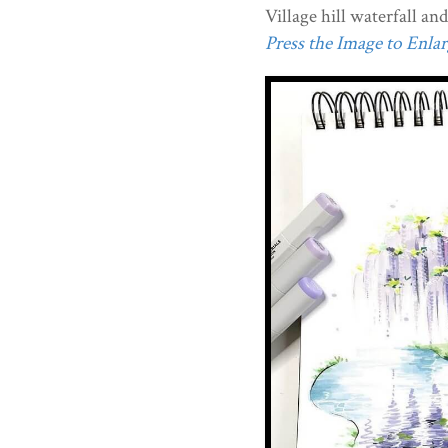
Village hill waterfall an
Press the Image to Enlarg