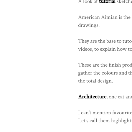
A look at
tutorial
sketche
American Aimian is the a
drawings.
They are the base to tut
videos, to explain how t
These are the finish pro
gather the colours and 
the total design.
Architecture
, one cat an
I can't mention favourit
Let's call them highlights