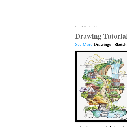
9 Jan 2024
Drawing Tutorial
See More
Drawings - Sketc