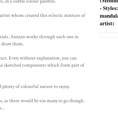
(Medium
s, in a subtle colour palettes.
- Styles
mandala
rtist whom created this eclectic mixture of
artist)
orials. Aimian works through each one in
o draw them.
duct. Even without explanation, you can
the sketched components which form part of
d plenty of colourful nature to enjoy.
es, as there would be too many to go though.
...