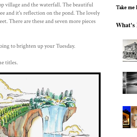
op village and the waterfall. The beautiful
Take me
ree and it's reflection on the pond. The lovely
eet. There are these and seven more pieces
What's 
going to brighten up your Tuesday.
e titles.