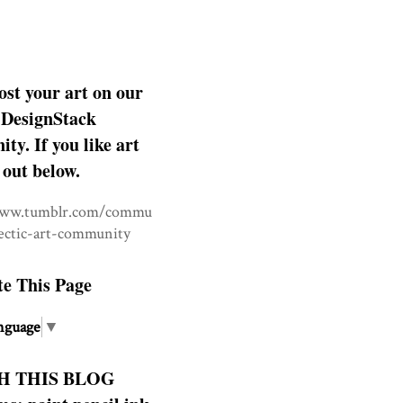
ost your art on our
DesignStack
y. If you like art
 out below.
www.tumblr.com/commu
lectic-art-community
te This Page
nguage
▼
H THIS BLOG