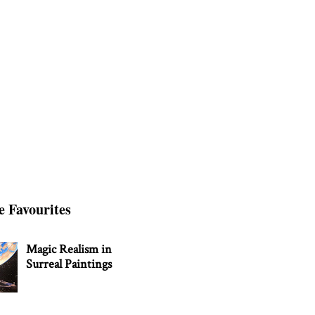
e Favourites
Magic Realism in
Surreal Paintings