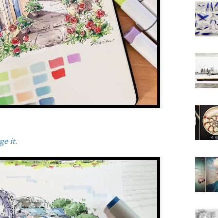
e it.