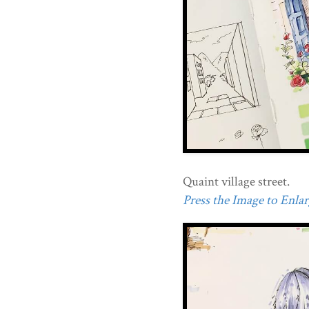
Quaint village street.
Press the Image to Enlarg