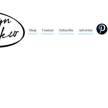
Shop
Contact
Subscribe
Advertise