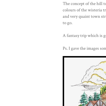
The concept of the hill t
colours of the wisteria t
and very quaint town str
to go.
A fantasy trip which is 
Ps. I gave the images som