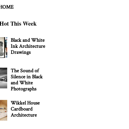
 HOME
Hot This Week
Black and White
Ink Architecture
Drawings
The Sound of
Silence in Black
and White
Photographs
Wikkel House
Cardboard
Architecture