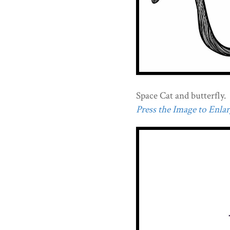
Space Cat and butterfly.
Press the Image to Enlarg