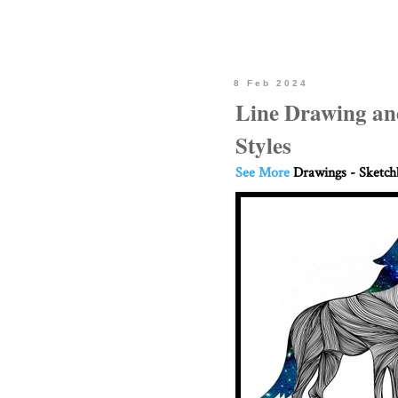
8 Feb 2024
Line Drawing an
Styles
See More
Drawings - Sketc