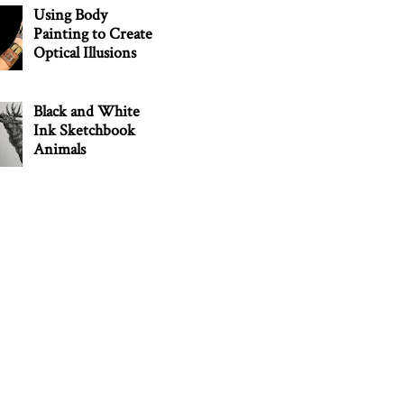
Using Body
Painting to Create
Optical Illusions
Black and White
Ink Sketchbook
Animals