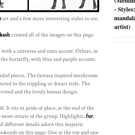
(Medium
- Styles
mandala
e
art and a few more interesting styles to see.
artist)
kash
created all of the images on this page.
 with a universe and stars accent. Others, in
the butterfly, with blue and purple accents.
ailed pieces. The fantasy inspired mushroom
icted in the stippling or dotart style. The
rrored and the lovely bonsai design.
. It sits in pride of place, at the end of the
e most ornate of the group. Highlights,
fur
,
f different details adorn this majestic
ookends on this page: One at the top and one