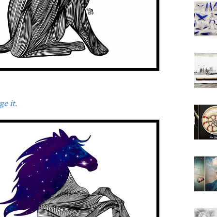
e it.