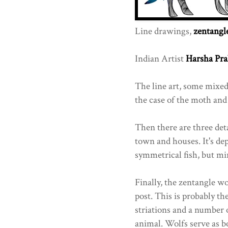
Line drawings,
zentangl
Indian Artist
Harsha Pra
The line art, some mixed
the case of the moth and 
Then there are three det
town and houses. It's dep
symmetrical fish, but mi
Finally, the zentangle wolf
post. This is probably th
striations and a number o
animal. Wolfs serve as b