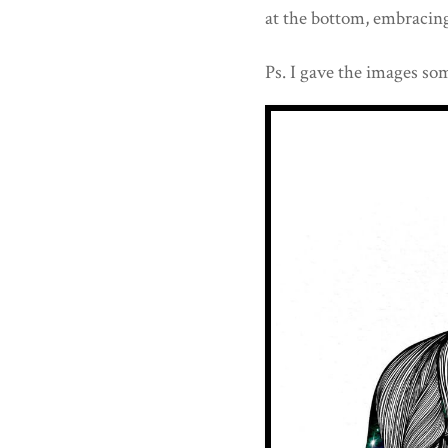
at the bottom, embracing 
Ps. I gave the images som