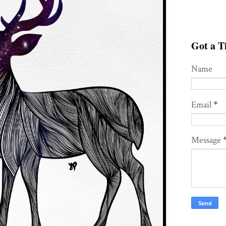
Got a Ti
Name
Email
*
Message