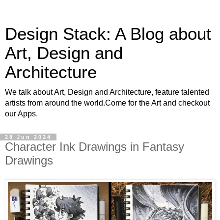
Design Stack: A Blog about
Art, Design and
Architecture
We talk about Art, Design and Architecture, feature talented
artists from around the world.Come for the Art and checkout
our Apps.
28 Jun 2024
Character Ink Drawings in Fantasy
Drawings