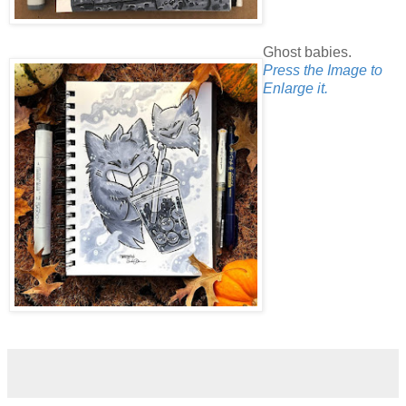
Ghost babies.
Press the Image to
Enlarge it.