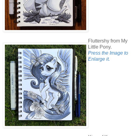
Fluttershy from My
Little Pony.
Press the Image to
Enlarge it.