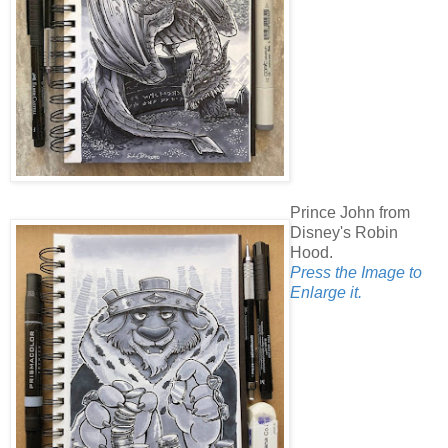
Prince John from
Disney's Robin
Hood.
Press the Image to
Enlarge it.