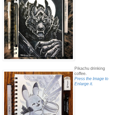
Pikachu drinking
coffee.
Press the Image to
Enlarge it.