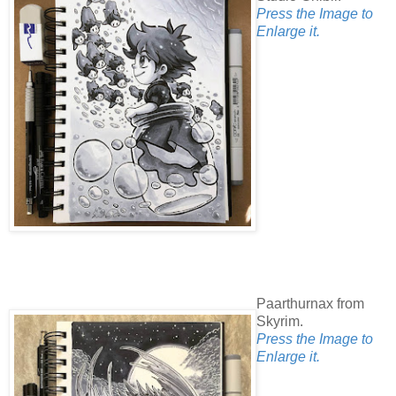
Press the Image to
Enlarge it.
Paarthurnax from
Skyrim.
Press the Image to
Enlarge it.