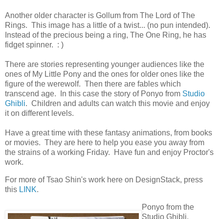
Another older character is Gollum from The Lord of The
Rings. This image has a little of a twist... (no pun intended).
Instead of the precious being a ring, The One Ring, he has
fidget spinner. : )
There are stories representing younger audiences like the
ones of My Little Pony and the ones for older ones like the
figure of the werewolf. Then there are fables which
transcend age. In this case the story of Ponyo from
Studio
Ghibli
. Children and adults can watch this movie and enjoy
it on different levels.
Have a great time with these fantasy animations, from books
or movies. They are here to help you ease you away from
the strains of a working Friday. Have fun and enjoy Proctor's
work.
For more of Tsao Shin's work here on DesignStack, press
this
LINK
.
Ponyo from the
Studio Ghibli.