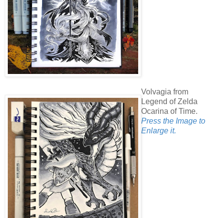
Volvagia from
Legend of Zelda
Ocarina of Time.
Press the Image to
Enlarge it.