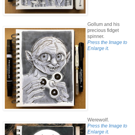
Gollum and his
precious fidget
spinner.
Press the Image to
Enlarge it.
Werewolf.
Press the Image to
Enlarge it.