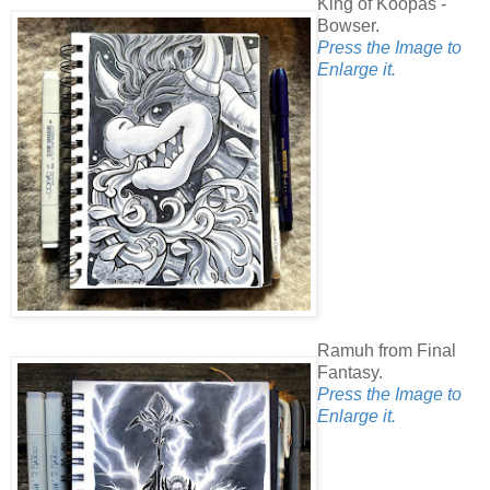
King of Koopas -
Bowser.
Press the Image to
Enlarge it.
Ramuh from Final
Fantasy.
Press the Image to
Enlarge it.