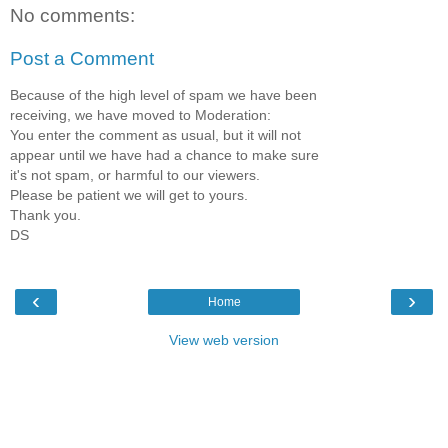
No comments:
Post a Comment
Because of the high level of spam we have been
receiving, we have moved to Moderation:
You enter the comment as usual, but it will not
appear until we have had a chance to make sure
it's not spam, or harmful to our viewers.
Please be patient we will get to yours.
Thank you.
DS
‹
›
Home
View web version