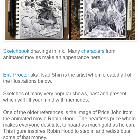
Sketchbook
drawings in ink. Many
characters
from
animated movies make an appearance here.
Eric Proctor
aka Tsao Shin is the artist whom created all of
the illustrations below.
Sketches of many very popular shows, past and present,
which will fill your mind with memories.
One of the older references is the image of Price John from
the animated movie Robin Hood. The heartless price whom
makes everyone destitute, to hoard as much gold as he can.
This figure inspires Robin Hood to step in and redistribute
some of that money.