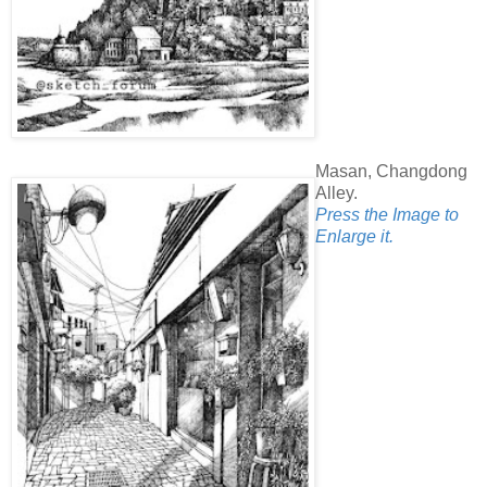
Masan, Changdong
Alley.
Press the Image to
Enlarge it.