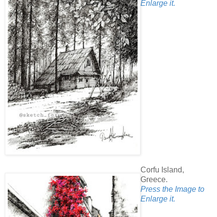
Enlarge it.
Corfu Island,
Greece.
Press the Image to
Enlarge it.