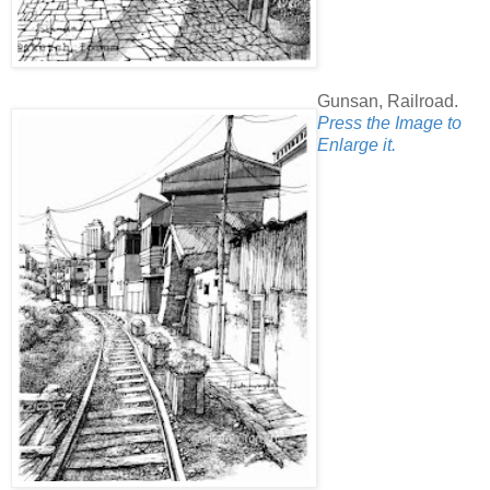
Gunsan, Railroad.
Press the Image to
Enlarge it.