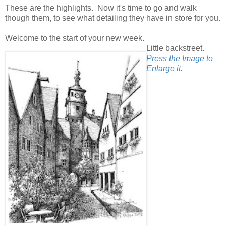
These are the highlights. Now it's time to go and walk
though them, to see what detailing they have in store for you.
Welcome to the start of your new week.
Little backstreet.
Press the Image to
Enlarge it.