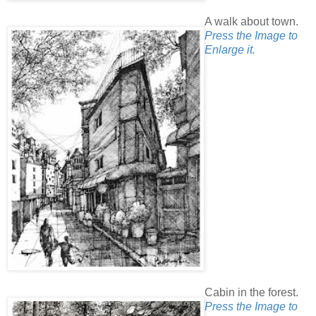
A walk about town.
Press the Image to
Enlarge it.
Cabin in the forest.
Press the Image to