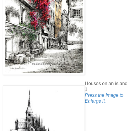
Houses on an island
1.
Press the Image to
Enlarge it.