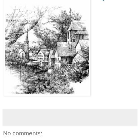
No comments: