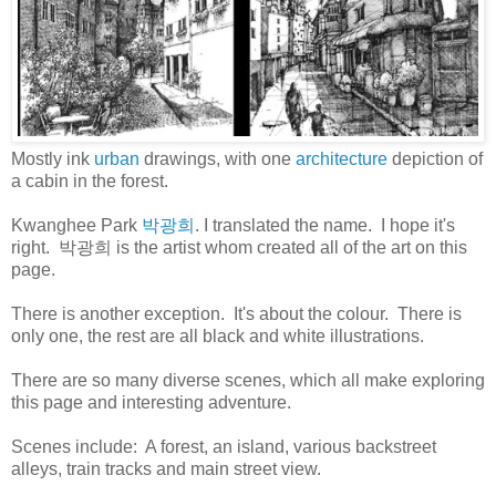
Mostly ink
urban
drawings, with one
architecture
depiction of
a cabin in the forest.
Kwanghee Park
박광희
. I translated the name. I hope it's
right. 박광희 is the artist whom created all of the art on this
page.
There is another exception. It's about the colour. There is
only one, the rest are all black and white illustrations.
There are so many diverse scenes, which all make exploring
this page and interesting adventure.
Scenes include: A forest, an island, various backstreet
alleys, train tracks and main street view.