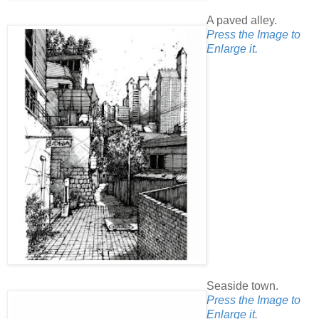
A paved alley.
Press the Image to
Enlarge it.
Seaside town.
Press the Image to
Enlarge it.