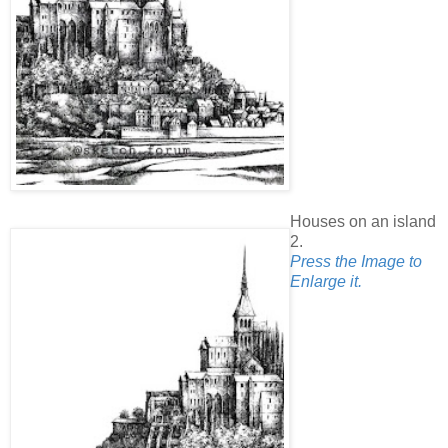
Houses on an island
2.
Press the Image to
Enlarge it.