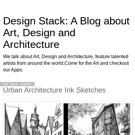
Design Stack: A Blog about
Art, Design and
Architecture
We talk about Art, Design and Architecture, feature talented
artists from around the world.Come for the Art and checkout
our Apps.
24 Jun 2024
Urban Architecture Ink Sketches