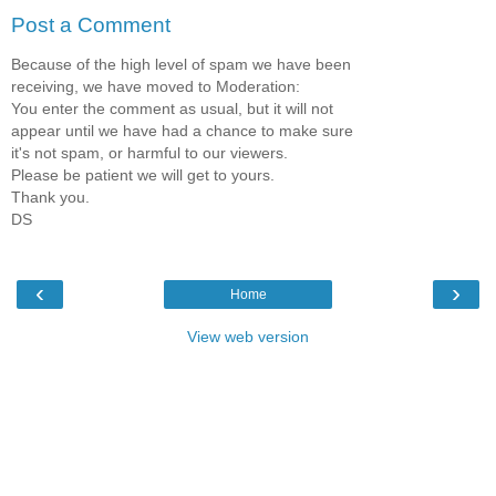
Post a Comment
Because of the high level of spam we have been
receiving, we have moved to Moderation:
You enter the comment as usual, but it will not
appear until we have had a chance to make sure
it's not spam, or harmful to our viewers.
Please be patient we will get to yours.
Thank you.
DS
‹
›
Home
View web version