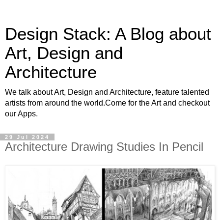
Design Stack: A Blog about
Art, Design and
Architecture
We talk about Art, Design and Architecture, feature talented
artists from around the world.Come for the Art and checkout
our Apps.
29 Jul 2024
Architecture Drawing Studies In Pencil