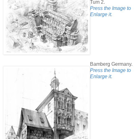
Tum 2.
Press the Image to
Enlarge it.
Bamberg Germany.
Press the Image to
Enlarge it.