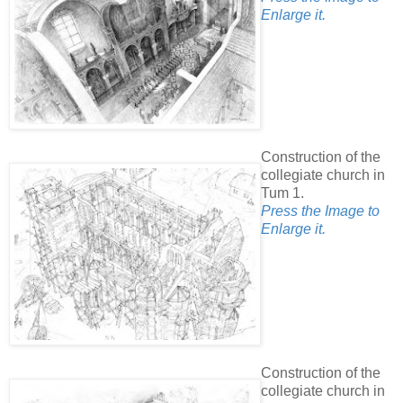
Enlarge it.
Construction of the
collegiate church in
Tum 1.
Press the Image to
Enlarge it.
Construction of the
collegiate church in