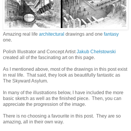
Amazing real life
architectural
drawings and one
fantasy
one.
Polish Illustrator and Concept Artist
Jakub Chełstowski
created all of the fascinating art on this page.
As I mentioned above, most of the drawings in this post exist
in real life. That said, they look as beautifully fantastic as
The Skyward Asylum.
In many of the illustrations below, I have included the more
basic sketch as well as the finished piece. Then, you can
appreciate the progression of the image.
There is no choosing a favourite in this post. They are so
amazing, all in their own way.