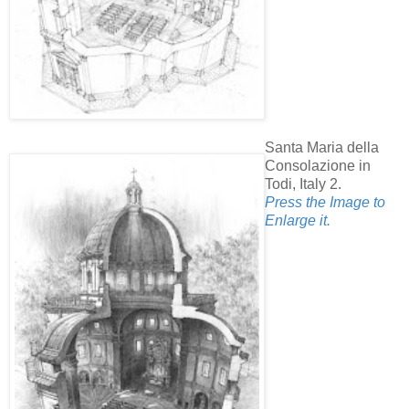
Santa Maria della
Consolazione in
Todi, Italy 2.
Press the Image to
Enlarge it.