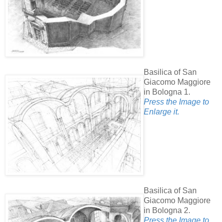
Basilica of San
Giacomo Maggiore
in Bologna 1.
Press the Image to
Enlarge it.
Basilica of San
Giacomo Maggiore
in Bologna 2.
Press the Image to