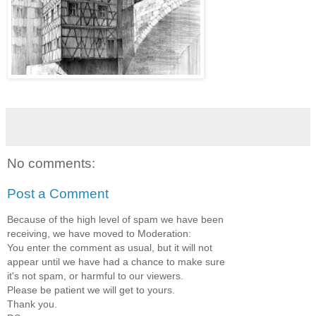
No comments:
Post a Comment
Because of the high level of spam we have been
receiving, we have moved to Moderation:
You enter the comment as usual, but it will not
appear until we have had a chance to make sure
it's not spam, or harmful to our viewers.
Please be patient we will get to yours.
Thank you.