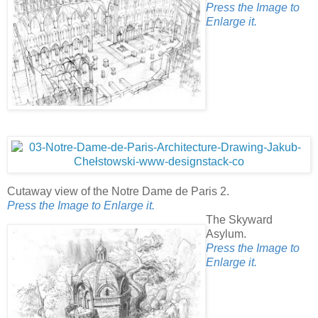
Press the Image to
Enlarge it.
Cutaway view of the Notre Dame de Paris 2.
Press the Image to Enlarge it.
The Skyward
Asylum.
Press the Image to
Enlarge it.