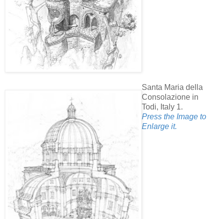
Santa Maria della
Consolazione in
Todi, Italy 1.
Press the Image to
Enlarge it.