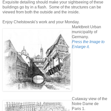
Exquisite detailing should make your sightseeing of these
buildings go by in a flash. Some of the structures can be
viewed from both the outside and the inside.
Enjoy Chełstowski's work and your Monday.
Marktbreit Urban
municipality of
Germany.
Press the Image to
Enlarge it.
Cutaway view of the
Notre Dame de
Paris 1.