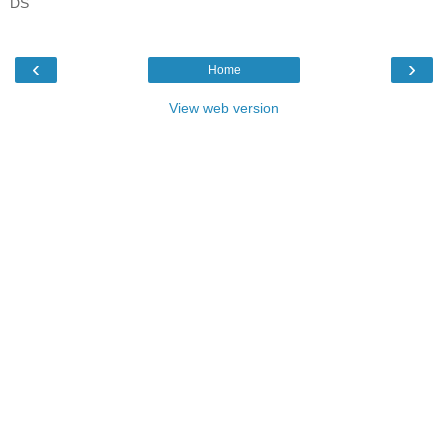
DS
‹
›
Home
View web version